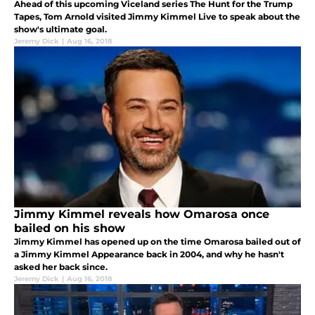
Ahead of this upcoming Viceland series The Hunt for the Trump
Tapes, Tom Arnold visited Jimmy Kimmel Live to speak about the
show's ultimate goal.
Jeremy Dick
|
Aug 16, 2018
Jimmy Kimmel reveals how Omarosa once
bailed on his show
Jimmy Kimmel has opened up on the time Omarosa bailed out of
a Jimmy Kimmel Appearance back in 2004, and why he hasn't
asked her back since.
Jeremy Dick
|
Aug 16, 2018