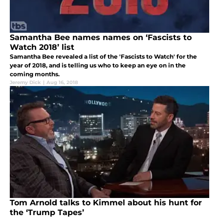
Samantha Bee names names on ‘Fascists to
Watch 2018’ list
Samantha Bee revealed a list of the 'Fascists to Watch' for the
year of 2018, and is telling us who to keep an eye on in the
coming months.
Jeremy Dick
|
Aug 16, 2018
Tom Arnold talks to Kimmel about his hunt for
the ‘Trump Tapes’