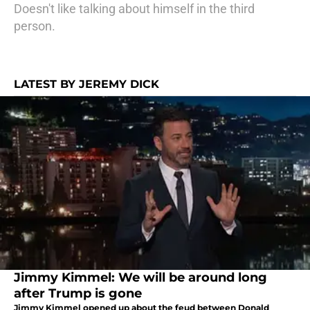
Doesn't like talking about himself in the third
person.
LATEST BY JEREMY DICK
Jimmy Kimmel: We will be around long
after Trump is gone
Jimmy Kimmel opened up about the feud between Donald