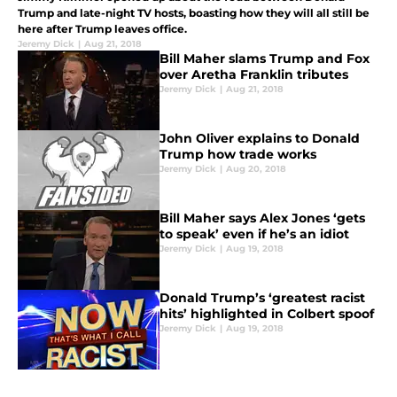
Trump and late-night TV hosts, boasting how they will all still be
here after Trump leaves office.
Jeremy Dick
|
Aug 21, 2018
Bill Maher slams Trump and Fox
over Aretha Franklin tributes
Jeremy Dick
|
Aug 21, 2018
John Oliver explains to Donald
Trump how trade works
Jeremy Dick
|
Aug 20, 2018
Bill Maher says Alex Jones ‘gets
to speak’ even if he’s an idiot
Jeremy Dick
|
Aug 19, 2018
Donald Trump’s ‘greatest racist
hits’ highlighted in Colbert spoof
Jeremy Dick
|
Aug 19, 2018