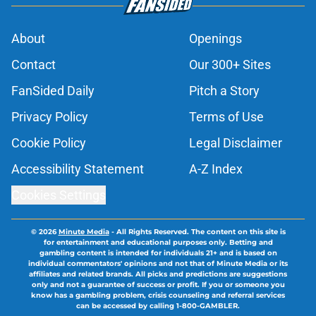
About
Openings
Contact
Our 300+ Sites
FanSided Daily
Pitch a Story
Privacy Policy
Terms of Use
Cookie Policy
Legal Disclaimer
Accessibility Statement
A-Z Index
Cookies Settings
© 2026
Minute Media
-
All Rights Reserved. The content on this site is
for entertainment and educational purposes only. Betting and
gambling content is intended for individuals 21+ and is based on
individual commentators' opinions and not that of Minute Media or its
affiliates and related brands. All picks and predictions are suggestions
only and not a guarantee of success or profit. If you or someone you
know has a gambling problem, crisis counseling and referral services
can be accessed by calling 1-800-GAMBLER.