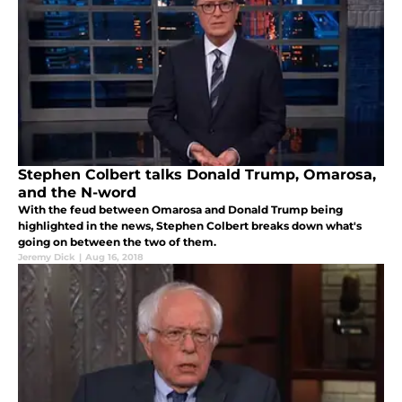
Stephen Colbert talks Donald Trump, Omarosa,
and the N-word
With the feud between Omarosa and Donald Trump being
highlighted in the news, Stephen Colbert breaks down what's
going on between the two of them.
Jeremy Dick
|
Aug 16, 2018