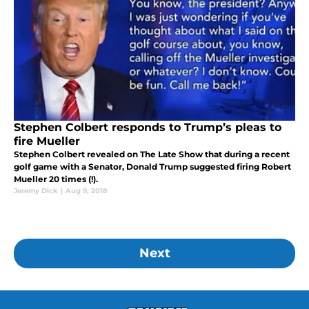
Stephen Colbert responds to Trump’s pleas to
fire Mueller
Stephen Colbert revealed on The Late Show that during a recent
golf game with a Senator, Donald Trump suggested firing Robert
Mueller 20 times (!).
Jeremy Dick
|
Aug 9, 2018
Next