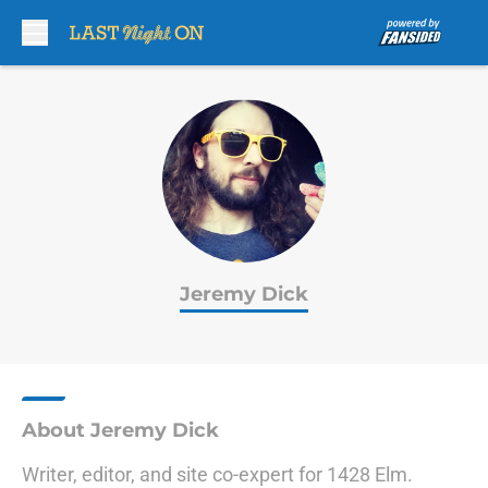
Skip to main content
Jeremy Dick
About Jeremy Dick
Writer, editor, and site co-expert for 1428 Elm.