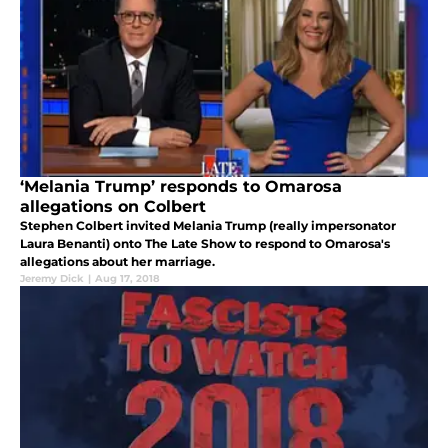
‘Melania Trump’ responds to Omarosa
allegations on Colbert
Stephen Colbert invited Melania Trump (really impersonator
Laura Benanti) onto The Late Show to respond to Omarosa's
allegations about her marriage.
Jeremy Dick
|
Aug 17, 2018