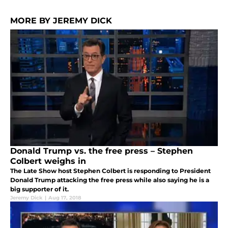
MORE BY JEREMY DICK
Donald Trump vs. the free press – Stephen
Colbert weighs in
The Late Show host Stephen Colbert is responding to President
Donald Trump attacking the free press while also saying he is a
big supporter of it.
Jeremy Dick
|
Aug 17, 2018