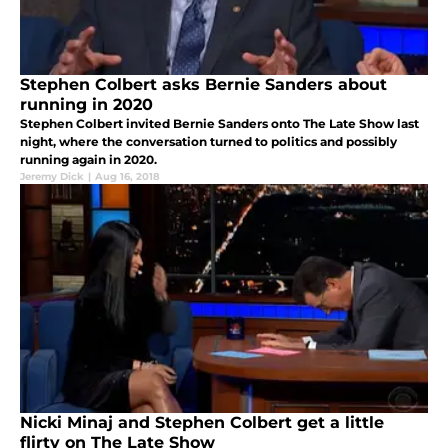
Stephen Colbert asks Bernie Sanders about
running in 2020
Stephen Colbert invited Bernie Sanders onto The Late Show last
night, where the conversation turned to politics and possibly
running again in 2020.
Jeremy Dick
|
Aug 16, 2018
Nicki Minaj and Stephen Colbert get a little
flirty on The Late Show