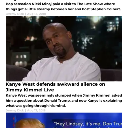
Pop sensation Nicki Minaj paid a visit to The Late Show where
things got a little steamy between her and host Stephen Colbert.
Jeremy Dick
|
Aug 14, 2018
Kanye West defends awkward silence on
Jimmy Kimmel Live
Kanye West was seemingly stumped when Jimmy Kimmel asked
him a question about Donald Trump, and now Kanye is explaining
what was going through his mind.
Jeremy Dick
|
Aug 13, 2018