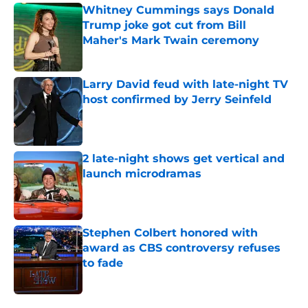
Whitney Cummings says Donald
Trump joke got cut from Bill
Maher's Mark Twain ceremony
Published by on Invalid Date
Larry David feud with late-night TV
host confirmed by Jerry Seinfeld
Published by on Invalid Date
2 late-night shows get vertical and
launch microdramas
Published by on Invalid Date
Stephen Colbert honored with
award as CBS controversy refuses
to fade
Published by on Invalid Date
5 related articles loaded