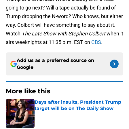
going to go next? Will a tape actually be found of
Trump dropping the N-word? Who knows, but either
way, Colbert will have something to say about it.
Watch
The Late Show with Stephen Colbert
when it
airs weeknights at 11:35 p.m. EST on
CBS
.
Add us as a preferred source on
Google
More like this
Days after insults, President Trump
target will be on The Daily Show
Published by on Invalid Date