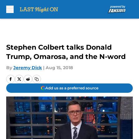
Skip to main content
Stephen Colbert talks Donald
Trump, Omarosa, and the N-word
By
Jeremy Dick
|
Aug 15, 2018
Add us as a preferred source