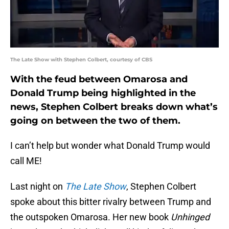
The Late Show with Stephen Colbert, courtesy of CBS
With the feud between Omarosa and
Donald Trump being highlighted in the
news, Stephen Colbert breaks down what’s
going on between the two of them.
I can’t help but wonder what Donald Trump would
call ME!
Last night on
The Late Show
, Stephen Colbert
spoke about this bitter rivalry between Trump and
the outspoken Omarosa. Her new book
Unhinged