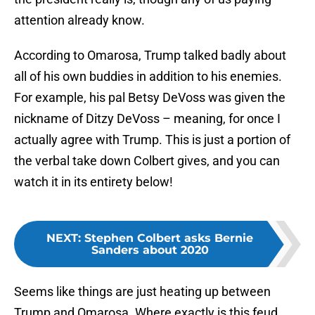
attention already know.
According to Omarosa, Trump talked badly about
all of his own buddies in addition to his enemies.
For example, his pal Betsy DeVoss was given the
nickname of Ditzy DeVoss – meaning, for once I
actually agree with Trump. This is just a portion of
the verbal take down Colbert gives, and you can
watch it in its entirety below!
NEXT
:
Stephen Colbert asks Bernie
Sanders about 2020
Seems like things are just heating up between
Trump and Omarosa. Where exactly is this feud