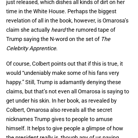
just released, which dishes all kinds of dirt on her
time in the White House. Perhaps the biggest
revelation of all in the book, however, is Omarosa’s
claim she actually
heard
the rumored tape of
Trump saying the N-word on the set of
The
Celebrity Apprentice
.
Of course, Colbert points out that if this is true, it
would “undeniably make some of his fans very
happy.” Still, Trump is adamantly denying these
claims, but that’s not even all Omarosa is saying to
get under his skin. In her book, as revealed by
Colbert, Omarosa also reveals all the secret
nicknames Trump gives to people to amuse
himself. It helps to give people a glimpse of how
the president really is, though any of us paying