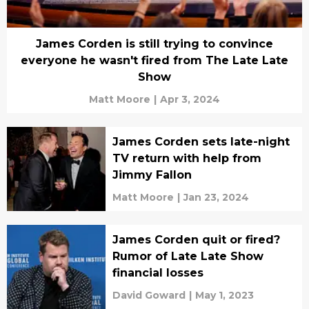
James Corden is still trying to convince
everyone he wasn't fired from The Late Late
Show
Matt Moore
|
Apr 3, 2024
James Corden sets late-night
TV return with help from
Jimmy Fallon
Matt Moore
|
Jan 23, 2024
James Corden quit or fired?
Rumor of Late Late Show
financial losses
David Goward
|
May 1, 2023