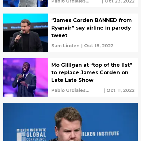
Pablo Urdiales
|
Oct 23, 2022
Antelo
“James Corden BANNED from
Ryanair” say airline in parody
tweet
Sam Linden
|
Oct 18, 2022
Mo Gilligan at “top of the list”
to replace James Corden on
Late Late Show
Pablo Urdiales
|
Oct 11, 2022
Antelo