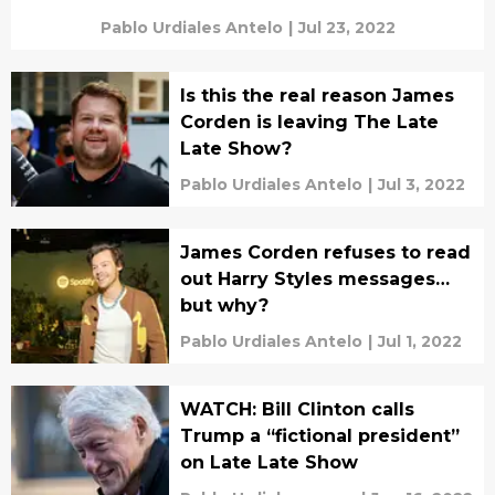
Pablo Urdiales Antelo
|
Jul 23, 2022
Is this the real reason James
Corden is leaving The Late
Late Show?
Pablo Urdiales Antelo
|
Jul 3, 2022
James Corden refuses to read
out Harry Styles messages…
but why?
Pablo Urdiales Antelo
|
Jul 1, 2022
WATCH: Bill Clinton calls
Trump a “fictional president”
on Late Late Show