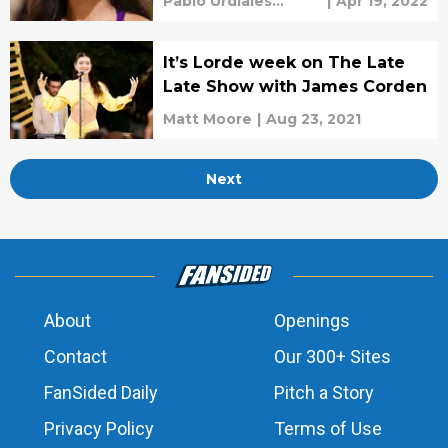
Pablo Urdiales
|
Apr 19, 2022
Antelo
It’s Lorde week on The Late
Late Show with James Corden
Matt Moore
|
Aug 23, 2021
Next
About
Openings
Contact
Our 300+ Sites
FanSided Daily
Pitch a Story
Privacy Policy
Terms of Use