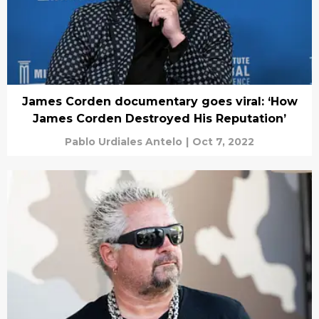
James Corden documentary goes viral: ‘How
James Corden Destroyed His Reputation’
Pablo Urdiales Antelo
|
Oct 7, 2022