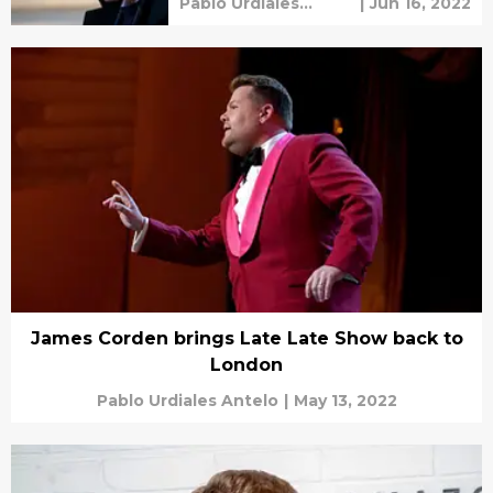
Pablo Urdiales
|
Jun 16, 2022
Antelo
James Corden brings Late Late Show back to
London
Pablo Urdiales Antelo
|
May 13, 2022