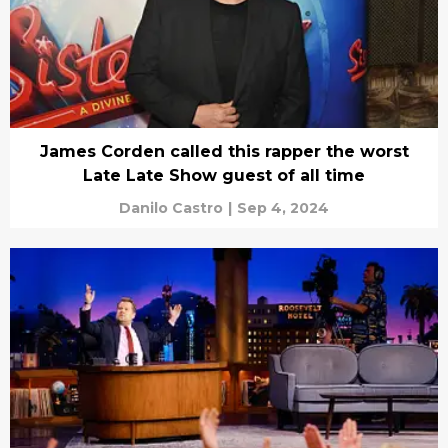
James Corden called this rapper the worst
Late Late Show guest of all time
Danilo Castro
|
Sep 4, 2024