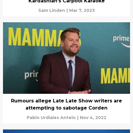
Kardashian’s Carpool Karaoke
Sam Linden
|
Mar 7, 2023
Rumours allege Late Late Show writers are
attempting to sabotage Corden
Pablo Urdiales Antelo
|
Nov 4, 2022