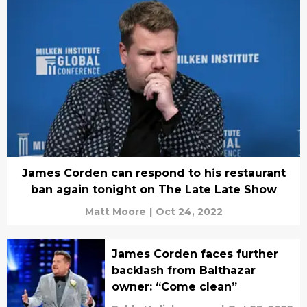
James Corden can respond to his restaurant
ban again tonight on The Late Late Show
Matt Moore
|
Oct 24, 2022
James Corden faces further
backlash from Balthazar
owner: “Come clean”