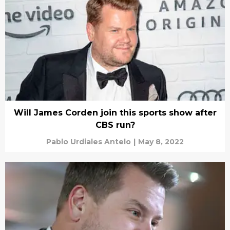
Will James Corden join this sports show after
CBS run?
Pablo Urdiales Antelo
|
May 8, 2022