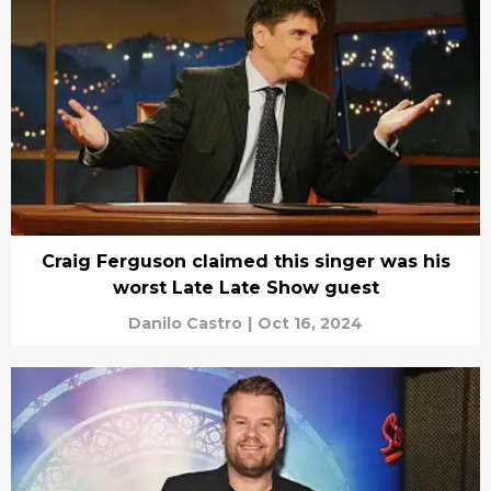
Craig Ferguson claimed this singer was his
worst Late Late Show guest
Danilo Castro
|
Oct 16, 2024