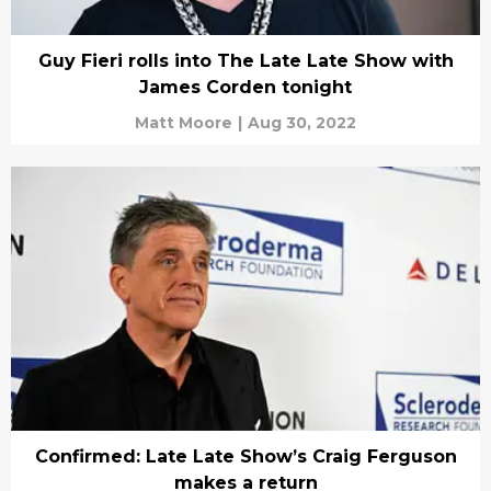
Guy Fieri rolls into The Late Late Show with
James Corden tonight
Matt Moore
|
Aug 30, 2022
Confirmed: Late Late Show’s Craig Ferguson
makes a return