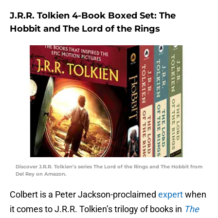
J.R.R. Tolkien 4-Book Boxed Set: The
Hobbit and The Lord of the Rings
Discover J.R.R. Tolkien’s series The Lord of the Rings and The Hobbit from
Del Rey on Amazon.
Colbert is a Peter Jackson-proclaimed
expert
when
it comes to J.R.R. Tolkien’s trilogy of books in
The