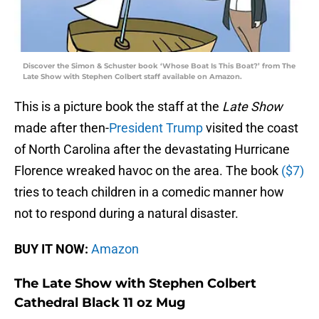
Discover the Simon & Schuster book ‘Whose Boat Is This Boat?’ from The
Late Show with Stephen Colbert staff available on Amazon.
This is a picture book the staff at the
Late Show
made after then-
President Trump
visited the coast
of North Carolina after the devastating Hurricane
Florence wreaked havoc on the area. The book
($7)
tries to teach children in a comedic manner how
not to respond during a natural disaster.
BUY IT NOW:
Amazon
The Late Show with Stephen Colbert
Cathedral Black 11 oz Mug