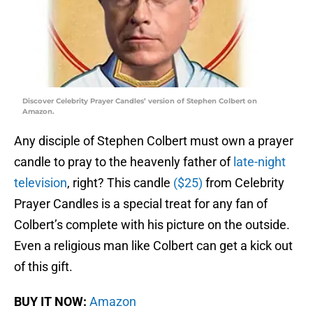
Discover Celebrity Prayer Candles’ version of Stephen Colbert on
Amazon.
Any disciple of Stephen Colbert must own a prayer
candle to pray to the heavenly father of
late-night
television
, right? This candle
($25)
from Celebrity
Prayer Candles is a special treat for any fan of
Colbert’s complete with his picture on the outside.
Even a religious man like Colbert can get a kick out
of this gift.
BUY IT NOW:
Amazon