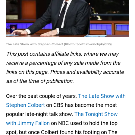
The Late Show with Stephen Colbert (Photo: Scott Kowalchyk/CBS)
This post contains affiliate links, where we may
receive a percentage of any sale made from the
links on this page. Prices and availability accurate
as of the time of publication.
Over the past couple of years,
The Late Show with
Stephen Colbert
on CBS has become the most
popular late-night talk show.
The Tonight Show
with Jimmy Fallon
on NBC used to hold the top
spot, but once Colbert found his footing on The