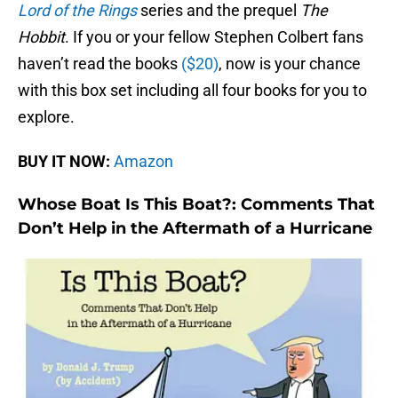
Lord of the Rings
series and the prequel
The
Hobbit
. If you or your fellow Stephen Colbert fans
haven’t read the books
($20)
, now is your chance
with this box set including all four books for you to
explore.
BUY IT NOW:
Amazon
Whose Boat Is This Boat?: Comments That
Don’t Help in the Aftermath of a Hurricane