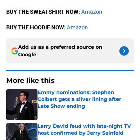
BUY THE SWEATSHIRT NOW:
Amazon
BUY THE HOODIE NOW:
Amazon
Add us as a preferred source on
Google
More like this
Emmy nominations: Stephen
Colbert gets a silver lining after
Late Show ending
Published by on Invalid Date
Larry David feud with late-night TV
host confirmed by Jerry Seinfeld
Published by on Invalid Date