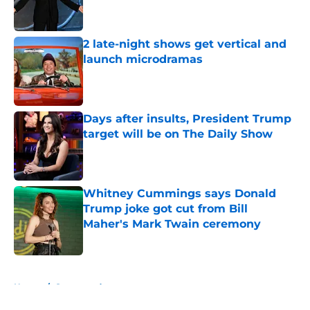
2 late-night shows get vertical and
launch microdramas
Published by on Invalid Date
Days after insults, President Trump
target will be on The Daily Show
Published by on Invalid Date
Whitney Cummings says Donald
Trump joke got cut from Bill
Maher's Mark Twain ceremony
Published by on Invalid Date
5 related articles loaded
Home
/
Sponsored