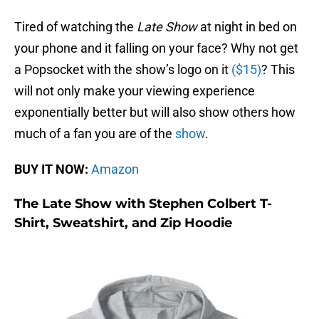
Tired of watching the
Late Show
at night in bed on
your phone and it falling on your face? Why not get
a Popsocket with the show’s logo on it
($15)
? This
will not only make your viewing experience
exponentially better but will also show others how
much of a fan you are of the
show
.
BUY IT NOW:
Amazon
The Late Show with Stephen Colbert T-
Shirt, Sweatshirt, and Zip Hoodie