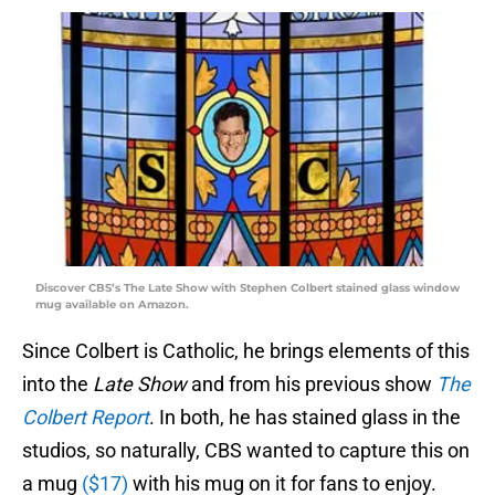
Discover CBS’s The Late Show with Stephen Colbert stained glass window
mug available on Amazon.
Since Colbert is Catholic, he brings elements of this
into the
Late Show
and from his previous show
The
Colbert Report
. In both, he has stained glass in the
studios, so naturally, CBS wanted to capture this on
a mug
($17)
with his mug on it for fans to enjoy.