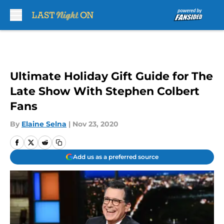
Skip to main content
Ultimate Holiday Gift Guide for The
Late Show With Stephen Colbert
Fans
By
Elaine Selna
|
Nov 23, 2020
Add us as a preferred source