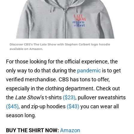
Discover CBS’s The Late Show with Stephen Colbert logo hoodie
available on Amazon.
For those looking for the official experience, the
only way to do that during the
pandemic
is to get
verified merchandise. CBS has tons to offer,
especially in the clothing department. Check out
the
Late Show
’s t-shirts
($23)
, pullover sweatshirts
($45)
, and zip-up hoodies
($43)
you can wear all
season long.
BUY THE SHIRT NOW:
Amazon