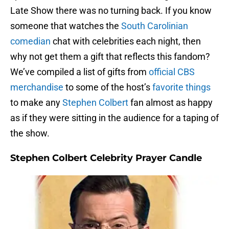
Late Show there was no turning back. If you know
someone that watches the
South Carolinian
comedian
chat with celebrities each night, then
why not get them a gift that reflects this fandom?
We’ve compiled a list of gifts from
official CBS
merchandise
to some of the host’s
favorite things
to make any
Stephen Colbert
fan almost as happy
as if they were sitting in the audience for a taping of
the show.
Stephen Colbert Celebrity Prayer Candle