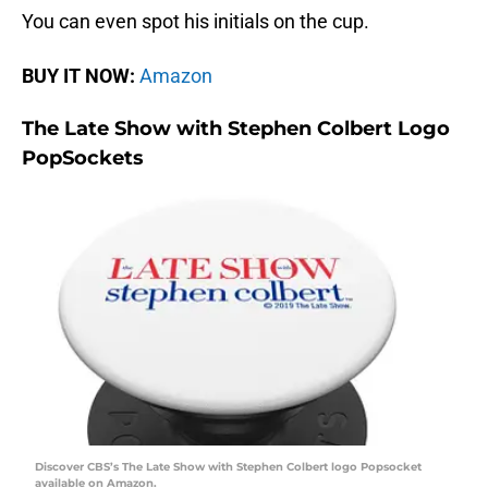
You can even spot his initials on the cup.
BUY IT NOW:
Amazon
The Late Show with Stephen Colbert Logo
PopSockets
Discover CBS’s The Late Show with Stephen Colbert logo Popsocket
available on Amazon.