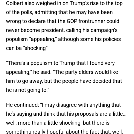
Colbert also weighed in on Trump’s rise to the top
of the polls, admitting that he may have been
wrong to declare that the GOP frontrunner could
never become president, calling his campaign’s
populism “appealing,” although some his policies
can be “shocking”
“There’s a populism to Trump that I found very
appealing,” he said. “The party elders would like
him to go away, but the people have decided that
he is not going to.”
He continued: “I may disagree with anything that
he’s saying and think that his proposals are a little…
well, more than a little shocking, but there is
something really hopeful about the fact that, well,