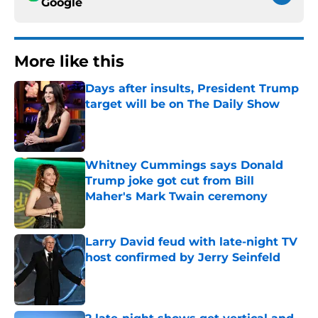
Google
More like this
Days after insults, President Trump
target will be on The Daily Show
Published by on Invalid Date
Whitney Cummings says Donald
Trump joke got cut from Bill
Maher's Mark Twain ceremony
Published by on Invalid Date
Larry David feud with late-night TV
host confirmed by Jerry Seinfeld
Published by on Invalid Date