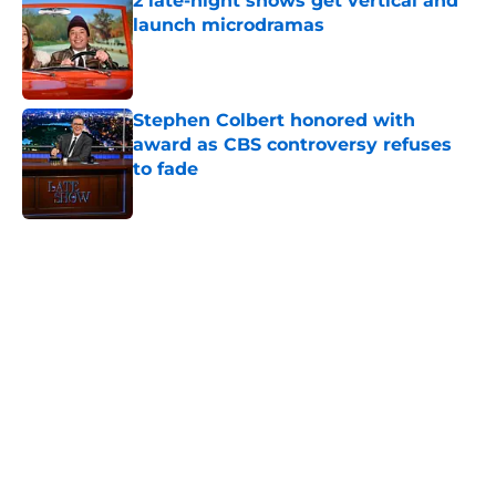
2 late-night shows get vertical and
launch microdramas
Published by on Invalid Date
Stephen Colbert honored with
award as CBS controversy refuses
to fade
Published by on Invalid Date
5 related articles loaded
Home
/
Late Show
About
Openings
Contact
Our 300+ Sites