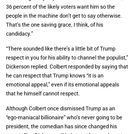
36 percent of the likely voters want him so the
people in the machine don’t get to say otherwise.
That’s the one saving grace, I think, of his
candidacy.”
“There sounded like there’s a little bit of Trump
respect in you for his ability to channel the populist,”
Dickerson replied. Colbert responded by saying that
he can respect that Trump knows “it is an
emotional appeal,” even if its emotional appeals
that he himself cannot respect.
Although Colbert once dismissed Trump as an
“ego-maniacal billionaire” who’s never going to be
president, the comedian has since changed his