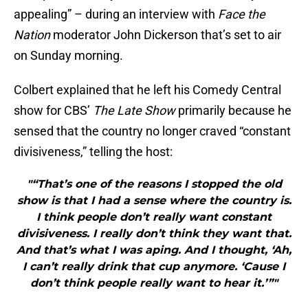
appealing” – during an interview with
Face the
Nation
moderator John Dickerson that’s set to air
on Sunday morning.
Colbert explained that he left his Comedy Central
show for CBS’
The Late Show
primarily because he
sensed that the country no longer craved “constant
divisiveness,” telling the host:
"“That’s one of the reasons I stopped the old
show is that I had a sense where the country is.
I think people don’t really want constant
divisiveness. I really don’t think they want that.
And that’s what I was aping. And I thought, ‘Ah,
I can’t really drink that cup anymore. ‘Cause I
don’t think people really want to hear it.’”"