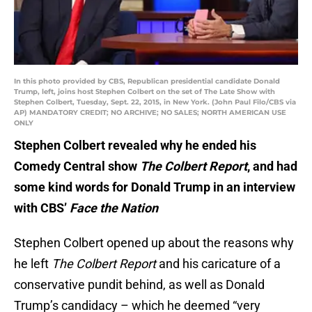
In this photo provided by CBS, Republican presidential candidate Donald
Trump, left, joins host Stephen Colbert on the set of The Late Show with
Stephen Colbert, Tuesday, Sept. 22, 2015, in New York. (John Paul Filo/CBS via
AP) MANDATORY CREDIT; NO ARCHIVE; NO SALES; NORTH AMERICAN USE
ONLY
Stephen Colbert revealed why he ended his
Comedy Central show
The Colbert Report
, and had
some kind words for Donald Trump in an interview
with CBS’
Face the Nation
Stephen Colbert opened up about the reasons why
he left
The Colbert Report
and his caricature of a
conservative pundit behind, as well as Donald
Trump’s candidacy – which he deemed “very