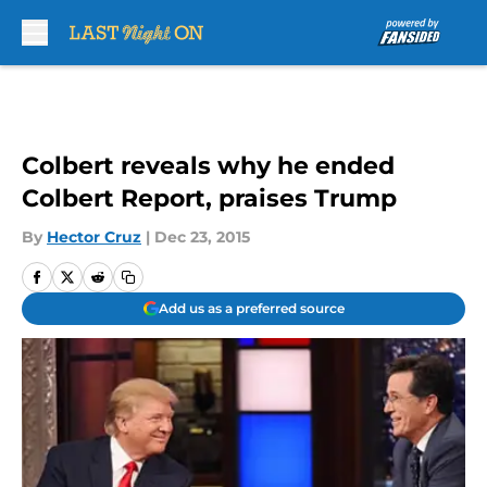
Skip to main content
Colbert reveals why he ended
Colbert Report, praises Trump
By
Hector Cruz
|
Dec 23, 2015
Add us as a preferred source