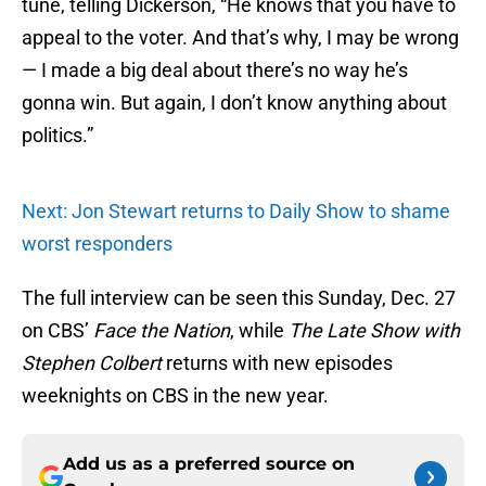
tune, telling Dickerson, “He knows that you have to
appeal to the voter. And that’s why, I may be wrong
— I made a big deal about there’s no way he’s
gonna win. But again, I don’t know anything about
politics.”
Next: Jon Stewart returns to Daily Show to shame
worst responders
The full interview can be seen this Sunday, Dec. 27
on CBS’
Face the Nation
, while
The Late Show with
Stephen Colbert
returns with new episodes
weeknights on CBS in the new year.
Add us as a preferred source on