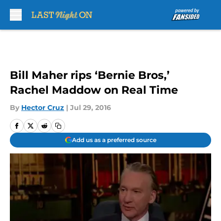
Skip to main content
Bill Maher rips ‘Bernie Bros,’
Rachel Maddow on Real Time
By
Hector Cruz
|
Jul 29, 2016
Add us as a preferred source