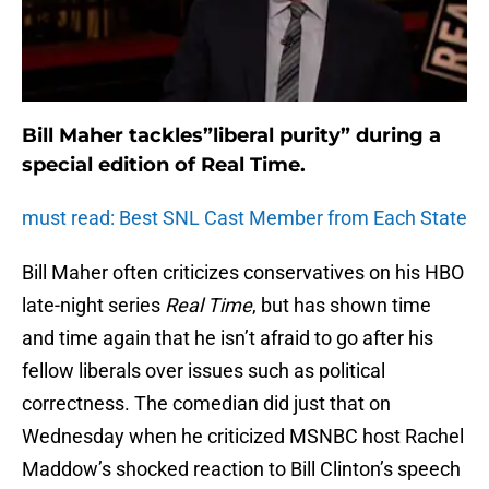
Bill Maher tackles”liberal purity” during a
special edition of Real Time.
must read: Best SNL Cast Member from Each State
Bill Maher often criticizes conservatives on his HBO
late-night series
Real Time
, but has shown time
and time again that he isn’t afraid to go after his
fellow liberals over issues such as political
correctness. The comedian did just that on
Wednesday when he criticized MSNBC host Rachel
Maddow’s shocked reaction to Bill Clinton’s speech