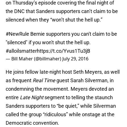
on Thursday’s episode covering the final night of
the DNC that Sanders supporters can’t claim to be
silenced when they “won’t shut the hell up.”
#NewRule
Bernie supporters you can't claim to be
"silenced" if you won't shut the hell up.
#alloilsmatter
https://t.co/Yvus1Tu3jB
— Bill Maher (@billmaher)
July 29, 2016
He joins fellow late-night host Seth Meyers, as well
as frequent
Real Time
guest Sarah Silverman, in
condemning the movement. Meyers devoted an
entire
Late Night
segment to telling the staunch
Sanders supporters to “be quiet,” while Silverman
called the group “ridiculous” while onstage at the
Democratic convention.