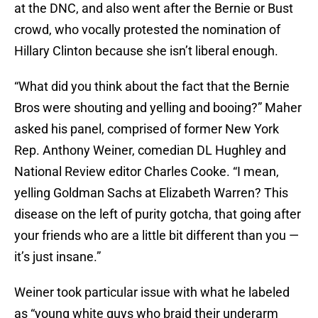
at the DNC, and also went after the Bernie or Bust
crowd, who vocally protested the nomination of
Hillary Clinton because she isn’t liberal enough.
“What did you think about the fact that the Bernie
Bros were shouting and yelling and booing?” Maher
asked his panel, comprised of former New York
Rep. Anthony Weiner, comedian DL Hughley and
National Review editor Charles Cooke. “I mean,
yelling Goldman Sachs at Elizabeth Warren? This
disease on the left of purity gotcha, that going after
your friends who are a little bit different than you —
it’s just insane.”
Weiner took particular issue with what he labeled
as “young white guys who braid their underarm