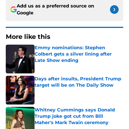
Add us as a preferred source on
Google
More like this
Emmy nominations: Stephen
Colbert gets a silver lining after
Late Show ending
Published by on Invalid Date
Days after insults, President Trump
target will be on The Daily Show
Published by on Invalid Date
Whitney Cummings says Donald
Trump joke got cut from Bill
Maher's Mark Twain ceremony
Published by on Invalid Date