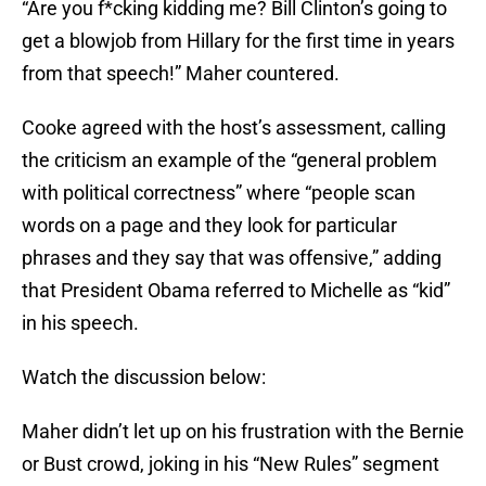
“Are you f*cking kidding me? Bill Clinton’s going to
get a blowjob from Hillary for the first time in years
from that speech!” Maher countered.
Cooke agreed with the host’s assessment, calling
the criticism an example of the “general problem
with political correctness” where “people scan
words on a page and they look for particular
phrases and they say that was offensive,” adding
that President Obama referred to Michelle as “kid”
in his speech.
Watch the discussion below:
Maher didn’t let up on his frustration with the Bernie
or Bust crowd, joking in his “New Rules” segment