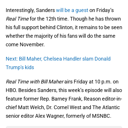
Interestingly, Sanders
will be a guest
on Friday’s
Real Time
for the 12th time. Though he has thrown
his full support behind Clinton, it remains to be seen
whether the majority of his fans will do the same
come November.
Next: Bill Maher, Chelsea Handler slam Donald
Trump's kids
Real Time
with Bill Maher
airs Friday at 10 p.m. on
HBO. Besides Sanders, this week’s episode will also
feature former Rep. Barney Frank, Reason editor-in-
chief Matt Welch, Dr. Cornel West and The Atlantic
senior editor Alex Wagner, formerly of MSNBC.