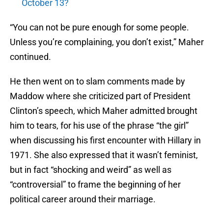
October 13?
“You can not be pure enough for some people.
Unless you’re complaining, you don’t exist,” Maher
continued.
He then went on to slam comments made by
Maddow where she criticized part of President
Clinton’s speech, which Maher admitted brought
him to tears, for his use of the phrase “the girl”
when discussing his first encounter with Hillary in
1971. She also expressed that it wasn’t feminist,
but in fact “shocking and weird” as well as
“controversial” to frame the beginning of her
political career around their marriage.