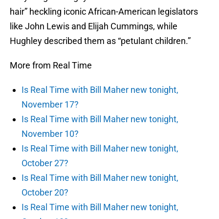
hair” heckling iconic African-American legislators
like John Lewis and Elijah Cummings, while
Hughley described them as “petulant children.”
More from Real Time
Is Real Time with Bill Maher new tonight,
November 17?
Is Real Time with Bill Maher new tonight,
November 10?
Is Real Time with Bill Maher new tonight,
October 27?
Is Real Time with Bill Maher new tonight,
October 20?
Is Real Time with Bill Maher new tonight,