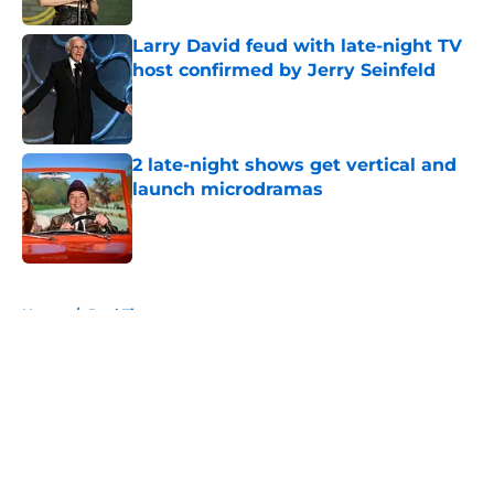
Larry David feud with late-night TV
host confirmed by Jerry Seinfeld
Published by on Invalid Date
2 late-night shows get vertical and
launch microdramas
Published by on Invalid Date
5 related articles loaded
Home
/
Real Time
About
Openings