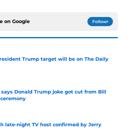
ce on
Google
Follow
President Trump target will be on The Daily
e
ays Donald Trump joke got cut from Bill
 ceremony
e
h late-night TV host confirmed by Jerry