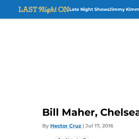
Late Night Shows
Jimmy Kimm
Skip to main content
Bill Maher, Chels
By
Hector Cruz
|
Jul 17, 2016