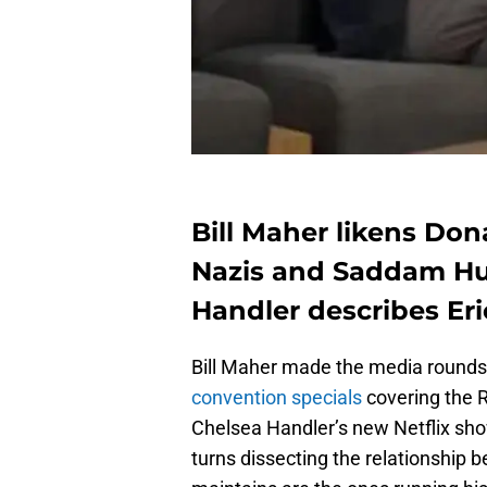
Bill Maher likens Don
Nazis and Saddam Hus
Handler describes Eri
Bill Maher made the media rounds
convention specials
covering the 
Chelsea Handler’s new Netflix sh
turns dissecting the relationship