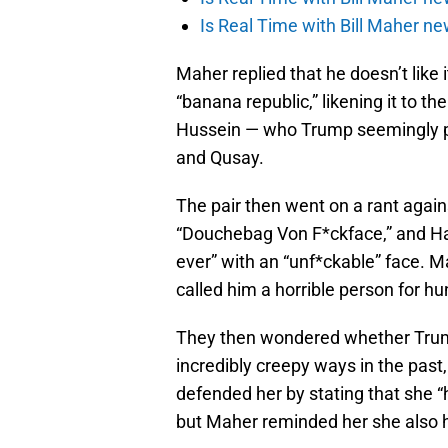
Is Real Time with Bill Maher ne
Maher replied that he doesn’t like 
“banana republic,” likening it to th
Hussein — who Trump seemingly pr
and Qusay.
The pair then went on a rant again
“Douchebag Von F*ckface,” and Ha
ever” with an “unf*ckable” face. M
called him a horrible person for hun
They then wondered whether Trum
incredibly creepy ways in the past
defended her by stating that she “h
but Maher reminded her she also ha