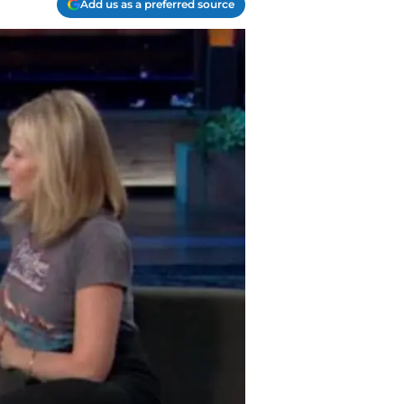
Add us as a preferred source