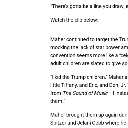
“There’s gotta be a line you draw, 
Watch the clip below:
Maher continued to target the Trum
mocking the lack of star power am
convention seems more like a “celeb
adult children are slated to give s
“I kid the Trump children,” Maher 
little Tiffany, and Eric, and Don, 
from
The Sound of Music
—if inste
them.”
Maher brought them up again during
Spitzer and Jelani Cobb where he ca