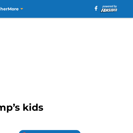
aher
More
mp’s kids