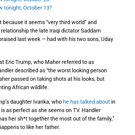
w tonight, October 13?
it because it seems “very third world” and
e relationship the late Iraqi dictator Saddam
aised last week — had with his two sons, Uday
st Eric Trump, who Maher referred to as
ndler described as “the worst looking person
aher passed on taking shots at his looks, but
ting African wildlife.
p’s daughter Ivanka, who
he has talked about
in
, is as perfect as she seems on TV. Handler
as her sh*t together the most out of the family,”
ppens to like her father.