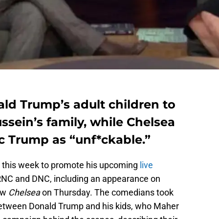
ald Trump’s adult children to
sein’s family, while Chelsea
c Trump as “unf*ckable.”
 this week to promote his upcoming
live
RNC and DNC, including an appearance on
ow
Chelsea
on Thursday. The comedians took
 between Donald Trump and his kids, who Maher