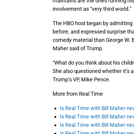
maintains are the ones running hi
involvement as “very third world.”
The HBO host began by admitting th
before, and expressed surprise tha
comedy material than George W. Bus
Maher said of Trump.
“What do you think about his child
She also questioned whether it’s a
Trump’s VP, Mike Pence.
More from Real Time
Is Real Time with Bill Maher n
Is Real Time with Bill Maher n
Is Real Time with Bill Maher ne
Is Real Time with Bill Maher ne