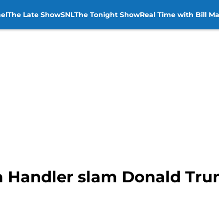
el
The Late Show
SNL
The Tonight Show
Real Time with Bill M
ea Handler slam Donald Tru