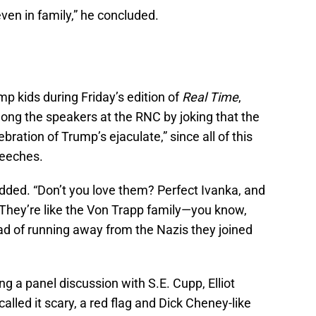
even in family,” he concluded.
p kids during Friday’s edition of
Real Time
,
ong the speakers at the RNC by joking that the
ration of Trump’s ejaculate,” since all of this
peeches.
added. “Don’t you love them? Perfect Ivanka, and
Jr. They’re like the Von Trapp family—you know,
ad of running away from the Nazis they joined
 a panel discussion with S.E. Cupp, Elliot
lled it scary, a red flag and Dick Cheney-like