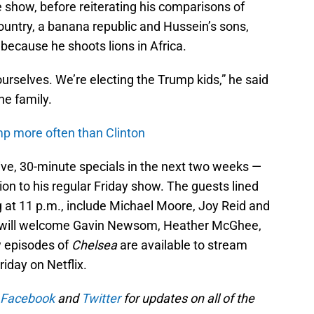
e show, before reiterating his comparisons of
 country, a banana republic and Hussein’s sons,
because he shoots lions in Africa.
 ourselves. We’re electing the Trump kids,” he said
he family.
p more often than Clinton
live, 30-minute specials in the next two weeks —
ion to his regular Friday show. The guests lined
g at 11 p.m., include Michael Moore, Joy Reid and
 will welcome Gavin Newsom, Heather McGhee,
 episodes of
Chelsea
are available to stream
iday on Netflix.
Facebook
and
Twitter
for updates on all of the