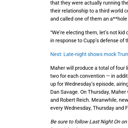
that they were actually running th
their relationship to a third world
and called one of them an a**hole 
“We’re electing them, let’s not kid
in response to Cupp’s defense of t
Next: Late-night shows mock Trum
Maher will produce a total of four 
two for each convention — in addit
up for Wednesday’s episode, airin
Dan Savage. On Thursday, Maher
and Robert Reich. Meanwhile, new
every Wednesday, Thursday and Fr
Be sure to follow Last Night On on