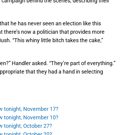
s campaign behind the scenes, describing their
at he has never seen an election like this
t there’s now a politician that provides more
h. “This whiny little bitch takes the cake,”
ren?” Handler asked. “They’re part of everything.”
ppropriate that they had a hand in selecting
ew tonight, November 17?
ew tonight, November 10?
w tonight, October 27?
w tonight, October 20?