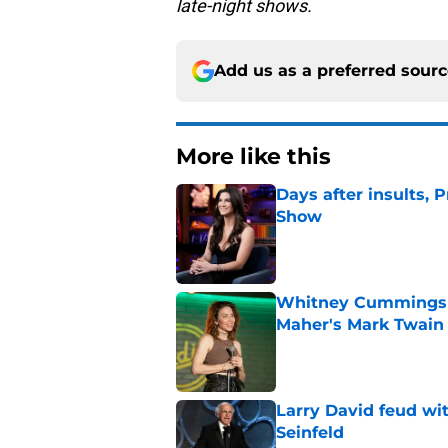
late-night shows.
Add us as a preferred sour
More like this
Days after insults, 
Show
Published by on Invalid Dat
Whitney Cummings s
Maher's Mark Twain
Published by on Invalid Dat
Larry David feud wit
Seinfeld