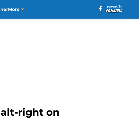
aher
More
lt-right on