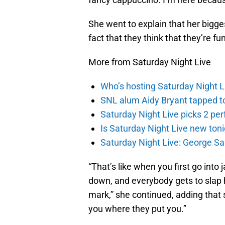
She went to explain that her biggest
fact that they think that they’re fu
More from Saturday Night Live
Who’s hosting Saturday Night L
SNL alum Aidy Bryant tapped 
Saturday Night Live picks 2 pe
Is Saturday Night Live new to
Saturday Night Live: George S
“That’s like when you first go into j
down, and everybody gets to slap 
mark,” she continued, adding that 
you where they put you.”