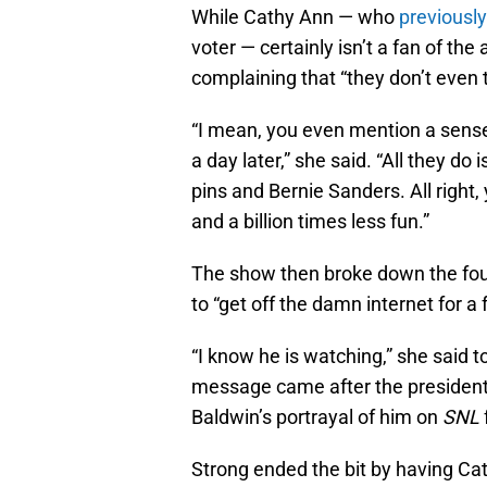
While Cathy Ann — who
previousl
voter — certainly isn’t a fan of the a
complaining that “they don’t even 
“I mean, you even mention a sense 
a day later,” she said. “All they do
pins and Bernie Sanders. All right
and a billion times less fun.”
The show then broke down the four
to “get off the damn internet for a
“I know he is watching,” she said 
message came after the president
Baldwin’s portrayal of him on
SNL
Strong ended the bit by having Ca