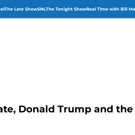
el
The Late Show
SNL
The Tonight Show
Real Time with Bill M
te, Donald Trump and the a