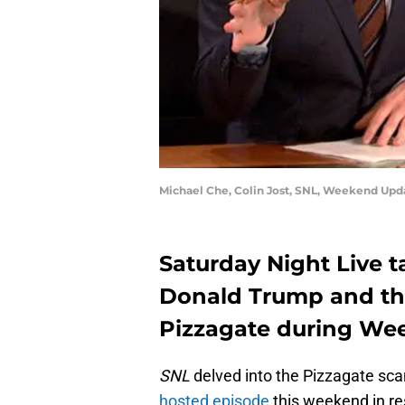
Michael Che, Colin Jost, SNL, Weekend Upd
Saturday Night Live ta
Donald Trump and th
Pizzagate during We
SNL
delved into the Pizzagate sc
hosted episode
this weekend in r