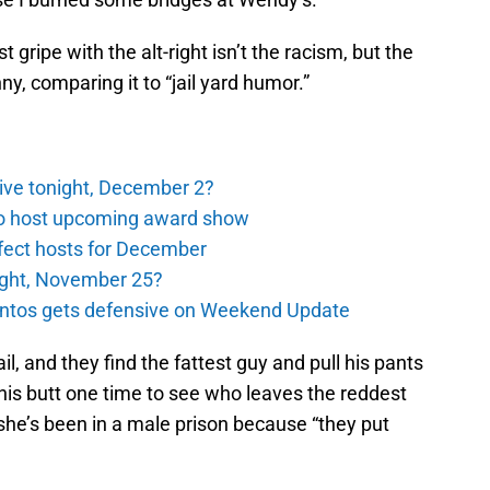
 gripe with the alt-right isn’t the racism, but the
nny, comparing it to “jail yard humor.”
ive tonight, December 2?
to host upcoming award show
rfect hosts for December
night, November 25?
antos gets defensive on Weekend Update
ail, and they find the fattest guy and pull his pants
his butt one time to see who leaves the reddest
she’s been in a male prison because “they put