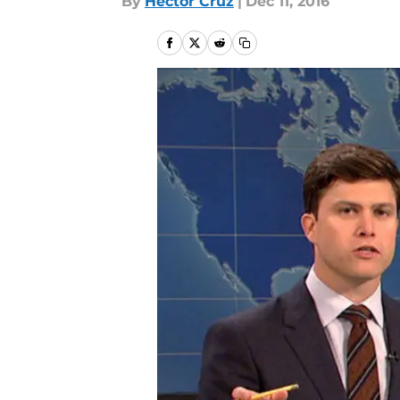
By
Hector Cruz
|
Dec 11, 2016