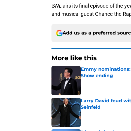
SNL
airs its final episode of the y
and musical guest Chance the Rap
Add us as a preferred sour
More like this
Emmy nominations: S
Show ending
Published by on Invalid Dat
Larry David feud wit
Seinfeld
Published by on Invalid Dat