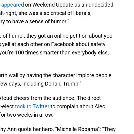
y appeared
on Weekend Update as an undecided
lt-right, she was also critical of liberals,
try to have a sense of humor.”
of humor, they got an online petition about you
 is yell at each other on Facebook about safety
, you’re 100 times smarter than everybody else,
th wall by having the character implore people
 few days, including Donald Trump.”
to loud cheers from the audience. The direct
-elect
took to Twitter
to complain about Alec
for two weeks in a row.
thy Ann quote her hero, “Michelle Robama”: “They