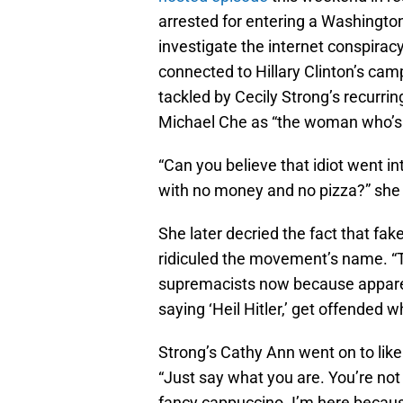
arrested for entering a Washington 
investigate the internet conspiracy
connected to Hillary Clinton’s ca
tackled by Cecily Strong’s recurri
Michael Che as “the woman who’s 
“Can you believe that idiot went in
with no money and no pizza?” she
She later decried the fact that fak
ridiculed the movement’s name. “T
supremacists now because apparent
saying ‘Heil Hitler,’ get offended 
Strong’s Cathy Ann went on to like
“Just say what you are. You’re not
fancy cappuccino. I’m here becaus