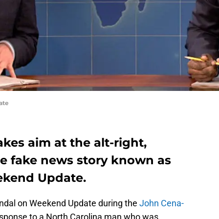
ate
kes aim at the alt-right,
e fake news story known as
ekend Update.
andal on Weekend Update during the
John Cena-
esponse to a North Carolina man who was