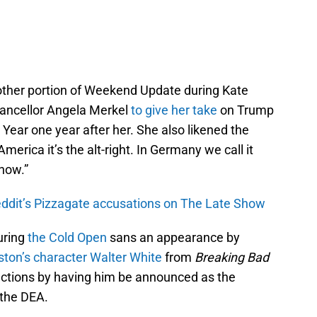
other portion of Weekend Update during Kate
ancellor Angela Merkel
to give her take
on Trump
ear one year after her. She also likened the
erica it’s the alt-right. In Germany we call it
now.”
eddit’s Pizzagate accusations on The Late Show
uring
the Cold Open
sans an appearance by
ton’s character Walter White
from
Breaking Bad
lections by having him be announced as the
 the DEA.