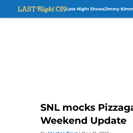
Late Night Shows
Jimmy Kimm
Skip to main content
SNL mocks Pizzaga
Weekend Update