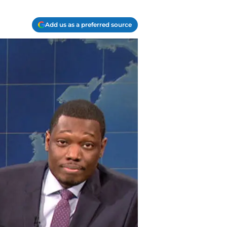
Add us as a preferred source