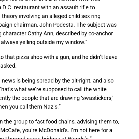
D.C. restaurant with an assault rifle to
 theory involving an alleged child sex ring
mpaign chairman, John Podesta. The subject was
ng character Cathy Ann, described by co-anchor
always yelling outside my window.”
to that pizza shop with a gun, and he didn’t leave
 asked.
e news is being spread by the alt-right, and also
hat’s what we’re supposed to call the white
ly the people that are drawing ‘swastickers,’
when you call them Nazis.”
n the group to fast food chains, advising them to,
 McCafe, you’re McDonald’s. I’m not here for a
e I burned some bridges at Wendy’s.”