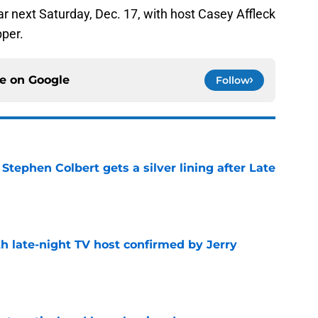
ear next Saturday, Dec. 17, with host Casey Affleck
per.
ce on
Google
Follow
tephen Colbert gets a silver lining after Late
e
h late-night TV host confirmed by Jerry
e