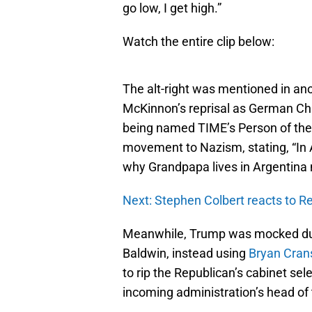
go low, I get high.”
Watch the entire clip below:
The alt-right was mentioned in an
McKinnon’s reprisal as German Ch
being named TIME’s Person of the Y
movement to Nazism, stating, “In Am
why Grandpapa lives in Argentina 
Next: Stephen Colbert reacts to R
Meanwhile, Trump was mocked d
Baldwin, instead using
Bryan Crans
to rip the Republican’s cabinet se
incoming administration’s head of