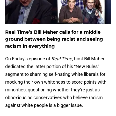
Real Time’s Bill Maher calls for a middle
ground between being racist and seeing
racism in everything
On Friday’s episode of
Real Time
, host Bill Maher
dedicated the latter portion of his “New Rules”
segment to shaming self-hating white liberals for
mocking their own whiteness to score points with
minorities, questioning whether they’re just as
obnoxious as conservatives who believe racism
against white people is a bigger issue.