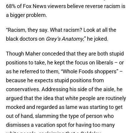
68% of Fox News viewers believe reverse racism is
a bigger problem.
“Racism, they say. What racism? Look at all the
black doctors on
Grey’s Anatomy
,” he joked.
Though Maher conceded that they are both stupid
positions to take, he kept the focus on liberals – or
as he referred to them, “Whole Foods shoppers” –
because he expects stupid positions from
conservatives. Addressing his side of the aisle, he
argued that the idea that white people are routinely
mocked and regarded as lame was starting to get
out of hand, slamming the type of person who
dismisses a vacation spot for having too many