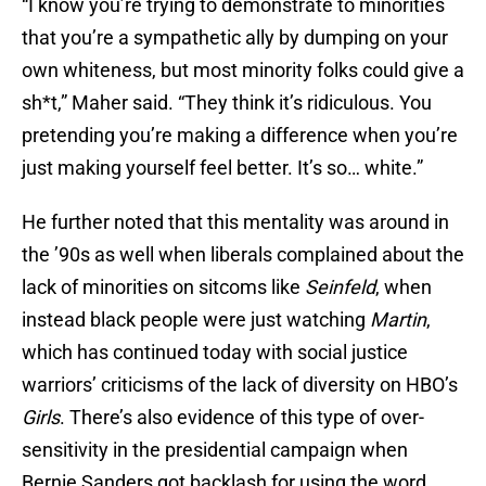
“I know you’re trying to demonstrate to minorities
that you’re a sympathetic ally by dumping on your
own whiteness, but most minority folks could give a
sh*t,” Maher said. “They think it’s ridiculous. You
pretending you’re making a difference when you’re
just making yourself feel better. It’s so… white.”
He further noted that this mentality was around in
the ’90s as well when liberals complained about the
lack of minorities on sitcoms like
Seinfeld
, when
instead black people were just watching
Martin
,
which has continued today with social justice
warriors’ criticisms of the lack of diversity on HBO’s
Girls
. There’s also evidence of this type of over-
sensitivity in the presidential campaign when
Bernie Sanders got backlash for using the word