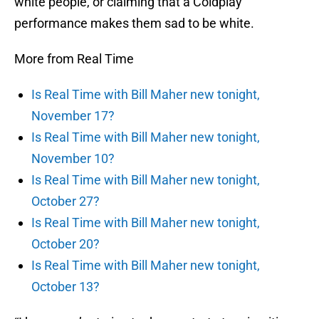
white people, or claiming that a Coldplay
performance makes them sad to be white.
More from Real Time
Is Real Time with Bill Maher new tonight,
November 17?
Is Real Time with Bill Maher new tonight,
November 10?
Is Real Time with Bill Maher new tonight,
October 27?
Is Real Time with Bill Maher new tonight,
October 20?
Is Real Time with Bill Maher new tonight,
October 13?