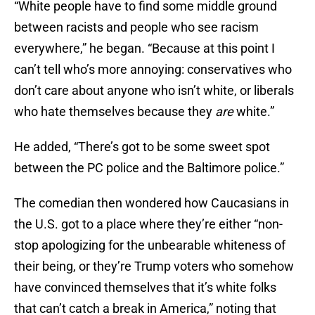
“White people have to find some middle ground
between racists and people who see racism
everywhere,” he began. “Because at this point I
can’t tell who’s more annoying: conservatives who
don’t care about anyone who isn’t white, or liberals
who hate themselves because they
are
white.”
He added, “There’s got to be some sweet spot
between the PC police and the Baltimore police.”
The comedian then wondered how Caucasians in
the U.S. got to a place where they’re either “non-
stop apologizing for the unbearable whiteness of
their being, or they’re Trump voters who somehow
have convinced themselves that it’s white folks
that can’t catch a break in America,” noting that