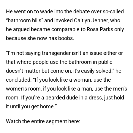
He went on to wade into the debate over so-called
“bathroom bills” and invoked Caitlyn Jenner, who
he argued became comparable to Rosa Parks only
because she now has boobs.
“I’m not saying transgender isn’t an issue either or
that where people use the bathroom in public
doesn’t matter but come on, it’s easily solved.” he
concluded. “If you look like a woman, use the
women’s room, if you look like a man, use the men’s
room. If you’re a bearded dude in a dress, just hold
it until you get home.”
Watch the entire segment here: