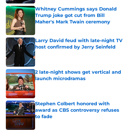
Whitney Cummings says Donald
Trump joke got cut from Bill
Maher's Mark Twain ceremony
Published by on Invalid Date
Larry David feud with late-night TV
host confirmed by Jerry Seinfeld
Published by on Invalid Date
2 late-night shows get vertical and
launch microdramas
Published by on Invalid Date
Stephen Colbert honored with
award as CBS controversy refuses
to fade
Published by on Invalid Date