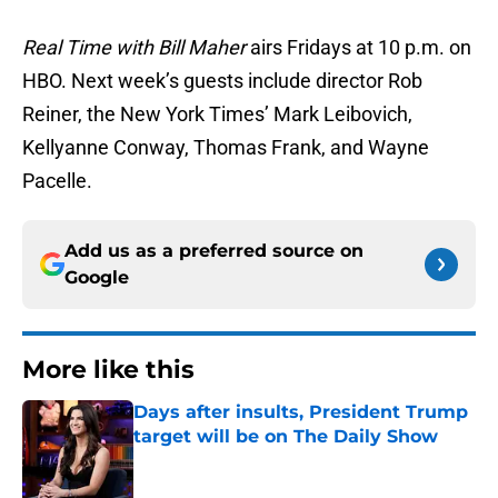
Real Time with Bill Maher
airs Fridays at 10 p.m. on
HBO. Next week’s guests include director Rob
Reiner, the New York Times’ Mark Leibovich,
Kellyanne Conway, Thomas Frank, and Wayne
Pacelle.
Add us as a preferred source on
Google
More like this
Days after insults, President Trump
target will be on The Daily Show
Published by on Invalid Date