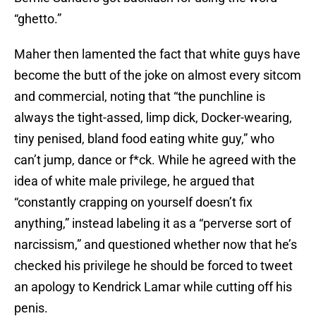
“ghetto.”
Maher then lamented the fact that white guys have
become the butt of the joke on almost every sitcom
and commercial, noting that “the punchline is
always the tight-assed, limp dick, Docker-wearing,
tiny penised, bland food eating white guy,” who
can’t jump, dance or f*ck. While he agreed with the
idea of white male privilege, he argued that
“constantly crapping on yourself doesn’t fix
anything,” instead labeling it as a “perverse sort of
narcissism,” and questioned whether now that he’s
checked his privilege he should be forced to tweet
an apology to Kendrick Lamar while cutting off his
penis.