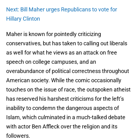
Next: Bill Maher urges Republicans to vote for
Hillary Clinton
Maher is known for pointedly criticizing
conservatives, but has taken to calling out liberals
as well for what he views as an attack on free
speech on college campuses, and an
overabundance of political correctness throughout
American society. While the comic occasionally
touches on the issue of race, the outspoken atheist
has reserved his harshest criticisms for the left’s
inability to condemn the dangerous aspects of
Islam, which culminated in a much-talked debate
with actor Ben Affleck over the religion and its
followers.