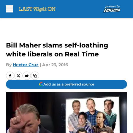
Skip to main content
Bill Maher slams self-loathing
white liberals on Real Time
By
Hector Cruz
|
Apr 23, 2016
Add us as a preferred source