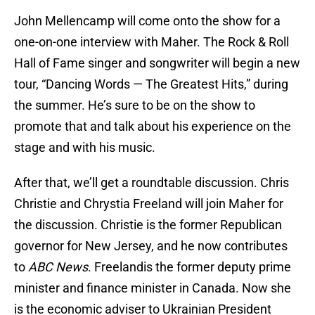
John Mellencamp will come onto the show for a
one-on-one interview with Maher. The Rock & Roll
Hall of Fame singer and songwriter will begin a new
tour, “Dancing Words — The Greatest Hits,” during
the summer. He’s sure to be on the show to
promote that and talk about his experience on the
stage and with his music.
After that, we’ll get a roundtable discussion. Chris
Christie and Chrystia Freeland will join Maher for
the discussion. Christie is the former Republican
governor for New Jersey, and he now contributes
to
ABC News
. Freelandis the former deputy prime
minister and finance minister in Canada. Now she
is the economic adviser to Ukrainian President