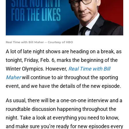
Real Time with Bill Maher -- Courtesy of HBO
A lot of late night shows are heading on a break, as
tonight, Friday, Feb. 6, marks the beginning of the
Winter Olympics. However,
Real Time with Bill
Maher
will continue to air throughout the sporting
event, and we have the details of the new episode.
As usual, there will be a one-on-one interview and a
roundtable discussion happening throughout the
night. Take a look at everything you need to know,
and make sure you’re ready for new episodes every