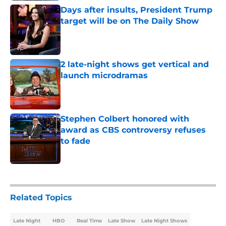
Days after insults, President Trump
target will be on The Daily Show
Published by on Invalid Date
2 late-night shows get vertical and
launch microdramas
Published by on Invalid Date
Stephen Colbert honored with
award as CBS controversy refuses
to fade
Published by on Invalid Date
5 related articles loaded
Related Topics
Late Night
HBO
Real Time
Late Show
Late Night Shows