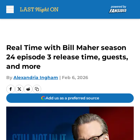
Skip to main content
Real Time with Bill Maher season
24 episode 3 release time, guests,
and more
By
Alexandria Ingham
|
Feb 6, 2026
Add us as a preferred source