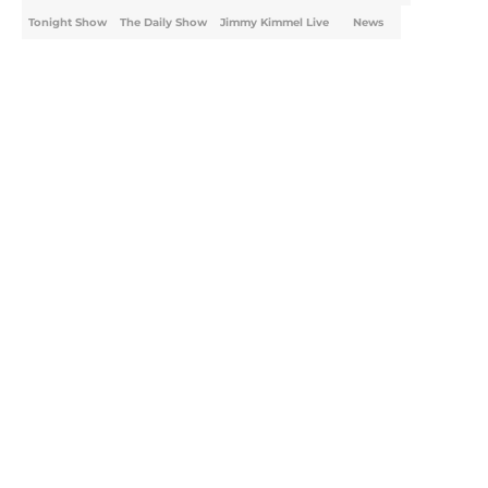
Tonight Show
The Daily Show
Jimmy Kimmel Live
News
Home
/
Real Time
About
Openings
Contact
Our 300+ Sites
FanSided Daily
Pitch a Story
Privacy Policy
Terms of Use
Cookie Policy
Legal Disclaimer
Accessibility Statement
A-Z Index