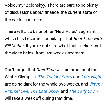
Volodymyr Zelenskyy. There are sure to be plenty
of discussions about finance, the current state of
the world, and more.
There will also be another “New Rules” segment,
which has become a popular part of
Real Time with
Bill Maher
. If you’re not sure what that is, check out
the video below from last week’s segment.
Don't forget that
Real Time
will air throughout the
Winter Olympics.
The Tonight Show
and
Late Night
are going dark for the whole two weeks, and
Jimmy
Kimmel Live,
The Late Show
, and
The Daily Show
will take a week off during that time.