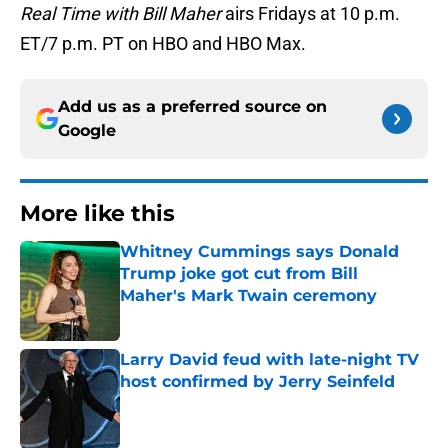
Real Time with Bill Maher
airs Fridays at 10 p.m.
ET/7 p.m. PT on HBO and HBO Max.
Add us as a preferred source on
Google
More like this
Whitney Cummings says Donald
Trump joke got cut from Bill
Maher's Mark Twain ceremony
Published by on Invalid Date
Larry David feud with late-night TV
host confirmed by Jerry Seinfeld
Published by on Invalid Date