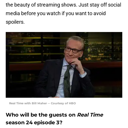
the beauty of streaming shows. Just stay off social
media before you watch if you want to avoid
spoilers.
Real Time with Bill Maher -- Courtesy of HBO
Who will be the guests on
Real Time
season 24 episode 3?