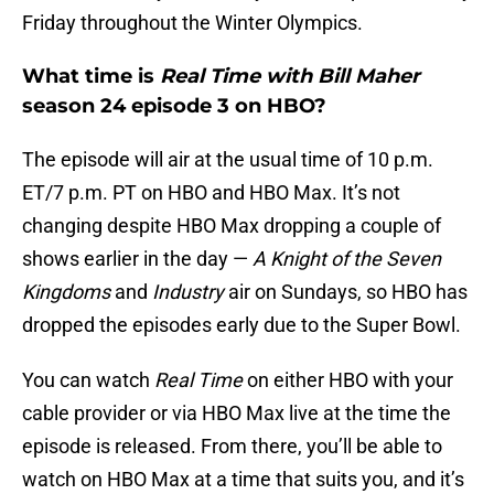
Friday throughout the Winter Olympics.
What time is
Real Time with Bill Maher
season 24 episode 3 on HBO?
The episode will air at the usual time of 10 p.m.
ET/7 p.m. PT on HBO and HBO Max. It’s not
changing despite HBO Max dropping a couple of
shows earlier in the day —
A Knight of the Seven
Kingdoms
and
Industry
air on Sundays, so HBO has
dropped the episodes early due to the Super Bowl.
You can watch
Real Time
on either HBO with your
cable provider or via HBO Max live at the time the
episode is released. From there, you’ll be able to
watch on HBO Max at a time that suits you, and it’s