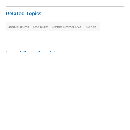
Related Topics
Donald Trump
Late Night
Jimmy Kimmel Live
Conan
Home
/
Jimmy Kimmel Live
About
Openings
Contact
Our 300+ Sites
FanSided Daily
Pitch a Story
Privacy Policy
Terms of Use