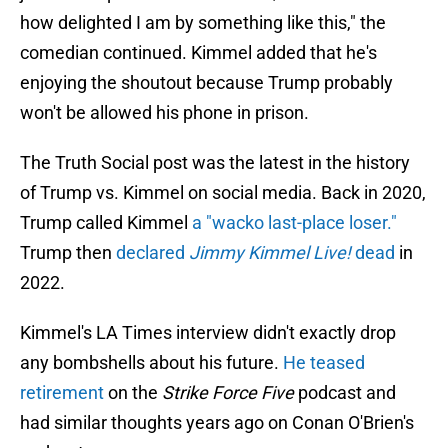
how delighted I am by something like this," the
comedian continued. Kimmel added that he's
enjoying the shoutout because Trump probably
won't be allowed his phone in prison.
The Truth Social post was the latest in the history
of Trump vs. Kimmel on social media. Back in 2020,
Trump called Kimmel
a "wacko last-place loser."
Trump then
declared
Jimmy Kimmel Live!
dead
in
2022.
Kimmel's LA Times interview didn't exactly drop
any bombshells about his future.
He teased
retirement
on the
Strike Force Five
podcast and
had similar thoughts years ago on Conan O'Brien's