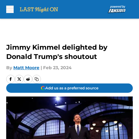
Skip to main content
Jimmy Kimmel delighted by
Donald Trump's shoutout
By
Matt Moore
|
Feb 23, 2024
Add us as a preferred source