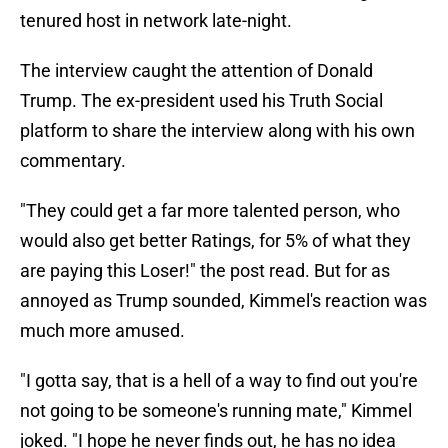
tenured host in network late-night.
The interview caught the attention of Donald
Trump. The ex-president used his Truth Social
platform to share the interview along with his own
commentary.
"They could get a far more talented person, who
would also get better Ratings, for 5% of what they
are paying this Loser!" the post read. But for as
annoyed as Trump sounded, Kimmel's reaction was
much more amused.
"I gotta say, that is a hell of a way to find out you're
not going to be someone's running mate," Kimmel
joked. "I hope he never finds out, he has no idea