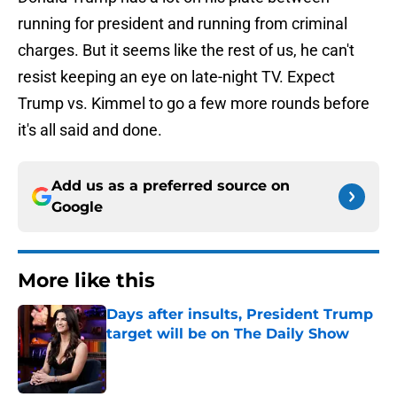
running for president and running from criminal
charges. But it seems like the rest of us, he can't
resist keeping an eye on late-night TV. Expect
Trump vs. Kimmel to go a few more rounds before
it's all said and done.
Add us as a preferred source on
Google
More like this
Days after insults, President Trump
target will be on The Daily Show
Published by on Invalid Date