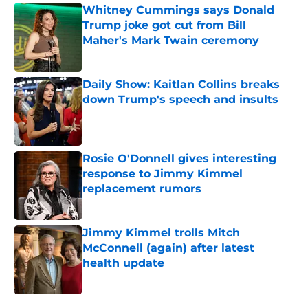
Whitney Cummings says Donald
Trump joke got cut from Bill
Maher's Mark Twain ceremony
Published by on Invalid Date
Daily Show: Kaitlan Collins breaks
down Trump's speech and insults
Published by on Invalid Date
Rosie O'Donnell gives interesting
response to Jimmy Kimmel
replacement rumors
Published by on Invalid Date
Jimmy Kimmel trolls Mitch
McConnell (again) after latest
health update
Published by on Invalid Date
5 related articles loaded