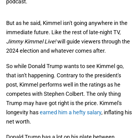
podcast.
But as he said, Kimmel isn't going anywhere in the
immediate future. Like the rest of late-night TV,
Jimmy Kimmel Live!
will guide viewers through the
2024 election and whatever comes after.
So while Donald Trump wants to see Kimmel go,
that isn't happening. Contrary to the president's
post, Kimmel performs well in the ratings as he
competes with Stephen Colbert. The only thing
Trump may have got right is the price. Kimmel's
longevity has
earned him a hefty salary
, inflating his
net worth.
Donald Trump has a lot on his plate between