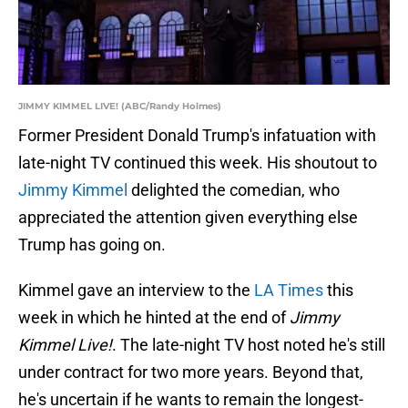
JIMMY KIMMEL LIVE! (ABC/Randy Holmes)
Former President Donald Trump's infatuation with
late-night TV continued this week. His shoutout to
Jimmy Kimmel
delighted the comedian, who
appreciated the attention given everything else
Trump has going on.
Kimmel gave an interview to the
LA Times
this
week in which he hinted at the end of
Jimmy
Kimmel Live!
. The late-night TV host noted he's still
under contract for two more years. Beyond that,
he's uncertain if he wants to remain the longest-