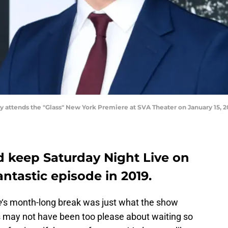
ttends the "Glass" New York Premiere at SVA Theater on January 15, 20
 keep Saturday Night Live on
antastic episode in 2019.
e
‘s month-long break was just what the show
 may not have been too please about waiting so