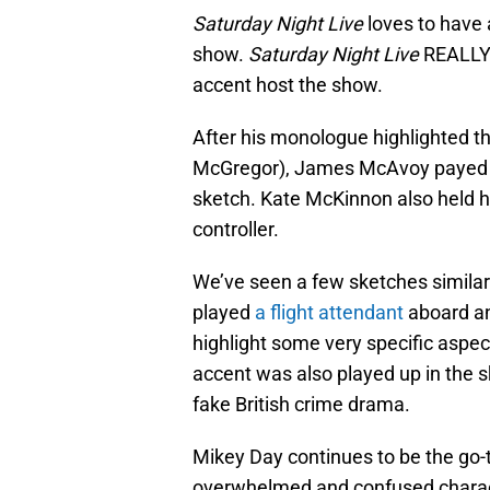
Saturday Night Live
loves to have 
show.
Saturday Night Live
REALLY 
accent host the show.
After his monologue highlighted th
McGregor), James McAvoy payed h
sketch. Kate McKinnon also held he
controller.
We’ve seen a few sketches similar t
played
a flight attendant
aboard an
highlight some very specific aspec
accent was also played up in the 
fake British crime drama.
Mikey Day continues to be the go-
overwhelmed and confused charact