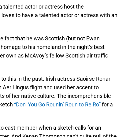
a talented actor or actress host the
loves to have a talented actor or actress with an
e fact that he was Scottish (but not Ewan
omage to his homeland in the night’s best
r own as McAvoy’s fellow Scottish air traffic
o this in the past. Irish actress Saoirse Ronan
 Aer Lingus flight and used her accent to
ts of her native culture. The incomprehensible
sketch
“Don’ You Go Rounin’ Roun to Re Ro”
for a
to cast member when a sketch calls for an
er. And Kenan Thompson can’t quite pull of the