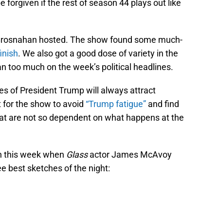
e forgiven if the rest of season 44 plays out like
l Brosnahan hosted. The show found some much-
inish
. We also got a good dose of variety in the
n too much on the week’s political headlines.
ies of President Trump will always attract
 for the show to avoid
“Trump fatigue”
and find
at are not so dependent on what happens at the
in this week when
Glass
actor James McAvoy
e best sketches of the night: