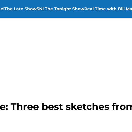
el
The Late Show
SNL
The Tonight Show
Real Time with Bill M
ve: Three best sketches fr