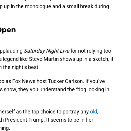
ip up in the monologue and a small break during
 Open
applauding
Saturday Night Live
for not relying too
 legend like Steve Martin shows up in a sketch, it
n the night’s best.
ob as Fox News host Tucker Carlson. If you’ve
is show, they you understand the “dog looking in
rself as the top choice to portray any
old,
h President Trump. It seems to be in her
ning.