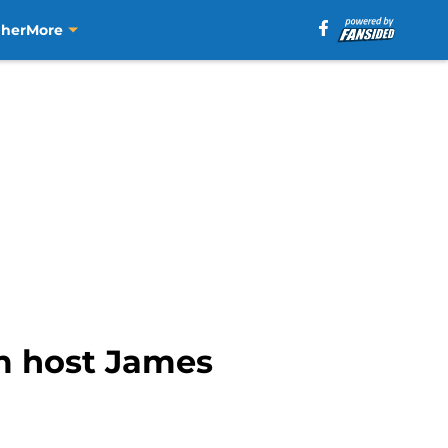
aher
More
om host James