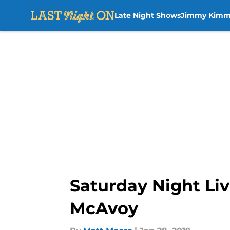
Late Night Shows
Jimmy Kimm
Skip to main content
Saturday Night Li
McAvoy