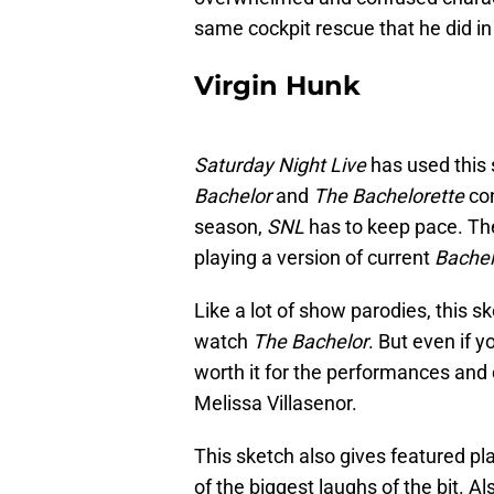
same cockpit rescue that he did i
Virgin Hunk
Saturday Night Live
has used this
Bachelor
and
The Bachelorette
co
season,
SNL
has to keep pace. T
playing a version of current
Bachel
Like a lot of show parodies, this s
watch
The Bachelor
. But even if y
worth it for the performances and 
Melissa Villasenor.
This sketch also gives featured 
of the biggest laughs of the bit. A