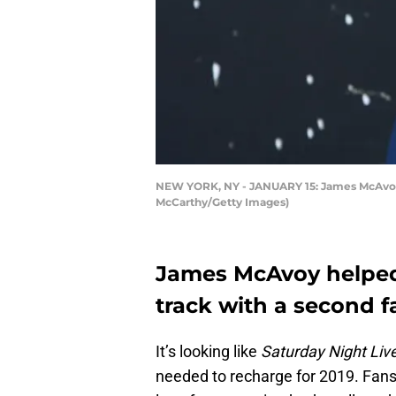
NEW YORK, NY - JANUARY 15: James McAvoy a
McCarthy/Getty Images)
James McAvoy helped
track with a second f
It’s looking like
Saturday Night Liv
needed to recharge for 2019. Fans