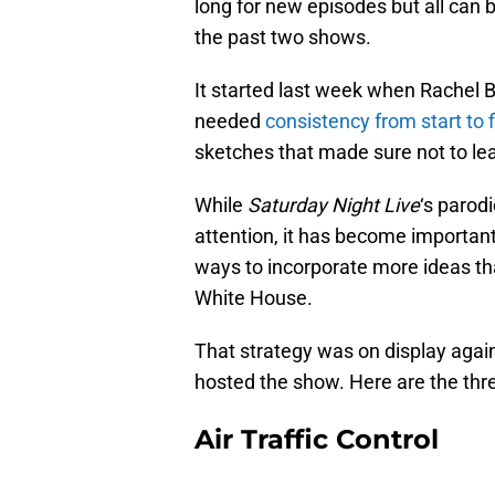
long for new episodes but all can b
the past two shows.
It started last week when Rache
needed
consistency from start to f
sketches that made sure not to lea
While
Saturday Night Live
‘s parod
attention, it has become important
ways to incorporate more ideas th
White House.
That strategy was on display aga
hosted the show. Here are the thre
Air Traffic Control