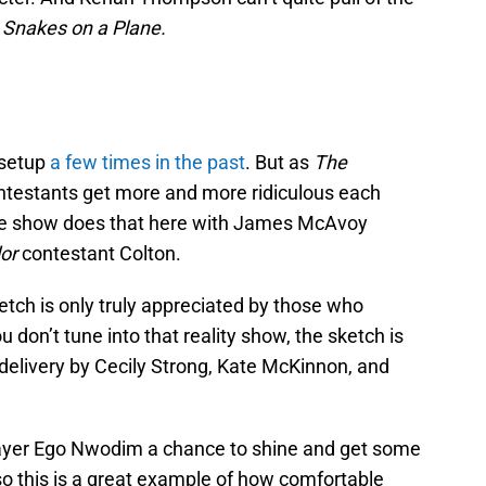
n
Snakes on a Plane.
 setup
a few times in the past
. But as
The
ntestants get more and more ridiculous each
he show does that here with James McAvoy
or
contestant Colton.
ketch is only truly appreciated by those who
ou don’t tune into that reality show, the sketch is
delivery by Cecily Strong, Kate McKinnon, and
player Ego Nwodim a chance to shine and get some
lso this is a great example of how comfortable