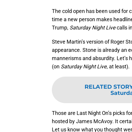
The cold open has been used for 
time a new person makes headline
Trump,
Saturday Night Live
calls 
Steve Martin’s version of Roger Sto
appearance. Stone is already an ecc
mannerisms and absurdity. Let’s h
(on
Saturday Night Live
, at least).
RELATED STOR
Saturda
Those are Last Night On’s picks f
hosted by James McAvoy. It certain
Let us know what you thought were