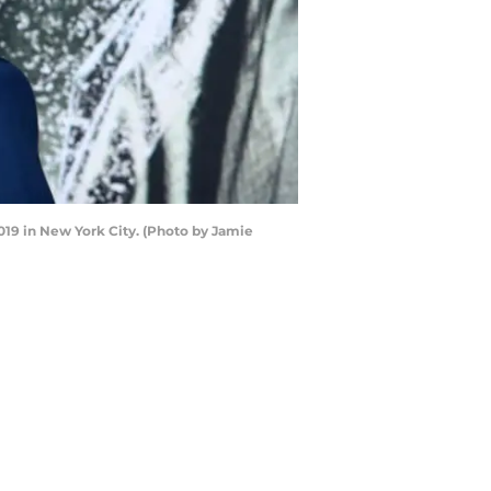
19 in New York City. (Photo by Jamie