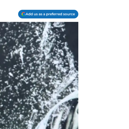
Add us as a preferred source