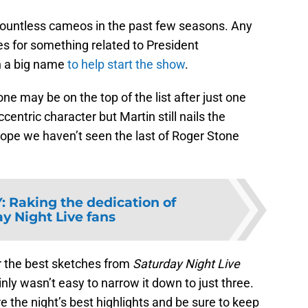
countless cameos in the past few seasons. Any
s for something related to President
in a big name
to help start the show
.
ne may be on the top of the list after just one
entric character but Martin still nails the
ope we haven’t seen the last of Roger Stone
Y
:
Raking the dedication of
y Night Live fans
or the best sketches from
Saturday Night Live
ly wasn’t easy to narrow it down to just three.
 the night’s best highlights and be sure to keep