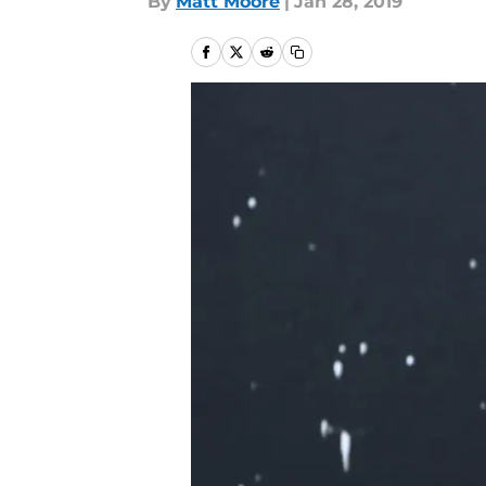
By
Matt Moore
|
Jan 28, 2019