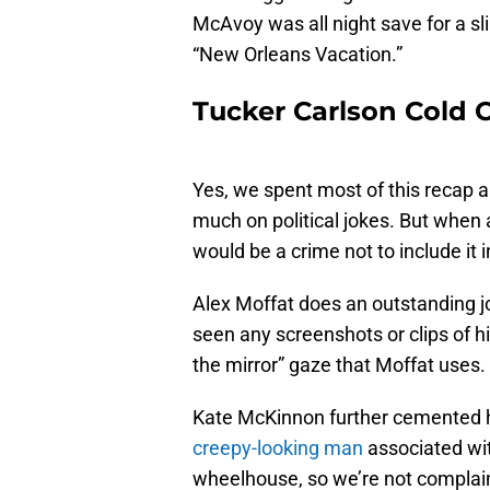
McAvoy was all night save for a sl
“New Orleans Vacation.”
Tucker Carlson Cold
Yes, we spent most of this recap 
much on political jokes. But when a
would be a crime not to include it i
Alex Moffat does an outstanding j
seen any screenshots or clips of h
the mirror” gaze that Moffat uses.
Kate McKinnon further cemented he
creepy-looking man
associated wit
wheelhouse, so we’re not complai