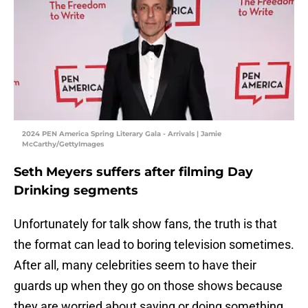
2024 PEN America Spring Literary Gala - Arrivals | Jamie
McCarthy/GettyImages
Seth Meyers suffers after filming Day
Drinking segments
Unfortunately for talk show fans, the truth is that
the format can lead to boring television sometimes.
After all, many celebrities seem to have their
guards up when they go on those shows because
they are worried about saying or doing something