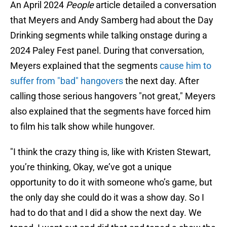
An April 2024
People
article detailed a conversation
that Meyers and Andy Samberg had about the Day
Drinking segments while talking onstage during a
2024 Paley Fest panel. During that conversation,
Meyers explained that the segments
cause him to
suffer from "bad" hangovers
the next day. After
calling those serious hangovers "not great," Meyers
also explained that the segments have forced him
to film his talk show while hungover.
"I think the crazy thing is, like with Kristen Stewart,
you’re thinking, Okay, we’ve got a unique
opportunity to do it with someone who’s game, but
the only day she could do it was a show day. So I
had to do that and I did a show the next day. We