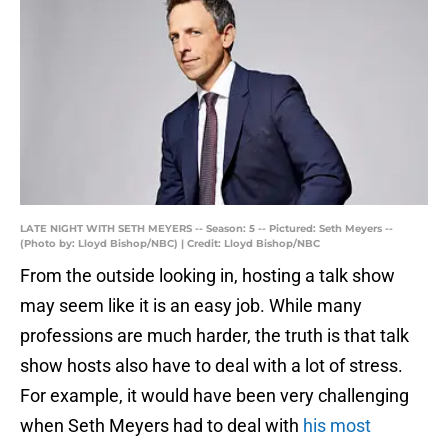
LATE NIGHT WITH SETH MEYERS -- Season: 5 -- Pictured: Seth Meyers --
(Photo by: Lloyd Bishop/NBC) | Credit: Lloyd Bishop/NBC
From the outside looking in, hosting a talk show
may seem like it is an easy job. While many
professions are much harder, the truth is that talk
show hosts also have to deal with a lot of stress.
For example, it would have been very challenging
when Seth Meyers had to deal with
his most