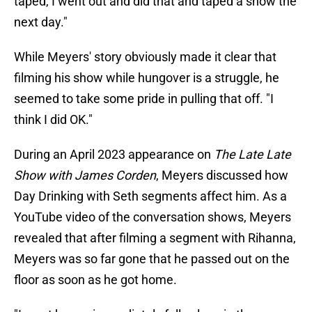
taped, I went out and did that and taped a show the
next day."
While Meyers' story obviously made it clear that
filming his show while hungover is a struggle, he
seemed to take some pride in pulling that off. "I
think I did OK."
During an April 2023 appearance on
The Late Late
Show with James Corden
, Meyers discussed how
Day Drinking with Seth segments affect him. As a
YouTube video of the conversation shows, Meyers
revealed that after filming a segment with Rihanna,
Meyers was so far gone that he passed out on the
floor as soon as he got home.