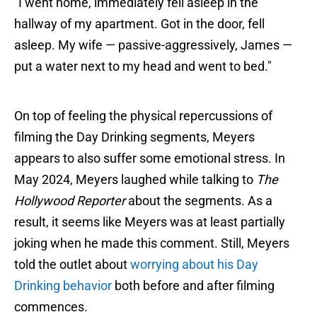
"I went home, immediately fell asleep in the
hallway of my apartment. Got in the door, fell
asleep. My wife — passive-aggressively, James —
put a water next to my head and went to bed."
On top of feeling the physical repercussions of
filming the Day Drinking segments, Meyers
appears to also suffer some emotional stress. In
May 2024, Meyers laughed while talking to
The
Hollywood Reporter
about the segments. As a
result, it seems like Meyers was at least partially
joking when he made this comment. Still, Meyers
told the outlet about
worrying about his Day
Drinking behavior
both before and after filming
commences.