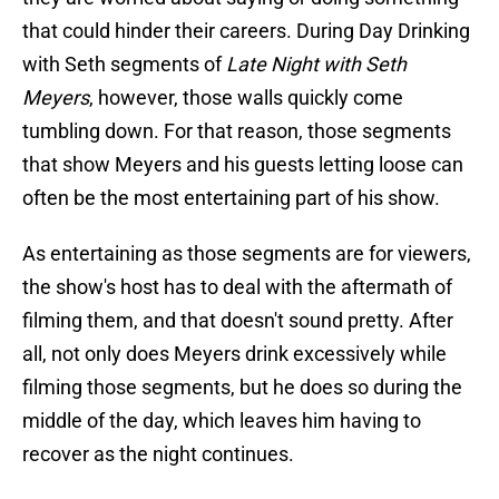
that could hinder their careers. During Day Drinking
with Seth segments of
Late Night with Seth
Meyers
, however, those walls quickly come
tumbling down. For that reason, those segments
that show Meyers and his guests letting loose can
often be the most entertaining part of his show.
As entertaining as those segments are for viewers,
the show's host has to deal with the aftermath of
filming them, and that doesn't sound pretty. After
all, not only does Meyers drink excessively while
filming those segments, but he does so during the
middle of the day, which leaves him having to
recover as the night continues.