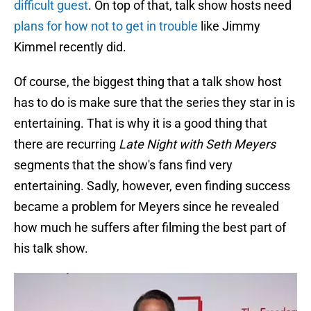
difficult guest
. On top of that, talk show hosts need
plans for how not to get in trouble
like Jimmy
Kimmel recently did.
Of course, the biggest thing that a talk show host
has to do is make sure that the series they star in is
entertaining. That is why it is a good thing that
there are recurring
Late Night with Seth Meyers
segments that the show's fans find very
entertaining. Sadly, however, even finding success
became a problem for Meyers since he revealed
how much he suffers after filming the best part of
his talk show.