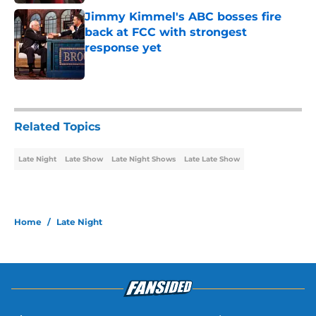
Jimmy Kimmel's ABC bosses fire
back at FCC with strongest
response yet
Published by on Invalid Date
2 related articles loaded
Related Topics
Late Night
Late Show
Late Night Shows
Late Late Show
Home
/
Late Night