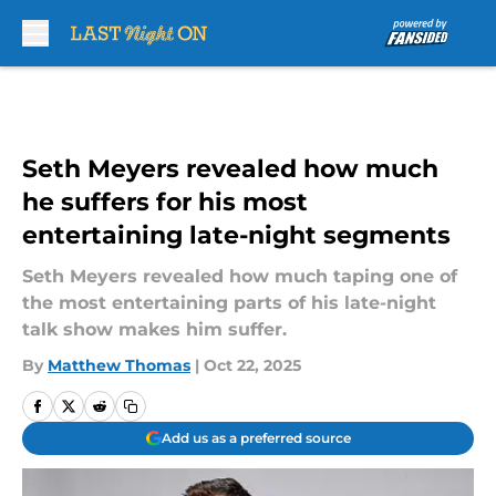
Skip to main content
Seth Meyers revealed how much
he suffers for his most
entertaining late-night segments
Seth Meyers revealed how much taping one of
the most entertaining parts of his late-night
talk show makes him suffer.
By
Matthew Thomas
|
Oct 22, 2025
Add us as a preferred source