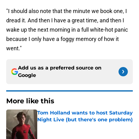
"I should also note that the minute we book one, I
dread it. And then I have a great time, and then I
wake up the next morning in a full white-hot panic
because I only have a foggy memory of how it
went."
Add us as a preferred source on
Google
More like this
Tom Holland wants to host Saturday
Night Live (but there's one problem)
Published by on Invalid Date