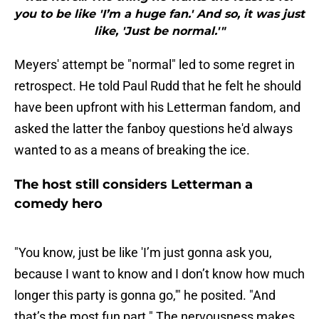
you to be like 'I’m a huge fan.' And so, it was just
like, 'Just be normal.'"
Meyers' attempt be "normal" led to some regret in
retrospect. He told Paul Rudd that he felt he should
have been upfront with his Letterman fandom, and
asked the latter the fanboy questions he'd always
wanted to as a means of breaking the ice.
The host still considers Letterman a
comedy hero
"You know, just be like 'I’m just gonna ask you,
because I want to know and I don’t know how much
longer this party is gonna go,'" he posited. "And
that’s the most fun part." The nervousness makes