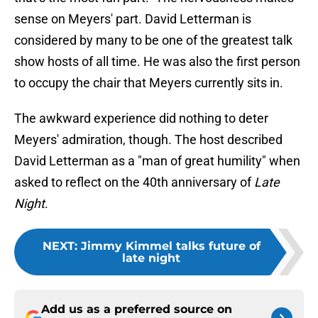
sense on Meyers' part. David Letterman is
considered by many to be one of the greatest talk
show hosts of all time. He was also the first person
to occupy the chair that Meyers currently sits in.
The awkward experience did nothing to deter
Meyers' admiration, though. The host described
David Letterman as a "man of great humility" when
asked to reflect on the 40th anniversary of
Late
Night
.
NEXT
:
Jimmy Kimmel talks future of
late night
Add us as a preferred source on