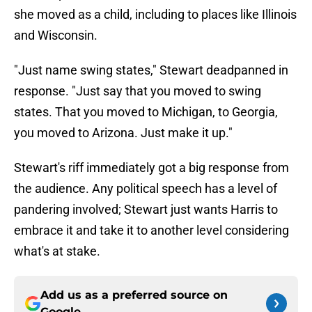
she moved as a child, including to places like Illinois
and Wisconsin.
"Just name swing states," Stewart deadpanned in
response. "Just say that you moved to swing
states. That you moved to Michigan, to Georgia,
you moved to Arizona. Just make it up."
Stewart's riff immediately got a big response from
the audience. Any political speech has a level of
pandering involved; Stewart just wants Harris to
embrace it and take it to another level considering
what's at stake.
Add us as a preferred source on
Google