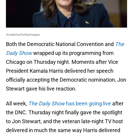
Anadolu/GettyImages
Both the Democratic National Convention and
The
Daily Show
wrapped up its programming from
Chicago on Thursday night. Moments after Vice
President Kamala Harris delivered her speech
officially accepting the Democratic nomination, Jon
Stewart gave his live reaction.
All week,
The Daily Show
has been going live
after
the DNC. Thursday night finally gave the spotlight
to Jon Stewart, and the veteran late-night TV host
delivered in much the same way Harris delivered