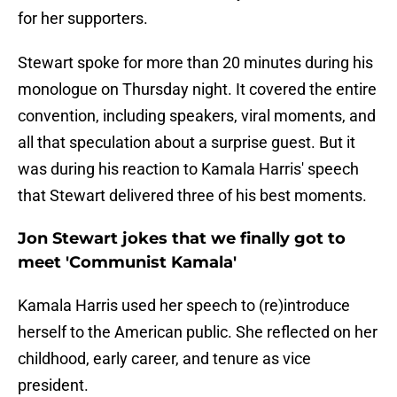
for her supporters.
Stewart spoke for more than 20 minutes during his
monologue on Thursday night. It covered the entire
convention, including speakers, viral moments, and
all that speculation about a surprise guest. But it
was during his reaction to Kamala Harris' speech
that Stewart delivered three of his best moments.
Jon Stewart jokes that we finally got to
meet 'Communist Kamala'
Kamala Harris used her speech to (re)introduce
herself to the American public. She reflected on her
childhood, early career, and tenure as vice
president.