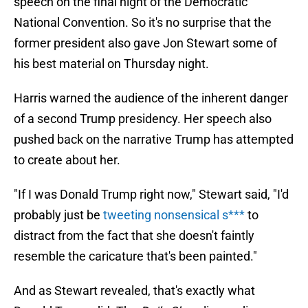
speech on the final night of the Democratic
National Convention. So it's no surprise that the
former president also gave Jon Stewart some of
his best material on Thursday night.
Harris warned the audience of the inherent danger
of a second Trump presidency. Her speech also
pushed back on the narrative Trump has attempted
to create about her.
"If I was Donald Trump right now," Stewart said, "I'd
probably just be
tweeting nonsensical s***
to
distract from the fact that she doesn't faintly
resemble the caricature that's been painted."
And as Stewart revealed, that's exactly what