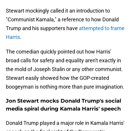
Stewart mockingly called it an introduction to
"Communist Kamala," a reference to how Donald
Trump and his supporters have
attempted to frame
Harris
.
The comedian quickly pointed out how Harris'
broad calls for safety and equality aren't exactly in
the mold of Joseph Stalin or any other communist.
Stewart easily showed how the GOP-created
boogeyman is nothing more than pure imagination.
Jon Stewart mocks Donald Trump's social
media spiral during Kamala Harris' speech
Donald Trump played a major role in Kamala Harris'