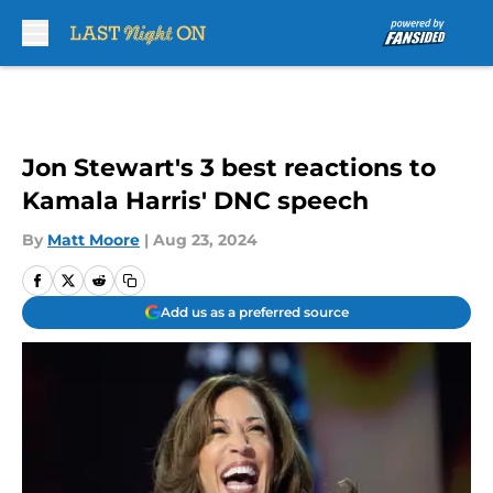
Skip to main content
Jon Stewart's 3 best reactions to
Kamala Harris' DNC speech
By
Matt Moore
|
Aug 23, 2024
Add us as a preferred source