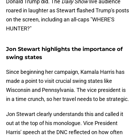
Donald Trump did. The
Daily Show
live audience
roared in laughter as Stewart flashed Trump's posts
on the screen, including an all-caps "WHERE'S
HUNTER?"
Jon Stewart highlights the importance of
swing states
Since beginning her campaign, Kamala Harris has
made a point to visit crucial swing states like
Wisconsin and Pennsylvania. The vice president is
in a time crunch, so her travel needs to be strategic.
Jon Stewart clearly understands this and called it
out at the top of his monologue. Vice President
Harris' speech at the DNC reflected on how often