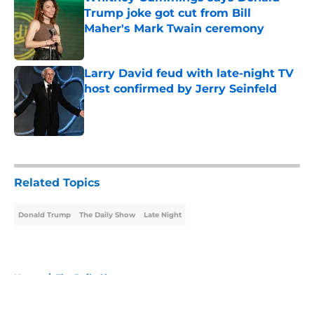
Trump joke got cut from Bill
Maher's Mark Twain ceremony
Published by on Invalid Date
Larry David feud with late-night TV
host confirmed by Jerry Seinfeld
Published by on Invalid Date
5 related articles loaded
Related Topics
Donald Trump
The Daily Show
Late Night
Home
/
The Daily Show