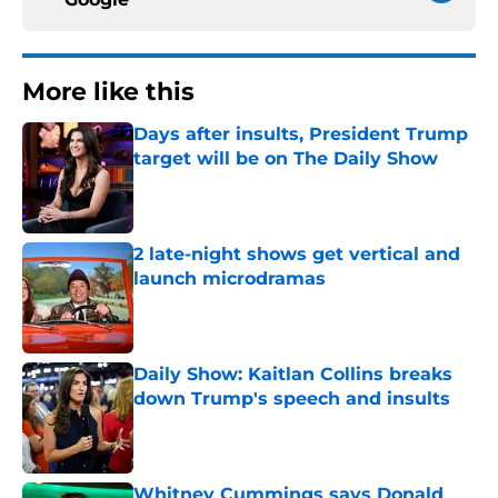
More like this
Days after insults, President Trump
target will be on The Daily Show
Published by on Invalid Date
2 late-night shows get vertical and
launch microdramas
Published by on Invalid Date
Daily Show: Kaitlan Collins breaks
down Trump's speech and insults
Published by on Invalid Date
Whitney Cummings says Donald