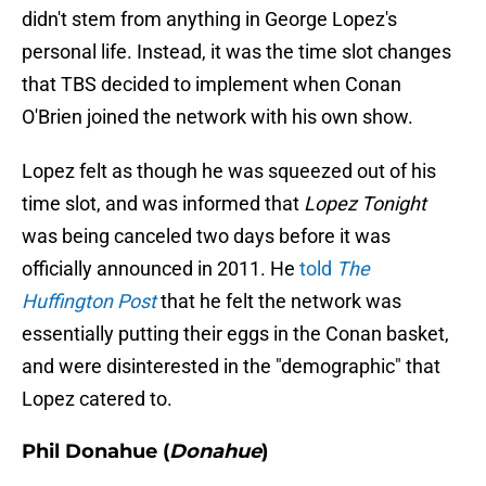
didn't stem from anything in George Lopez's
personal life. Instead, it was the time slot changes
that TBS decided to implement when Conan
O'Brien joined the network with his own show.
Lopez felt as though he was squeezed out of his
time slot, and was informed that
Lopez Tonight
was being canceled two days before it was
officially announced in 2011. He
told
The
Huffington Post
that he felt the network was
essentially putting their eggs in the Conan basket,
and were disinterested in the "demographic" that
Lopez catered to.
Phil Donahue (
Donahue
)