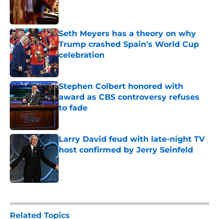
Published by on Invalid Date
Seth Meyers has a theory on why
Trump crashed Spain's World Cup
celebration
Published by on Invalid Date
Stephen Colbert honored with
award as CBS controversy refuses
to fade
Published by on Invalid Date
Larry David feud with late-night TV
host confirmed by Jerry Seinfeld
Published by on Invalid Date
5 related articles loaded
Related Topics