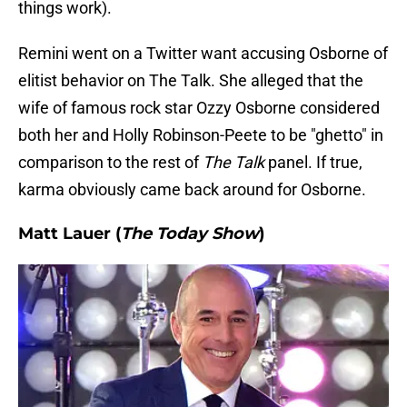
things work).
Remini went on a Twitter want accusing Osborne of
elitist behavior on The Talk. She alleged that the
wife of famous rock star Ozzy Osborne considered
both her and Holly Robinson-Peete to be "ghetto" in
comparison to the rest of
The Talk
panel. If true,
karma obviously came back around for Osborne.
Matt Lauer (
The Today Show
)