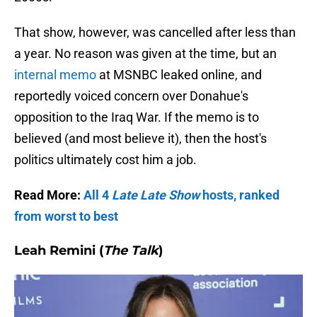
That show, however, was cancelled after less than
a year. No reason was given at the time, but an
internal memo
at MSNBC leaked online, and
reportedly voiced concern over Donahue's
opposition to the Iraq War. If the memo is to
believed (and most believe it), then the host's
politics ultimately cost him a job.
Read More:
All 4
Late Late Show
hosts, ranked
from worst to best
Leah Remini (
The Talk
)