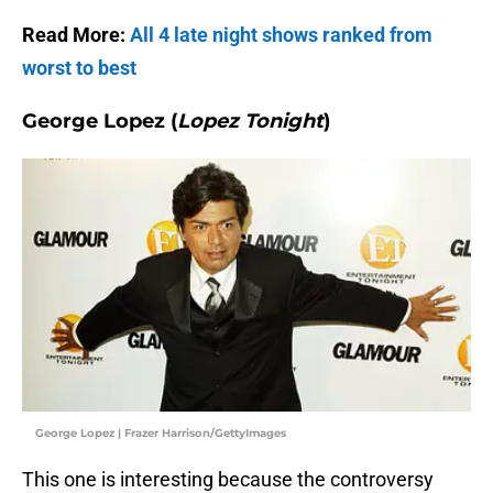
Read More:
All 4 late night shows ranked from
worst to best
George Lopez (
Lopez Tonight
)
George Lopez | Frazer Harrison/GettyImages
This one is interesting because the controversy