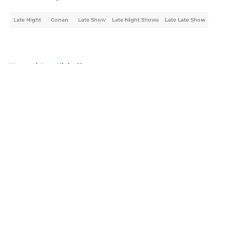
Late Night
Conan
Late Show
Late Night Shows
Late Late Show
Home
/
Late Night Shows
About
Openings
Contact
Our 300+ Sites
FanSided Daily
Pitch a Story
Privacy Policy
Terms of Use
Cookie Policy
Legal Disclaimer