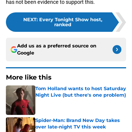
has not been evidence to support this.
NEXT
:
Every Tonight Show host,
ranked
Add us as a preferred source on
Google
More like this
Tom Holland wants to host Saturday
Night Live (but there's one problem)
Published by on Invalid Date
Spider-Man: Brand New Day takes
over late-night TV this week