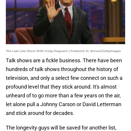
The Late Late Show With Craig Ferguson | Frederick M. Brown/GettyImages
Talk shows are a fickle business. There have been
hundreds of talk shows throughout the history of
television, and only a select few connect on such a
profound level that they stick around. It's almost
unheard of to go more than a few years on the air,
let alone pull a Johnny Carson or David Letterman
and stick around for decades.
The longevity guys will be saved for another list,