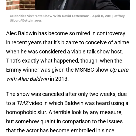
Celebrities Visit "Late Show With David Letterman" - April 11, 2011 | Jeffrey
Ufberg/GettyImages
Alec Baldwin has become so mired in controversy
in recent years that it's bizarre to conceive of a time
when he was considered a viable talk show host.
That's exactly what happened, though, when the
Emmy winner was given the MSNBC show
Up Late
with Alec Baldwin
in 2013.
The show was canceled after only two weeks, due
to a
TMZ
video in which Baldwin was heard using a
homophobic slur. A terrible look by any measure,
but somehow quaint in comparison to the issues
that the actor has become embroiled in since.