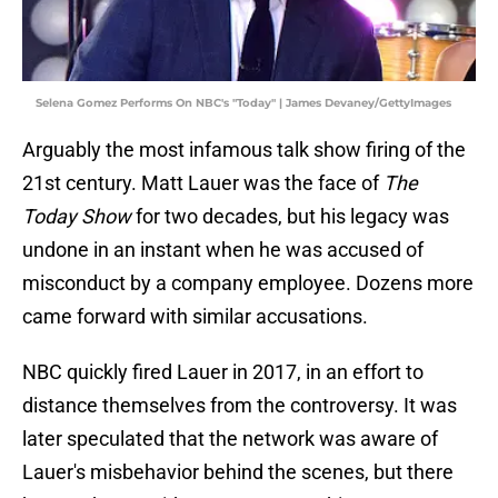
Selena Gomez Performs On NBC's "Today" | James Devaney/GettyImages
Arguably the most infamous talk show firing of the
21st century. Matt Lauer was the face of
The
Today Show
for two decades, but his legacy was
undone in an instant when he was accused of
misconduct by a company employee. Dozens more
came forward with similar accusations.
NBC quickly fired Lauer in 2017, in an effort to
distance themselves from the controversy. It was
later speculated that the network was aware of
Lauer's misbehavior behind the scenes, but there