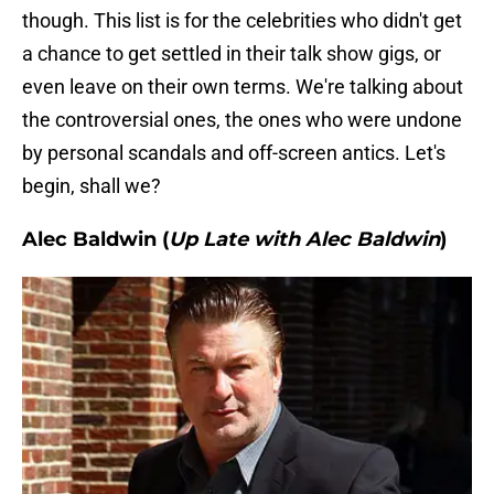
though. This list is for the celebrities who didn't get
a chance to get settled in their talk show gigs, or
even leave on their own terms. We're talking about
the controversial ones, the ones who were undone
by personal scandals and off-screen antics. Let's
begin, shall we?
Alec Baldwin (
Up Late with Alec Baldwin
)