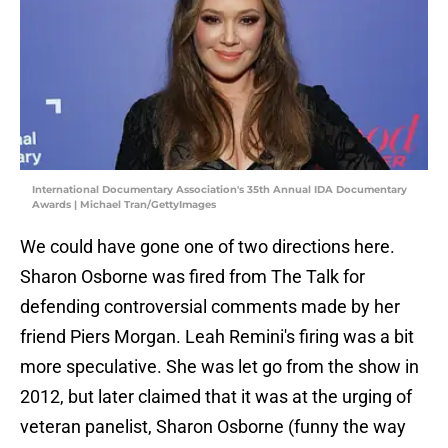
International Documentary Association's 35th Annual IDA Documentary
Awards | Michael Tran/GettyImages
We could have gone one of two directions here.
Sharon Osborne was fired from The Talk for
defending controversial comments made by her
friend Piers Morgan. Leah Remini's firing was a bit
more speculative. She was let go from the show in
2012, but later claimed that it was at the urging of
veteran panelist, Sharon Osborne (funny the way