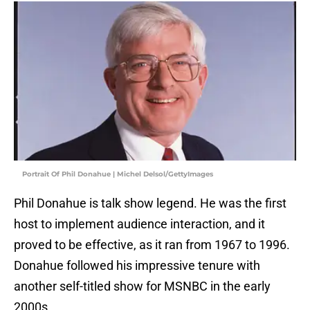
Portrait Of Phil Donahue | Michel Delsol/GettyImages
Phil Donahue is talk show legend. He was the first
host to implement audience interaction, and it
proved to be effective, as it ran from 1967 to 1996.
Donahue followed his impressive tenure with
another self-titled show for MSNBC in the early
2000s.