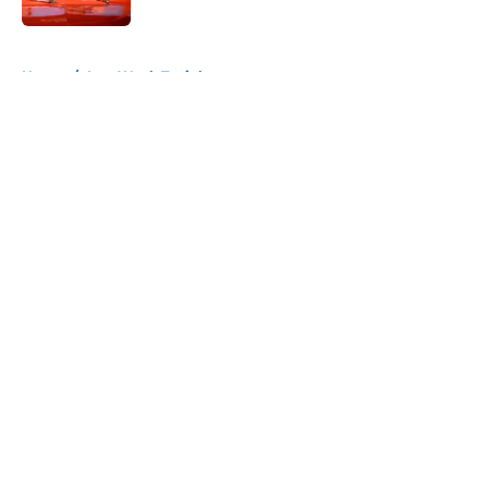
5 related articles loaded
Home
/
Last Week Tonight
About
Openings
Contact
Our 300+ Sites
FanSided Daily
Pitch a Story
Privacy Policy
Terms of Use
Cookie Policy
Legal Disclaimer
Accessibility Statement
A-Z Index
Cookies Settings