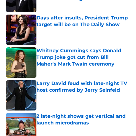
Published by on Invalid Date
Days after insults, President Trump
target will be on The Daily Show
Published by on Invalid Date
Whitney Cummings says Donald
Trump joke got cut from Bill
Maher's Mark Twain ceremony
Published by on Invalid Date
Larry David feud with late-night TV
host confirmed by Jerry Seinfeld
Published by on Invalid Date
2 late-night shows get vertical and
launch microdramas
Published by on Invalid Date