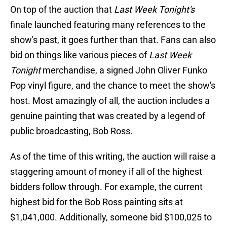
On top of the auction that
Last Week Tonight's
finale launched featuring many references to the
show's past, it goes further than that. Fans can also
bid on things like various pieces of
Last Week
Tonight
merchandise, a signed John Oliver Funko
Pop vinyl figure, and the chance to meet the show's
host. Most amazingly of all, the auction includes a
genuine painting that was created by a legend of
public broadcasting, Bob Ross.
As of the time of this writing, the auction will raise a
staggering amount of money if all of the highest
bidders follow through. For example, the current
highest bid for the Bob Ross painting sits at
$1,041,000. Additionally, someone bid $100,025 to