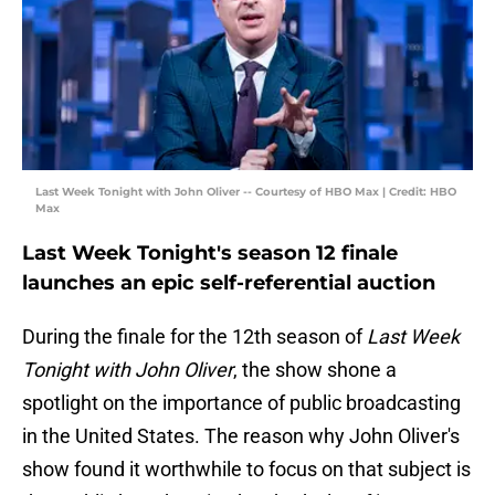
Last Week Tonight with John Oliver -- Courtesy of HBO Max | Credit: HBO
Max
Last Week Tonight's season 12 finale
launches an epic self-referential auction
During the finale for the 12th season of
Last Week
Tonight with John Oliver
, the show shone a
spotlight on the importance of public broadcasting
in the United States. The reason why John Oliver's
show found it worthwhile to focus on that subject is