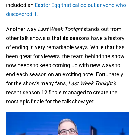
included an
Easter Egg that called out anyone who
discovered it
.
Another way
Last Week Tonight
stands out from
other talk shows is that its seasons have a history
of ending in very remarkable ways. While that has
been great for viewers, the team behind the show
now needs to keep coming up with new ways to
end each season on an exciting note. Fortunately
for the show's many fans,
Last Week Tonight's
recent season 12 finale managed to create the
most epic finale for the talk show yet.