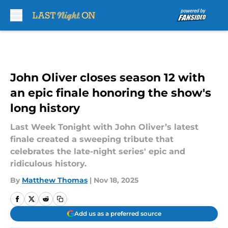
Skip to main content
John Oliver closes season 12 with
an epic finale honoring the show's
long history
Last Week Tonight with John Oliver’s latest
finale created a sweeping tribute that
celebrates the late-night series' epic and
ridiculous history.
By
Matthew Thomas
|
Nov 18, 2025
Add us as a preferred source