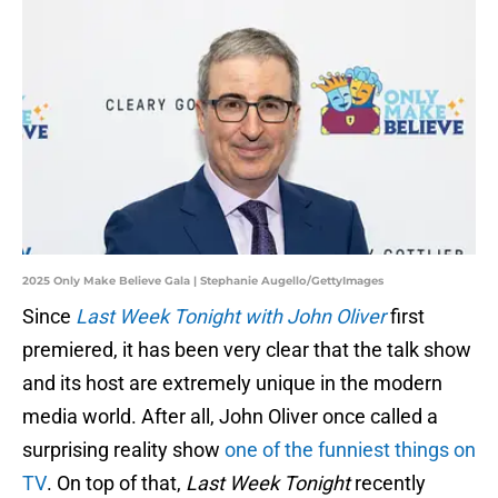
2025 Only Make Believe Gala | Stephanie Augello/GettyImages
Since
Last Week Tonight with John Oliver
first
premiered, it has been very clear that the talk show
and its host are extremely unique in the modern
media world. After all, John Oliver once called a
surprising reality show
one of the funniest things on
TV
. On top of that,
Last Week Tonight
recently