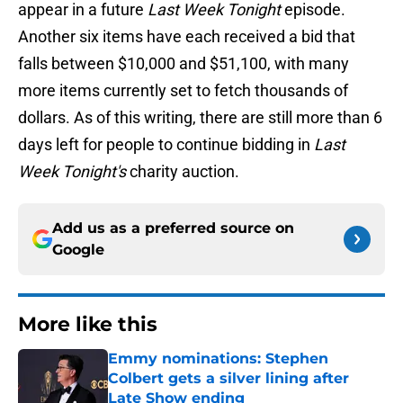
appear in a future
Last Week Tonight
episode.
Another six items have each received a bid that
falls between $10,000 and $51,100, with many
more items currently set to fetch thousands of
dollars. As of this writing, there are still more than 6
days left for people to continue bidding in
Last
Week Tonight's
charity auction.
Add us as a preferred source on
Google
More like this
Emmy nominations: Stephen
Colbert gets a silver lining after
Late Show ending