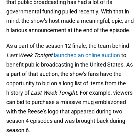
that public broadcasting has had a lot of its
governmental funding pulled recently. With that in
mind, the show's host made a meaningful, epic, and
hilarious announcement at the end of the episode.
As a part of the season 12 finale, the team behind
Last Week Tonight
launched an online auction
to
benefit public broadcasting in the United States. As
a part of that auction, the show's fans have the
opportunity to bid on a long list of items from the
history of
Last Week Tonight
. For example, viewers
can bid to purchase a massive mug emblazoned
with the Reese's logo that appeared during two
season 4 episodes and was brought back during
season 6.