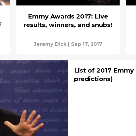
Emmy Awards 2017: Live
f
results, winners, and snubs!
Jeremy Dick
|
Sep 17, 2017
List of 2017 Emmy
predictions)