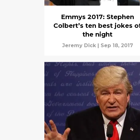
Emmys 2017: Stephen
Colbert’s ten best jokes o
the night
Jeremy Dick
|
Sep 18, 2017