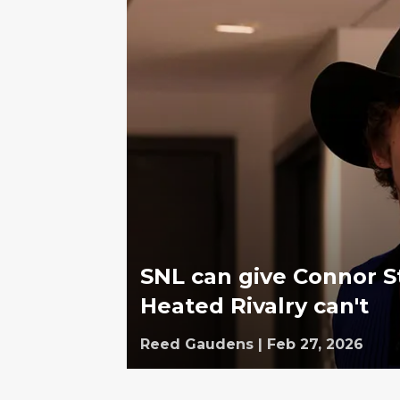
SNL can give Connor 
Heated Rivalry can't
Reed Gaudens
|
Feb 27, 2026