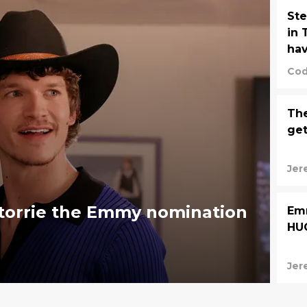
Ste
in 
hav
Cod
The
get
Jer
Storrie the Emmy nomination
Emm
HUG
Jer