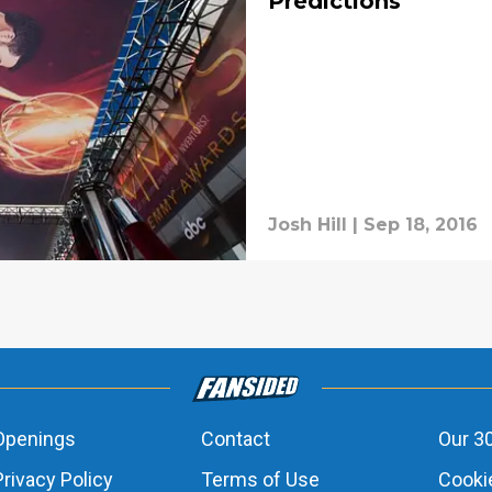
Predictions
Josh Hill
|
Sep 18, 2016
Openings
Contact
Our 3
Privacy Policy
Terms of Use
Cookie