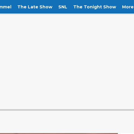
immel
The Late Show
SNL
The Tonight Show
More