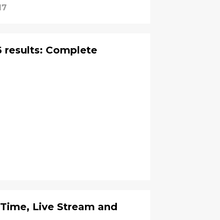
17
results: Complete
 Time, Live Stream and