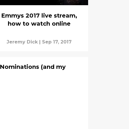
Emmys 2017 live stream,
how to watch online
Jeremy Dick
|
Sep 17, 2017
 Nominations (and my