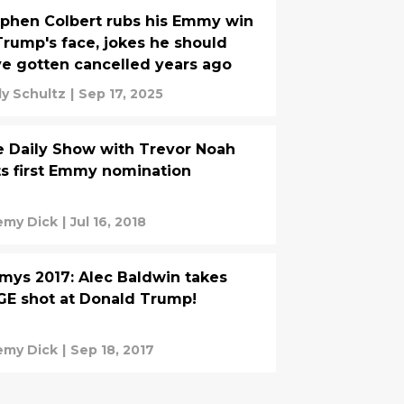
phen Colbert rubs his Emmy win
Trump's face, jokes he should
e gotten cancelled years ago
y Schultz
|
Sep 17, 2025
 Daily Show with Trevor Noah
s first Emmy nomination
emy Dick
|
Jul 16, 2018
ys 2017: Alec Baldwin takes
E shot at Donald Trump!
emy Dick
|
Sep 18, 2017