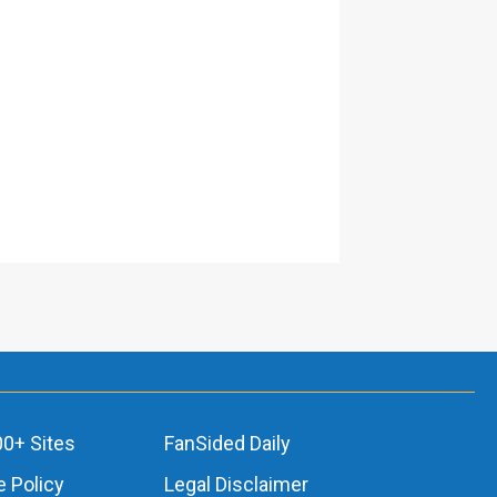
00+ Sites
FanSided Daily
 Policy
Legal Disclaimer