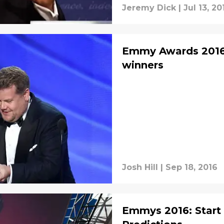
Jeremy Dick
|
Jul 13, 20
Emmy Awards 2016 
winners
Josh Hill
|
Sep 18, 2016
Emmys 2016: Start