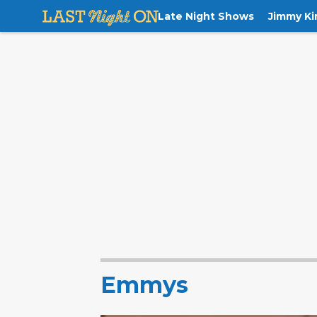
Late Night Shows
Jimmy K
Emmys