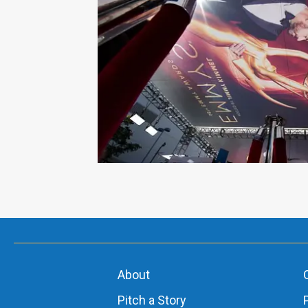
About
Pitch a Story