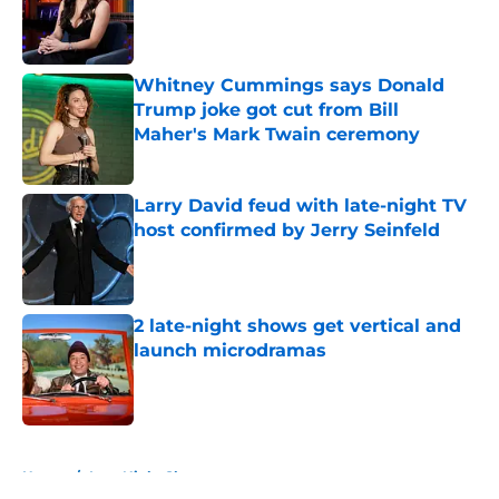
Published by on Invalid Date
Whitney Cummings says Donald
Trump joke got cut from Bill
Maher's Mark Twain ceremony
Published by on Invalid Date
Larry David feud with late-night TV
host confirmed by Jerry Seinfeld
Published by on Invalid Date
2 late-night shows get vertical and
launch microdramas
Published by on Invalid Date
5 related articles loaded
Home
/
Late Night Shows