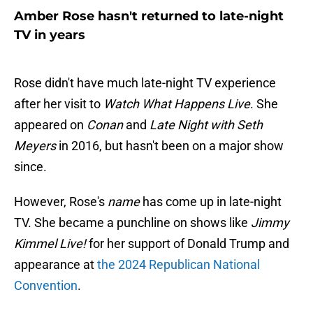
Amber Rose hasn't returned to late-night
TV in years
Rose didn't have much late-night TV experience
after her visit to
Watch What Happens Live
. She
appeared on
Conan
and
Late Night with Seth
Meyers
in 2016, but hasn't been on a major show
since.
However, Rose's
name
has come up in late-night
TV. She became a punchline on shows like
Jimmy
Kimmel Live!
for her support of Donald Trump and
appearance at
the 2024 Republican National
Convention
.