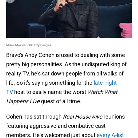
Mike Marsland/GettyImages
Bravo's Andy Cohen is used to dealing with some
pretty big personalities. As the undisputed king of
reality TV, he's sat down people from all walks of
life. So it's saying something for the
late-night
TV
host to easily name the worst
Watch What
Happens Live
guest of all time.
Cohen has sat through
Real Housewive
reunions
featuring aggressive and combative cast
members. He's welcomed just about
every A-list