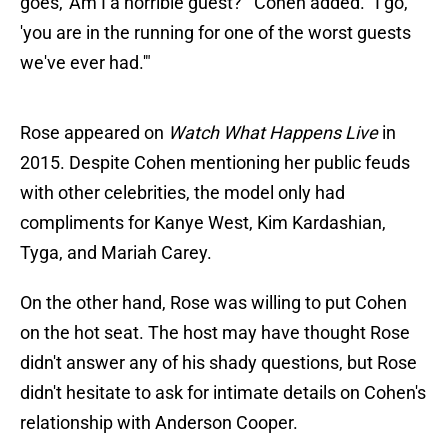
goes, 'Am I a horrible guest?'" Cohen added. "I go,
'you are in the running for one of the worst guests
we've ever had.'"
Rose appeared on
Watch What Happens Live
in
2015. Despite Cohen mentioning her public feuds
with other celebrities, the model only had
compliments for Kanye West, Kim Kardashian,
Tyga, and Mariah Carey.
On the other hand, Rose was willing to put Cohen
on the hot seat. The host may have thought Rose
didn't answer any of his shady questions, but Rose
didn't hesitate to ask for intimate details on Cohen's
relationship with Anderson Cooper.