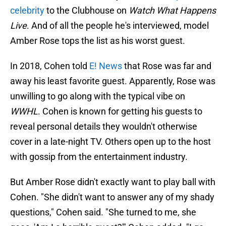
celebrity
to the Clubhouse on
Watch What Happens
Live
. And of all the people he's interviewed, model
Amber Rose tops the list as his worst guest.
In 2018, Cohen told
E! News
that Rose was far and
away his least favorite guest. Apparently, Rose was
unwilling to go along with the typical vibe on
WWHL
. Cohen is known for getting his guests to
reveal personal details they wouldn't otherwise
cover in a late-night TV. Others open up to the host
with gossip from the entertainment industry.
But Amber Rose didn't exactly want to play ball with
Cohen. "She didn't want to answer any of my shady
questions," Cohen said. "She turned to me, she