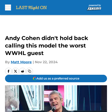
Skip to main content
Andy Cohen didn't hold back
calling this model the worst
WWHL guest
By
Matt Moore
|
Nov 22, 2024
Add us as a preferred source