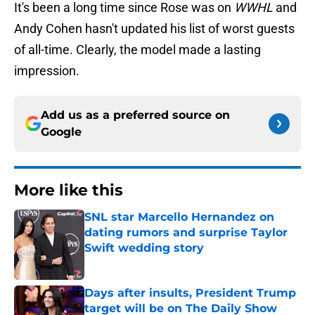
It's been a long time since Rose was on
WWHL
and
Andy Cohen hasn't updated his list of worst guests
of all-time. Clearly, the model made a lasting
impression.
Add us as a preferred source on
Google
More like this
SNL star Marcello Hernandez on
dating rumors and surprise Taylor
Swift wedding story
Published by on Invalid Date
Days after insults, President Trump
target will be on The Daily Show