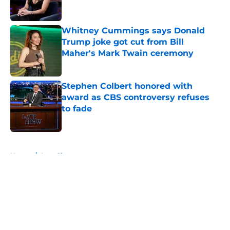
Whitney Cummings says Donald
Trump joke got cut from Bill
Maher's Mark Twain ceremony
Published by on Invalid Date
Stephen Colbert honored with
award as CBS controversy refuses
to fade
Published by on Invalid Date
5 related articles loaded
Home
/
Late Show
About
Openings