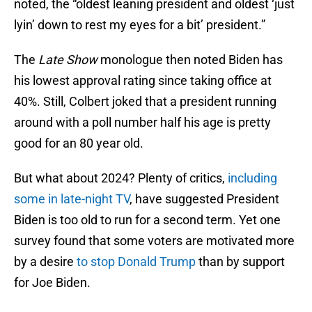
noted, the “oldest leaning president and oldest ‘just
lyin’ down to rest my eyes for a bit’ president.”
The
Late Show
monologue then noted Biden has
his lowest approval rating since taking office at
40%. Still, Colbert joked that a president running
around with a poll number half his age is pretty
good for an 80 year old.
But what about 2024? Plenty of critics,
including
some in late-night TV
, have suggested President
Biden is too old to run for a second term. Yet one
survey found that some voters are motivated more
by a desire
to stop Donald Trump
than by support
for Joe Biden.