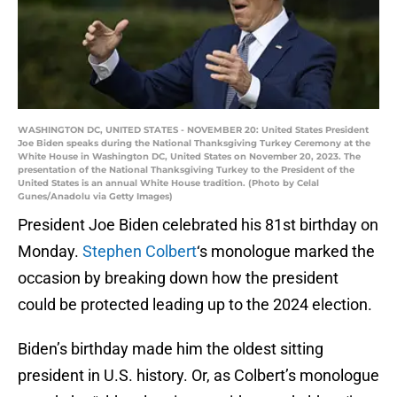
WASHINGTON DC, UNITED STATES - NOVEMBER 20: United States President
Joe Biden speaks during the National Thanksgiving Turkey Ceremony at the
White House in Washington DC, United States on November 20, 2023. The
presentation of the National Thanksgiving Turkey to the President of the
United States is an annual White House tradition. (Photo by Celal
Gunes/Anadolu via Getty Images)
President Joe Biden celebrated his 81st birthday on
Monday.
Stephen Colbert
‘s monologue marked the
occasion by breaking down how the president
could be protected leading up to the 2024 election.
Biden’s birthday made him the oldest sitting
president in U.S. history. Or, as Colbert’s monologue