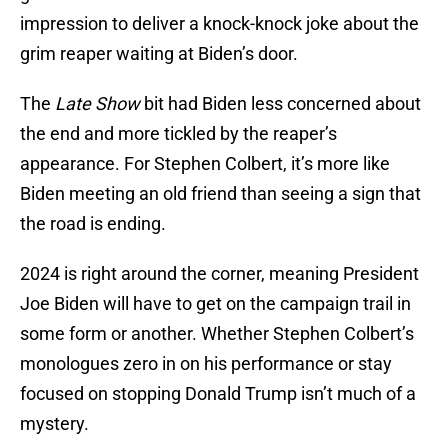
impression to deliver a knock-knock joke about the
grim reaper waiting at Biden’s door.
The
Late Show
bit had Biden less concerned about
the end and more tickled by the reaper’s
appearance. For Stephen Colbert, it’s more like
Biden meeting an old friend than seeing a sign that
the road is ending.
2024 is right around the corner, meaning President
Joe Biden will have to get on the campaign trail in
some form or another. Whether Stephen Colbert’s
monologues zero in on his performance or stay
focused on stopping Donald Trump isn’t much of a
mystery.