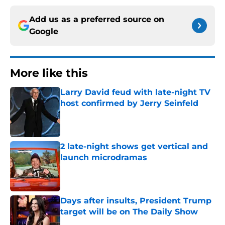
Add us as a preferred source on
Google
More like this
Larry David feud with late-night TV
host confirmed by Jerry Seinfeld
Published by on Invalid Date
2 late-night shows get vertical and
launch microdramas
Published by on Invalid Date
Days after insults, President Trump
target will be on The Daily Show
Published by on Invalid Date