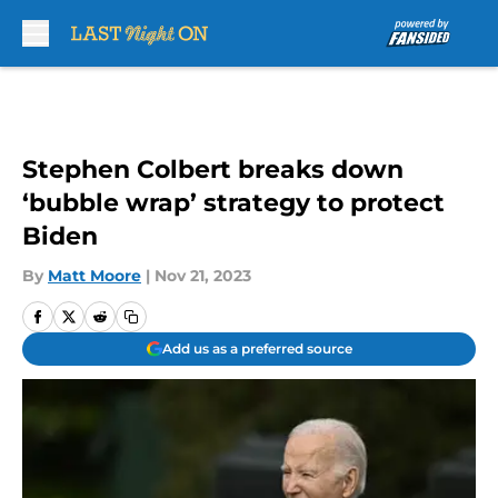
Skip to main content
Stephen Colbert breaks down
‘bubble wrap’ strategy to protect
Biden
By
Matt Moore
|
Nov 21, 2023
Add us as a preferred source