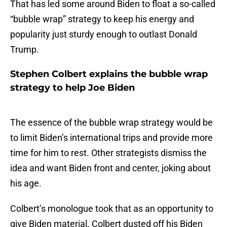
That has led some around Biden to float a so-called
“bubble wrap” strategy to keep his energy and
popularity just sturdy enough to outlast Donald
Trump.
Stephen Colbert explains the bubble wrap
strategy to help Joe Biden
The essence of the bubble wrap strategy would be
to limit Biden’s international trips and provide more
time for him to rest. Other strategists dismiss the
idea and want Biden front and center, joking about
his age.
Colbert’s monologue took that as an opportunity to
give Biden material. Colbert dusted off his Biden