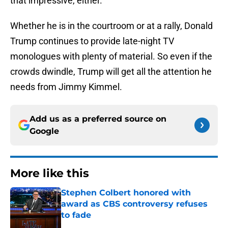
that impressive, either.
Whether he is in the courtroom or at a rally, Donald
Trump continues to provide late-night TV
monologues with plenty of material. So even if the
crowds dwindle, Trump will get all the attention he
needs from Jimmy Kimmel.
Add us as a preferred source on
Google
More like this
Stephen Colbert honored with
award as CBS controversy refuses
to fade
Published by on Invalid Date