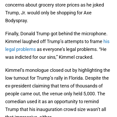
concerns about grocery store prices as he joked
Trump, Jr. would only be shopping for Axe
Bodyspray.
Finally, Donald Trump got behind the microphone.
Kimmel laughed off Trump’s attempts to frame
his
legal problems
as everyone’s legal problems. “He
was indicted for our sins,” Kimmel cracked.
Kimmel’s monologue closed out by highlighting the
low turnout for Trump’s rally in Florida. Despite the
ex-president claiming that tens of thousands of
people came out, the venue only held 5,000. The
comedian used it as an opportunity to remind
Trump that his inauguration crowd size wasn’t all