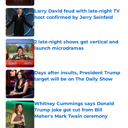
Larry David feud with late-night TV
host confirmed by Jerry Seinfeld
Published by on Invalid Date
2 late-night shows get vertical and
launch microdramas
Published by on Invalid Date
Days after insults, President Trump
target will be on The Daily Show
Published by on Invalid Date
Whitney Cummings says Donald
Trump joke got cut from Bill
Maher's Mark Twain ceremony
Published by on Invalid Date