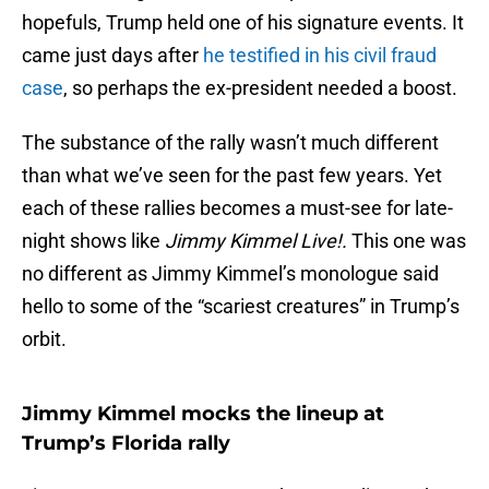
hopefuls, Trump held one of his signature events. It
came just days after
he testified in his civil fraud
case
, so perhaps the ex-president needed a boost.
The substance of the rally wasn’t much different
than what we’ve seen for the past few years. Yet
each of these rallies becomes a must-see for late-
night shows like
Jimmy Kimmel Live!.
This one was
no different as Jimmy Kimmel’s monologue said
hello to some of the “scariest creatures” in Trump’s
orbit.
Jimmy Kimmel mocks the lineup at
Trump’s Florida rally