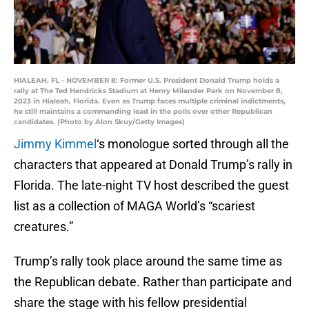
HIALEAH, FL - NOVEMBER 8: Former U.S. President Donald Trump holds a
rally at The Ted Hendricks Stadium at Henry Milander Park on November 8,
2023 in Hialeah, Florida. Even as Trump faces multiple criminal indictments,
he still maintains a commanding lead in the polls over other Republican
candidates. (Photo by Alon Skuy/Getty Images)
Jimmy Kimmel
‘s monologue sorted through all the
characters that appeared at Donald Trump’s rally in
Florida. The late-night TV host described the guest
list as a collection of MAGA World’s “scariest
creatures.”
Trump’s rally took place around the same time as
the Republican debate. Rather than participate and
share the stage with his fellow presidential