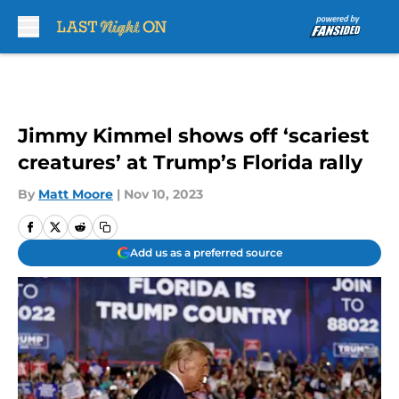
Skip to main content
Jimmy Kimmel shows off ‘scariest
creatures’ at Trump’s Florida rally
By
Matt Moore
|
Nov 10, 2023
Add us as a preferred source