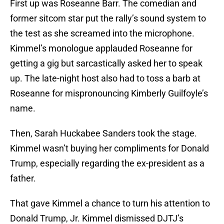
First up was Roseanne Barr. The comedian and
former sitcom star put the rally’s sound system to
the test as she screamed into the microphone.
Kimmel’s monologue applauded Roseanne for
getting a gig but sarcastically asked her to speak
up. The late-night host also had to toss a barb at
Roseanne for mispronouncing Kimberly Guilfoyle’s
name.
Then, Sarah Huckabee Sanders took the stage.
Kimmel wasn’t buying her compliments for Donald
Trump, especially regarding the ex-president as a
father.
That gave Kimmel a chance to turn his attention to
Donald Trump, Jr. Kimmel dismissed DJTJ’s