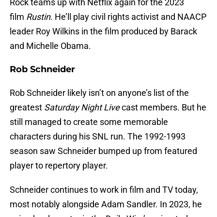
Rock teams up with Netflix again for the 2023
film
Rustin
. He’ll play civil rights activist and NAACP
leader Roy Wilkins in the film produced by Barack
and Michelle Obama.
Rob Schneider
Rob Schneider likely isn’t on anyone’s list of the
greatest
Saturday Night Live
cast members. But he
still managed to create some memorable
characters during his SNL run. The 1992-1993
season saw Schneider bumped up from featured
player to repertory player.
Schneider continues to work in film and TV today,
most notably alongside Adam Sandler. In 2023, he