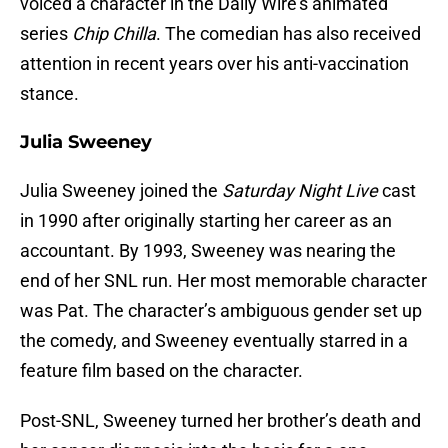
voiced a character in the Daily Wire’s animated
series
Chip Chilla
. The comedian has also received
attention in recent years over his anti-vaccination
stance.
Julia Sweeney
Julia Sweeney joined the
Saturday Night Live
cast
in 1990 after originally starting her career as an
accountant. By 1993, Sweeney was nearing the
end of her SNL run. Her most memorable character
was Pat. The character’s ambiguous gender set up
the comedy, and Sweeney eventually starred in a
feature film based on the character.
Post-SNL, Sweeney turned her brother’s death and