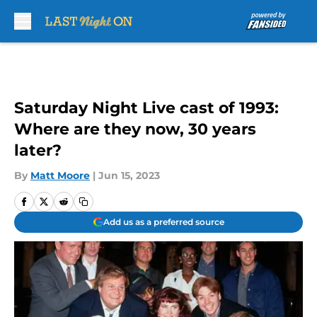
Skip to main content
Saturday Night Live cast of 1993:
Where are they now, 30 years
later?
By
Matt Moore
|
Jun 15, 2023
Add us as a preferred source