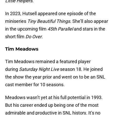
Little Helpers
.
In 2023, Hutsell appeared one episode of the
miniseries
Tiny Beautiful Things
. She’ll also appear
in the upcoming film
45th Parallel
and stars in the
short film
Do Over
.
Tim Meadows
Tim Meadows remained a featured player
during
Saturday Night Live
season 18. He joined
the show the year prior and went on to be an SNL
cast member for 10 seasons.
Meadows wasn’t yet at his full potential in 1993.
But his career ended up being one of the most
admirable and productive in SNL history. It’s no