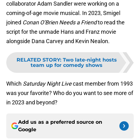
collaborator Adam Sandler were working on a
coming-of-age movie musical. In 2023, Smigel
joined
Conan O’Brien Needs a Friend
to read the
script for the unmade Hans and Franz movie
alongside Dana Carvey and Kevin Nealon.
RELATED STORY
:
Two late-night hosts
team up for comedy shows
Which
Saturday Night Live
cast member from 1993
was your favorite? Who do you want to see more of
in 2023 and beyond?
Add us as a preferred source on
Google