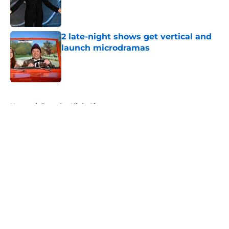
Published by on Invalid Date
2 late-night shows get vertical and
launch microdramas
Published by on Invalid Date
5 related articles loaded
Home
/
Saturday Night Live
About
Openings
Contact
Our 300+ Sites
FanSided Daily
Pitch a Story