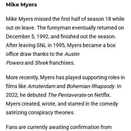
Mike Myers
Mike Myers missed the first half of season 18 while
out on leave. The funnyman eventually returned on
December 5, 1992, and finished out the season.
After leaving SNL in 1995, Myers became a box
office draw thanks to the
Austin
Powers
and
Shrek
franchises.
More recently, Myers has played supporting roles in
films like
Amsterdam
and
Bohemian Rhapsody
. In
2022, he debuted
The Pentaverate
on Netflix.
Myers created, wrote, and starred in the comedy
satirizing conspiracy theories.
Fans are currently awaiting confirmation from