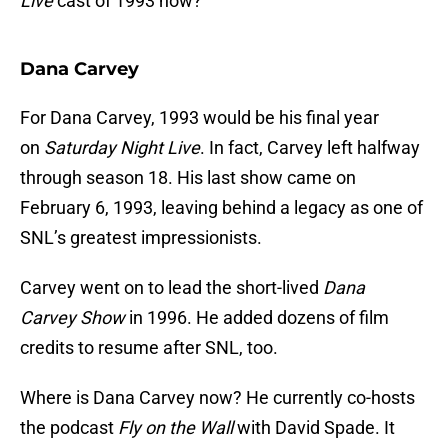
Live
cast of 1993 now?
Dana Carvey
For Dana Carvey, 1993 would be his final year
on
Saturday Night Live
. In fact, Carvey left halfway
through season 18. His last show came on
February 6, 1993, leaving behind a legacy as one of
SNL’s greatest impressionists.
Carvey went on to lead the short-lived
Dana
Carvey
Show
in 1996. He added dozens of film
credits to resume after SNL, too.
Where is Dana Carvey now? He currently co-hosts
the podcast
Fly on the Wall
with David Spade. It