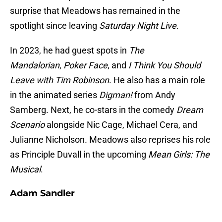
surprise that Meadows has remained in the
spotlight since leaving
Saturday Night Live
.
In 2023, he had guest spots in
The
Mandalorian
,
Poker Face
, and
I Think You Should
Leave with Tim Robinson
. He also has a main role
in the animated series
Digman!
from Andy
Samberg. Next, he co-stars in the comedy
Dream
Scenario
alongside Nic Cage, Michael Cera, and
Julianne Nicholson
.
Meadows also reprises his role
as Principle Duvall in the upcoming
Mean Girls: The
Musical
.
Adam Sandler