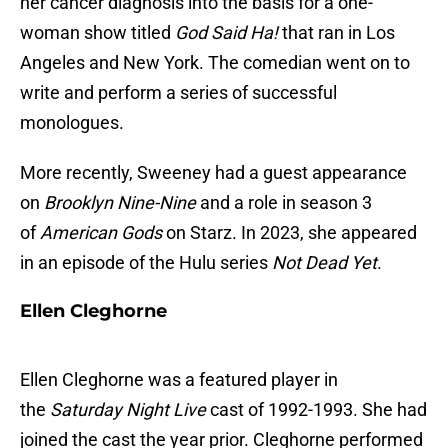
her cancer diagnosis into the basis for a one-
woman show titled
God Said Ha!
that ran in Los
Angeles and New York. The comedian went on to
write and perform a series of successful
monologues.
More recently, Sweeney had a guest appearance
on
Brooklyn Nine-Nine
and a role in season 3
of
American Gods
on Starz. In 2023, she appeared
in an episode of the Hulu series
Not Dead Yet
.
Ellen Cleghorne
Ellen Cleghorne was a featured player in
the
Saturday Night Live
cast of 1992-1993. She had
joined the cast the year prior. Cleghorne performed