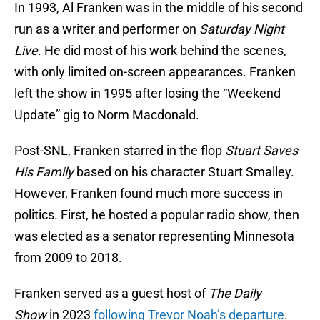
In 1993, Al Franken was in the middle of his second
run as a writer and performer on
Saturday Night
Live
. He did most of his work behind the scenes,
with only limited on-screen appearances. Franken
left the show in 1995 after losing the “Weekend
Update” gig to Norm Macdonald.
Post-SNL, Franken starred in the flop
Stuart Saves
His Family
based on his character Stuart Smalley.
However, Franken found much more success in
politics. First, he hosted a popular radio show, then
was elected as a senator representing Minnesota
from 2009 to 2018.
Franken served as a guest host of
The Daily
Show
in 2023
following Trevor Noah’s departure
.