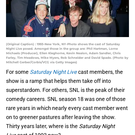
(Original Caption) : 1993-New York, NY-Photo shows the cast of Saturday
Night Live posed. Amongst those in the group are: Phil Hartman, Lorne
Michaels (Producer), Ellen Kleghorne, Kevin Nealon, Adam Sandler, Chris
Farley, Tim Meadows, Mike Myers, Rob Schneider and David Spade. (Photo by
Mitchell Gerber/Corbis/VCG via Getty Images)
For some
Saturday Night Live
cast members, the
show is a ramp that helps them take off into
superstardom. For others, SNL is the peak of their
comedy careers. SNL season 18 was one of those
rare years in which nearly every cast member went
on to greener pastures after leaving the show.
Thirty years later, where is the
Saturday Night