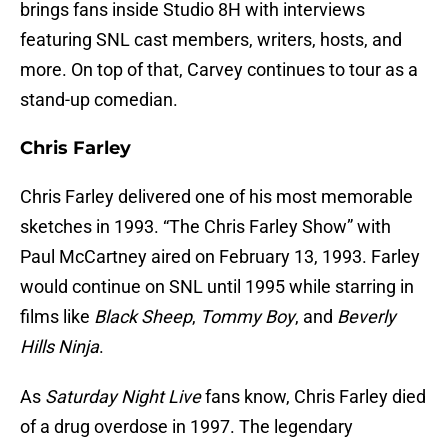
brings fans inside Studio 8H with interviews
featuring SNL cast members, writers, hosts, and
more. On top of that, Carvey continues to tour as a
stand-up comedian.
Chris Farley
Chris Farley delivered one of his most memorable
sketches in 1993. “The Chris Farley Show” with
Paul McCartney aired on February 13, 1993. Farley
would continue on SNL until 1995 while starring in
films like
Black Sheep
,
Tommy Boy
, and
Beverly
Hills Ninja
.
As
Saturday Night Live
fans know, Chris Farley died
of a drug overdose in 1997. The legendary