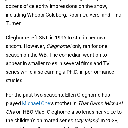
dozens of celebrity impressions on the show,
including Whoopi Goldberg, Robin Quivers, and Tina
Turner.
Cleghorne left SNL in 1995 to star in her own
sitcom. However,
Cleghorne!
only ran for one
season on the WB. The comedian went on to
appear in smaller roles in several films and TV
series while also earning a Ph.D. in performance
studies.
For the past two seasons, Ellen Cleghorne has
played
Michael Che
‘s mother in
That Damn Michael
Che
on HBO Max. Cleghorne also lends her voice to
the children’s animated series
City Island
. In 2023,