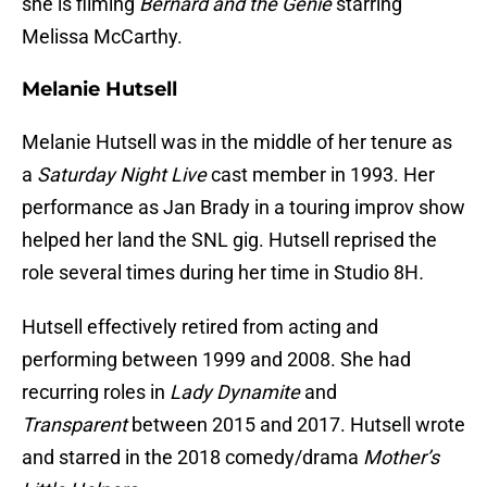
she is filming
Bernard and the Genie
starring
Melissa McCarthy.
Melanie Hutsell
Melanie Hutsell was in the middle of her tenure as
a
Saturday Night Live
cast member in 1993. Her
performance as Jan Brady in a touring improv show
helped her land the SNL gig. Hutsell reprised the
role several times during her time in Studio 8H
.
Hutsell effectively retired from acting and
performing between 1999 and 2008. She had
recurring roles in
Lady Dynamite
and
Transparent
between 2015 and 2017. Hutsell wrote
and starred in the 2018 comedy/drama
Mother’s