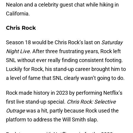
Nealon and a celebrity guest chat while hiking in
California.
Chris Rock
Season 18 would be Chris Rock’s last on
Saturday
Night Live.
After three frustrating years, Rock left
SNL without ever really finding consistent footing.
Luckily for Rock, his stand-up career brought him to
a level of fame that SNL clearly wasn’t going to do.
Rock made history in 2023 by performing Netflix’s
first live stand-up special.
Chris Rock: Selective
Outrage
was a hit, partly because Rock used the
platform to address the Will Smith slap.