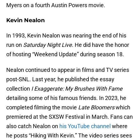
Myers on a fourth Austin Powers movie.
Kevin Nealon
In 1993, Kevin Nealon was nearing the end of his
run on
Saturday Night Live
. He did have the honor
of hosting “Weekend Update” during season 18.
Nealon continued to appear in films and TV series
post-SNL. Last year, he published the essay
collection
I Exaggerate: My Brushes With Fame
detailing some of his famous friends. In 2023, he
completed filming the movie
Late Bloomers
which
premiered at the SXSW Festival in March. Fans can
also catch Nealon on
his YouTube channel
where
he posts “Hiking With Kevin.” The video series sees