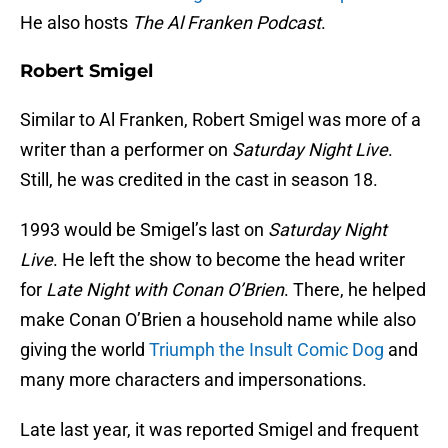
He also hosts
The Al Franken Podcast
.
Robert Smigel
Similar to Al Franken, Robert Smigel was more of a
writer than a performer on
Saturday Night Live
.
Still, he was credited in the cast in season 18.
1993 would be Smigel’s last on
Saturday Night
Live
. He left the show to become the head writer
for
Late Night with Conan O’Brien
. There, he helped
make Conan O’Brien a household name while also
giving the world
Triumph the Insult Comic Dog
and
many more characters and impersonations.
Late last year, it was reported Smigel and frequent