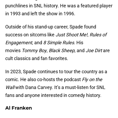
punchlines in SNL history. He was a featured player
in 1993 and left the show in 1996.
Outside of his stand-up career, Spade found
success on sitcoms like
Just Shoot Me!
,
Rules of
Engagement
, and
8 Simple Rules
. His
movies
Tommy Boy
,
Black Sheep
, and
Joe Dirt
are
cult classics and fan favorites.
In 2023, Spade continues to tour the country as a
comic. He also co-hosts the podcast
Fly on the
Wall
with Dana Carvey. It’s a must-listen for SNL
fans and anyone interested in comedy history.
Al Franken