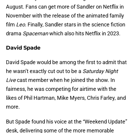
August. Fans can get more of Sandler on Netflix in
November with the release of the animated family
film
Leo
. Finally, Sandler stars in the science fiction
drama
Spaceman
which also hits Netflix in 2023.
David Spade
David Spade would be among the first to admit that
he wasn’t exactly cut out to be a
Saturday Night
Live
cast member when he joined the show. In
fairness, he was competing for airtime with the
likes of Phil Hartman, Mike Myers, Chris Farley, and
more.
But Spade found his voice at the “Weekend Update”
desk, delivering some of the more memorable