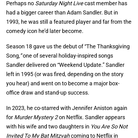
Perhaps no
Saturday Night Live
cast member has
had a bigger career than Adam Sandler. But in
1993, he was still a featured player and far from the
comedy icon he’d later become.
Season 18 gave us the debut of “The Thanksgiving
Song
,”
one of several holiday-inspired songs
Sandler delivered on “Weekend Update.” Sandler
left in 1995 (or was fired, depending on the story
you hear) and went on to become a major box-
office draw and stand-up success.
In 2023, he co-starred with Jennifer Aniston again
for
Murder Mystery 2
on Netflix. Sandler appears
with his wife and two daughters in
You Are So Not
Invited To My Bat Mitzvah
coming to Netflix in