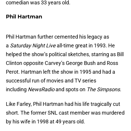
comedian was 33 years old.
Phil Hartman
Phil Hartman further cemented his legacy as
a
Saturday Night Live
all-time great in 1993. He
helped the show’s political sketches, starring as Bill
Clinton opposite Carvey’s George Bush and Ross
Perot. Hartman left the show in 1995 and had a
successful run of movies and TV series
including
NewsRadio
and spots on
The Simpsons
.
Like Farley, Phil Hartman had his life tragically cut
short. The former SNL cast member was murdered
by his wife in 1998 at 49 years old.