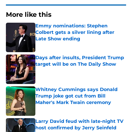
More like this
Emmy nominations: Stephen
Colbert gets a silver lining after
Late Show ending
Published by on Invalid Date
Days after insults, President Trump
target will be on The Daily Show
Published by on Invalid Date
Whitney Cummings says Donald
Trump joke got cut from Bill
Maher's Mark Twain ceremony
Published by on Invalid Date
Larry David feud with late-night TV
host confirmed by Jerry Seinfeld