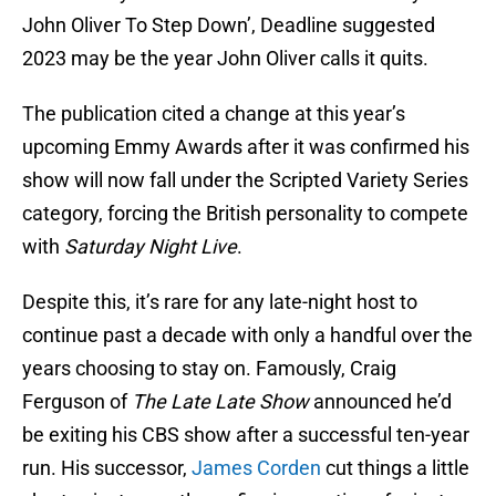
John Oliver To Step Down’, Deadline suggested
2023 may be the year John Oliver calls it quits.
The publication cited a change at this year’s
upcoming Emmy Awards after it was confirmed his
show will now fall under the Scripted Variety Series
category, forcing the British personality to compete
with
Saturday Night Live
.
Despite this, it’s rare for any late-night host to
continue past a decade with only a handful over the
years choosing to stay on. Famously, Craig
Ferguson of
The Late Late Show
announced he’d
be exiting his CBS show after a successful ten-year
run. His successor,
James Corden
cut things a little