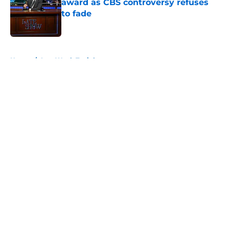
award as CBS controversy refuses
to fade
Published by on Invalid Date
5 related articles loaded
Home
/
Last Week Tonight
About
Openings
Contact
Our 300+ Sites
FanSided Daily
Pitch a Story
Privacy Policy
Terms of Use
Cookie Policy
Legal Disclaimer
Accessibility Statement
A-Z Index