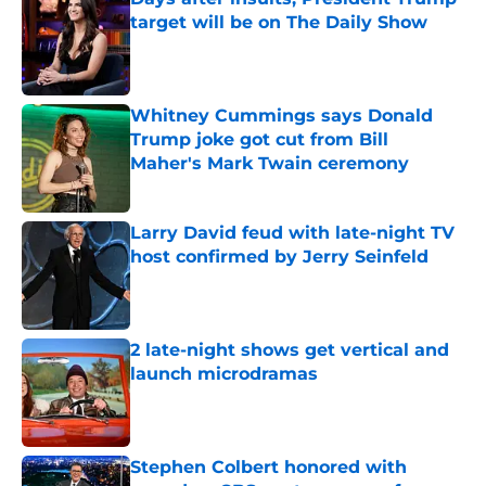
target will be on The Daily Show
Published by on Invalid Date
Whitney Cummings says Donald
Trump joke got cut from Bill
Maher's Mark Twain ceremony
Published by on Invalid Date
Larry David feud with late-night TV
host confirmed by Jerry Seinfeld
Published by on Invalid Date
2 late-night shows get vertical and
launch microdramas
Published by on Invalid Date
Stephen Colbert honored with