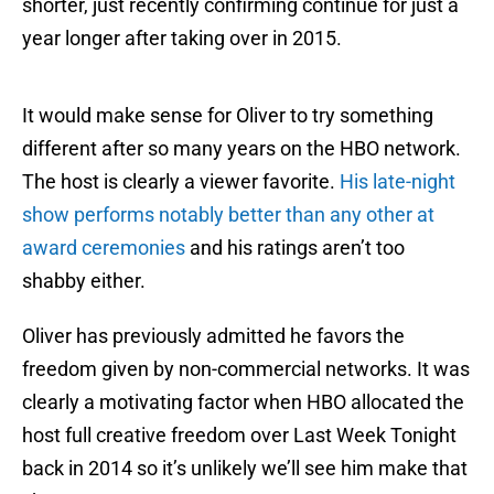
shorter, just recently confirming continue for just a
year longer after taking over in 2015.
It would make sense for Oliver to try something
different after so many years on the HBO network.
The host is clearly a viewer favorite.
His late-night
show performs notably better than any other at
award ceremonies
and his ratings aren’t too
shabby either.
Oliver has previously admitted he favors the
freedom given by non-commercial networks. It was
clearly a motivating factor when HBO allocated the
host full creative freedom over Last Week Tonight
back in 2014 so it’s unlikely we’ll see him make that