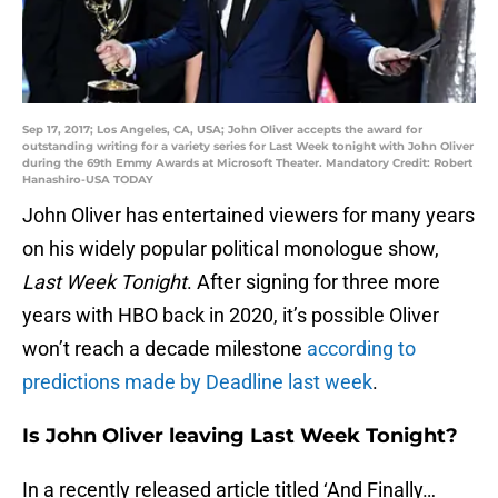
Sep 17, 2017; Los Angeles, CA, USA; John Oliver accepts the award for
outstanding writing for a variety series for Last Week tonight with John Oliver
during the 69th Emmy Awards at Microsoft Theater. Mandatory Credit: Robert
Hanashiro-USA TODAY
John Oliver has entertained viewers for many years
on his widely popular political monologue show,
Last Week Tonight
. After signing for three more
years with HBO back in 2020, it’s possible Oliver
won’t reach a decade milestone
according to
predictions made by Deadline last week
.
Is John Oliver leaving Last Week Tonight?
In a recently released article titled ‘And Finally…