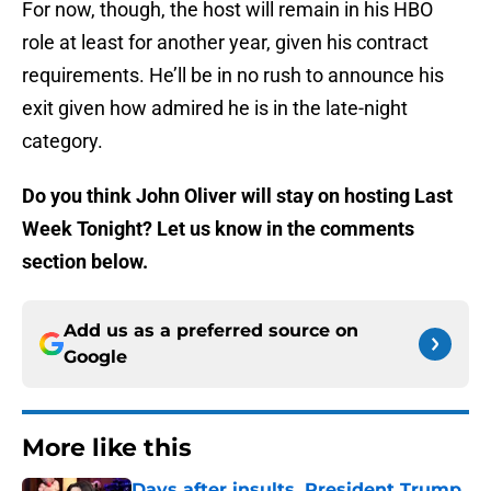
For now, though, the host will remain in his HBO
role at least for another year, given his contract
requirements. He’ll be in no rush to announce his
exit given how admired he is in the late-night
category.
Do you think John Oliver will stay on hosting Last
Week Tonight? Let us know in the comments
section below.
Add us as a preferred source on
Google
More like this
Days after insults, President Trump