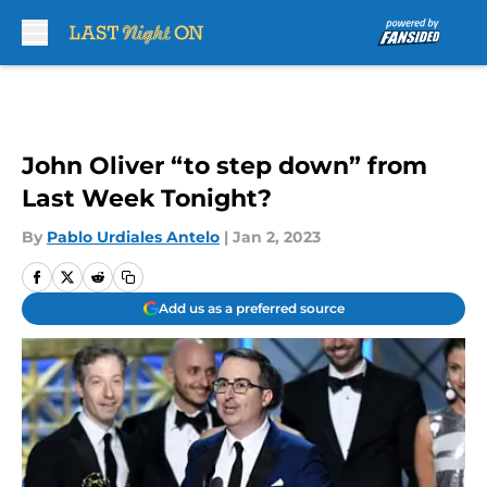
Skip to main content
John Oliver “to step down” from
Last Week Tonight?
By
Pablo Urdiales Antelo
|
Jan 2, 2023
Add us as a preferred source