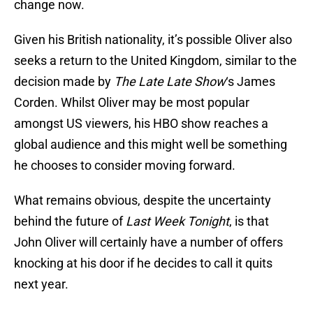
change now.
Given his British nationality, it’s possible Oliver also
seeks a return to the United Kingdom, similar to the
decision made by
The Late Late Show
‘s James
Corden. Whilst Oliver may be most popular
amongst US viewers, his HBO show reaches a
global audience and this might well be something
he chooses to consider moving forward.
What remains obvious, despite the uncertainty
behind the future of
Last Week Tonight
, is that
John Oliver will certainly have a number of offers
knocking at his door if he decides to call it quits
next year.