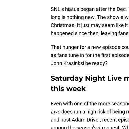
SNL’s hiatus began after the Dec
long is nothing new. The show alw
Christmas. It just may seem like 
happened since then, leaving fans 
That hunger for a new episode coul
as fans tune in for the first episo
John Krasinksi be ready?
Saturday Night Live 
this week
Even with one of the more season
Live
does run a high risk of being 
and host Adam Driver, recent episo
among the season’s strongest. Whe