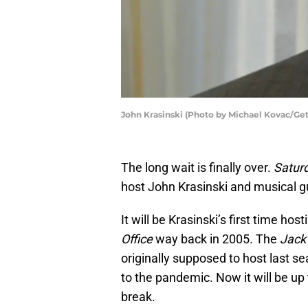
John Krasinski (Photo by Michael Kovac/Get
The long wait is finally over.
Satur
host John Krasinski and musical g
It will be Krasinski’s first time ho
Office
way back in 2005. The
Jack
originally supposed to host last s
to the pandemic. Now it will be up
break.