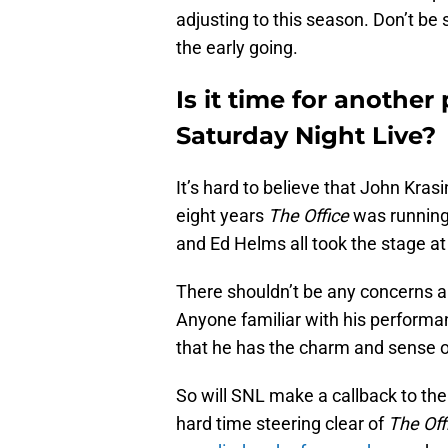
adjusting to this season. Don’t be s
the early going.
Is it time for another
Saturday Night Live?
It’s hard to believe that John Kra
eight years
The Office
was running
and Ed Helms all took the stage at
There shouldn’t be any concerns ab
Anyone familiar with his performan
that he has the charm and sense 
So will SNL make a callback to the
hard time steering clear of
The Off