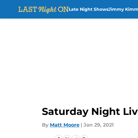
Late Night Shows
Jimmy Kimm
Skip to main content
Saturday Night Liv
By
Matt Moore
|
Jan 29, 2021