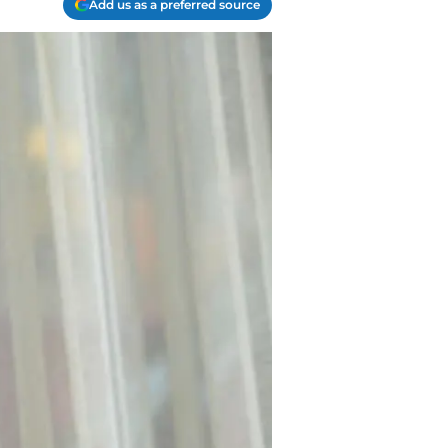
Add us as a preferred source