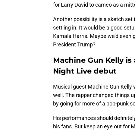
for Larry David to cameo as a mit
Another possibility is a sketch set
settling in. It would be a good set
Kamala Harris. Maybe we’d even ge
President Trump?
Machine Gun Kelly is
Night Live debut
Musical guest Machine Gun Kelly wi
well. The rapper changed things up
by going for more of a pop-punk s
His performances should definitely
his fans. But keep an eye out for