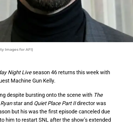
ty Images for AFI)
day Night Live
season 46 returns this week with
uest Machine Gun Kelly.
sting despite bursting onto the scene with
The
 Ryan
star and
Quiet Place Part II
director was
eason but his was the first episode canceled due
 to him to restart SNL after the show’s extended