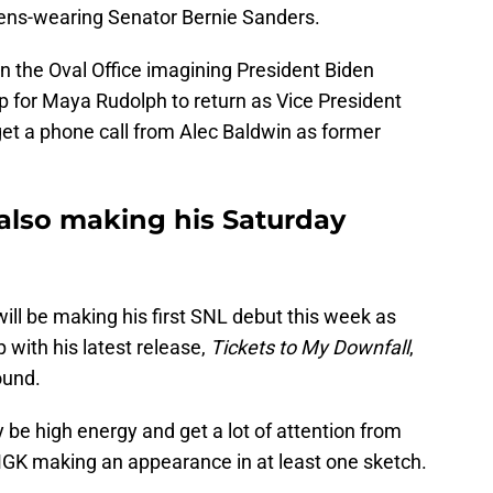
tens-wearing Senator Bernie Sanders.
 in the Oval Office imagining President Biden
up for Maya Rudolph to return as Vice President
t a phone call from Alec Baldwin as former
 also making his Saturday
ll be making his first SNL debut this week as
 with his latest release,
Tickets to My Downfall
,
ound.
 be high energy and get a lot of attention from
 MGK making an appearance in at least one sketch.