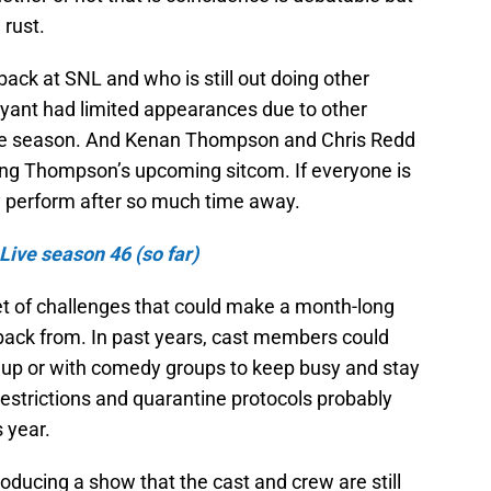
 rust.
s back at SNL and who is still out doing other
ryant had limited appearances due to other
 the season. And Kenan Thompson and Chris Redd
ing Thompson’s upcoming sitcom. If everyone is
y perform after so much time away.
Live season 46 (so far)
t of challenges that could make a month-long
ack from. In past years, cast members could
 up or with comedy groups to keep busy and stay
 restrictions and quarantine protocols probably
s year.
oducing a show that the cast and crew are still