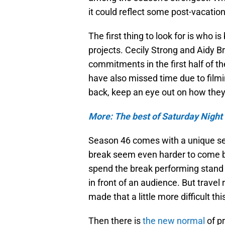
it could reflect some post-vacation
The first thing to look for is who i
projects. Cecily Strong and Aidy B
commitments in the first half of
have also missed time due to film
back, keep an eye out on how the
More: The best of Saturday Night 
Season 46 comes with a unique se
break seem even harder to come b
spend the break performing stand
in front of an audience. But travel
made that a little more difficult thi
Then there is
the new normal
of pr