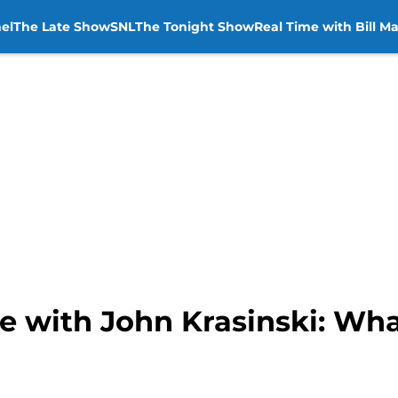
el
The Late Show
SNL
The Tonight Show
Real Time with Bill M
e with John Krasinski: Wha