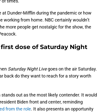
of times.
ife at Dunder-Mifflin during the pandemic or how
e working from home. NBC certainly wouldn’t
he more people get nostalgic for the show, the
 Peacock.
 first dose of Saturday Night
when
Saturday Night Live
goes on the air Saturday.
ar back do they want to reach for a story worth
 stands out as the most likely contender. It would
President Biden front and center, reminding
red from the role
. It also presents an opportunity