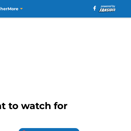
aher
More
t to watch for