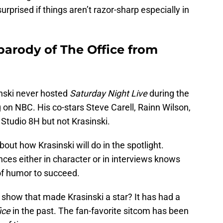
urprised if things aren’t razor-sharp especially in
 parody of The Office from
sinski never hosted
Saturday Night Live
during the
 on NBC. His co-stars Steve Carell, Rainn Wilson,
 Studio 8H but not Krasinski.
out how Krasinski will do in the spotlight.
ces either in character or in interviews knows
of humor to succeed.
 show that made Krasinski a star? It has had a
ice
in the past. The fan-favorite sitcom has been