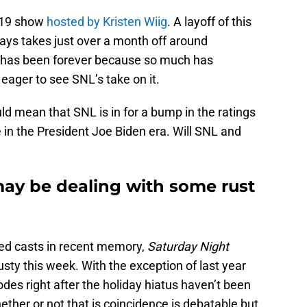
. 19 show
hosted by Kristen Wiig
. A layoff of this
ays takes just over a month off around
it has been forever because so much has
eager to see SNL’s take on it.
d mean that SNL is in for a bump in the ratings
de in the President Joe Biden era. Will SNL and
may be dealing with some rust
ed casts in recent memory,
Saturday Night
rusty this week. With the exception of last year
des right after the holiday hiatus haven’t been
ther or not that is coincidence is debatable but