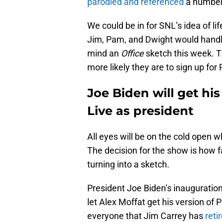
parodied and referenced
a number 
We could be in for SNL’s idea of l
Jim, Pam, and Dwight would handl
mind an
Office
sketch this week. T
more likely they are to sign up for
Joe Biden will get his
Live as president
All eyes will be on the cold open 
The decision for the show is how f
turning into a sketch.
President Joe Biden’s inauguration
let Alex Moffat get his version of 
everyone that Jim Carrey has
reti