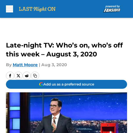
Skip to main content
Late-night TV: Who’s on, who’s off
this week – August 3, 2020
By
Matt Moore
|
Aug 3, 2020
Add us as a preferred source