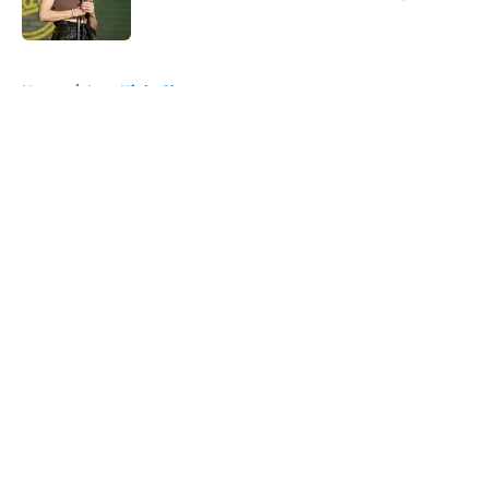
Published by on Invalid Date
5 related articles loaded
Home
/
Late Night Shows
About
Openings
Contact
Our 300+ Sites
FanSided Daily
Pitch a Story
Privacy Policy
Terms of Use
Cookie Policy
Legal Disclaimer
Accessibility Statement
A-Z Index
Cookies Settings