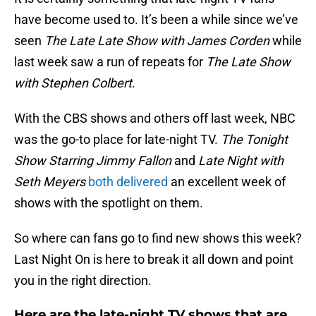
have become used to. It’s been a while since we’ve
seen
The Late Late Show with James Corden
while
last week saw a run of repeats for
The Late Show
with Stephen Colbert
.
With the CBS shows and others off last week, NBC
was the go-to place for late-night TV.
The Tonight
Show Starring Jimmy Fallon
and
Late Night with
Seth Meyers
both delivered
an excellent week of
shows with the spotlight on them.
So where can fans go to find new shows this week?
Last Night On is here to break it all down and point
you in the right direction.
Here are the late-night TV shows that are