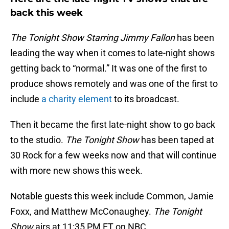
back this week
The Tonight Show Starring Jimmy Fallon
has been
leading the way when it comes to late-night shows
getting back to “normal.” It was one of the first to
produce shows remotely and was one of the first to
include
a charity element
to its broadcast.
Then it became the first late-night show to go back
to the studio.
The Tonight Show
has been taped at
30 Rock for a few weeks now and that will continue
with more new shows this week.
Notable guests this week include Common, Jamie
Foxx, and Matthew McConaughey.
The Tonight
Show
airs at 11:35 PM ET on NBC.