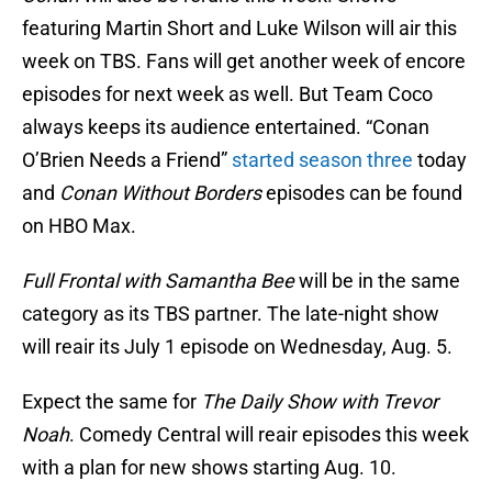
featuring Martin Short and Luke Wilson will air this
week on TBS. Fans will get another week of encore
episodes for next week as well. But Team Coco
always keeps its audience entertained. “Conan
O’Brien Needs a Friend”
started season three
today
and
Conan Without Borders
episodes can be found
on HBO Max.
Full Frontal with Samantha Bee
will be in the same
category as its TBS partner. The late-night show
will reair its July 1 episode on Wednesday, Aug. 5.
Expect the same for
The Daily Show with Trevor
Noah
. Comedy Central will reair episodes this week
with a plan for new shows starting Aug. 10.