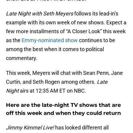
Late Night with Seth Meyers
follows its lead-in’s
example with its own week of new shows. Expect a
few more installments of “A Closer Look” this week
as the
Emmy-nominated show
continues to be
among the best when it comes to political
commentary.
This week, Meyers will chat with Sean Penn, Jane
Curtin, and Seth Rogen among others.
Late
Night
airs at 12:35 AM ET on NBC.
Here are the late-night TV shows that are
off this week and when they could return
Jimmy Kimmel Live!
has looked different all