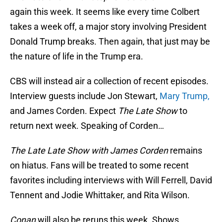
again this week. It seems like every time Colbert
takes a week off, a major story involving President
Donald Trump breaks. Then again, that just may be
the nature of life in the Trump era.
CBS will instead air a collection of recent episodes.
Interview guests include Jon Stewart,
Mary Trump,
and James Corden. Expect
The Late Show
to
return next week. Speaking of Corden…
The Late Late Show with James Corden
remains
on hiatus. Fans will be treated to some recent
favorites including interviews with Will Ferrell, David
Tennent and Jodie Whittaker, and Rita Wilson.
Conan
will also be reruns this week. Shows