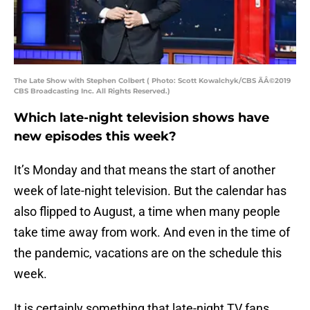
The Late Show with Stephen Colbert ( Photo: Scott Kowalchyk/CBS ÃÂ©2019
CBS Broadcasting Inc. All Rights Reserved.)
Which late-night television shows have
new episodes this week?
It’s Monday and that means the start of another
week of late-night television. But the calendar has
also flipped to August, a time when many people
take time away from work. And even in the time of
the pandemic, vacations are on the schedule this
week.
It is certainly something that late-night TV fans