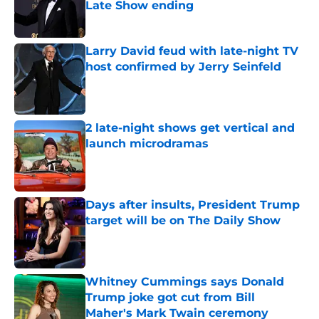
Late Show ending
Published by on Invalid Date
Larry David feud with late-night TV
host confirmed by Jerry Seinfeld
Published by on Invalid Date
2 late-night shows get vertical and
launch microdramas
Published by on Invalid Date
Days after insults, President Trump
target will be on The Daily Show
Published by on Invalid Date
Whitney Cummings says Donald
Trump joke got cut from Bill
Maher's Mark Twain ceremony