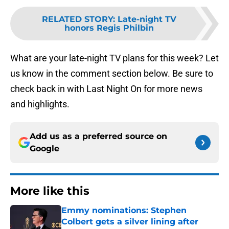
RELATED STORY
:
Late-night TV
honors Regis Philbin
What are your late-night TV plans for this week? Let
us know in the comment section below. Be sure to
check back in with Last Night On for more news
and highlights.
Add us as a preferred source on
Google
More like this
Emmy nominations: Stephen
Colbert gets a silver lining after