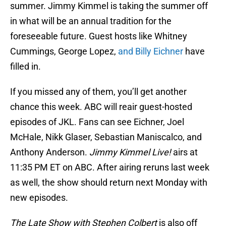
summer. Jimmy Kimmel is taking the summer off
in what will be an annual tradition for the
foreseeable future. Guest hosts like Whitney
Cummings, George Lopez,
and Billy Eichner
have
filled in.
If you missed any of them, you’ll get another
chance this week. ABC will reair guest-hosted
episodes of JKL. Fans can see Eichner, Joel
McHale, Nikk Glaser, Sebastian Maniscalco, and
Anthony Anderson.
Jimmy Kimmel Live!
airs at
11:35 PM ET on ABC. After airing reruns last week
as well, the show should return next Monday with
new episodes.
The Late Show with Stephen Colbert
is also off