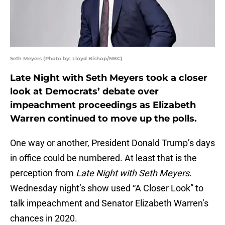
Seth Meyers (Photo by: Lloyd Bishop/NBC)
Late Night with Seth Meyers took a closer
look at Democrats’ debate over
impeachment proceedings as Elizabeth
Warren continued to move up the polls.
One way or another, President Donald Trump’s days
in office could be numbered. At least that is the
perception from
Late Night with Seth Meyers
.
Wednesday night’s show used “A Closer Look” to
talk impeachment and Senator Elizabeth Warren’s
chances in 2020.