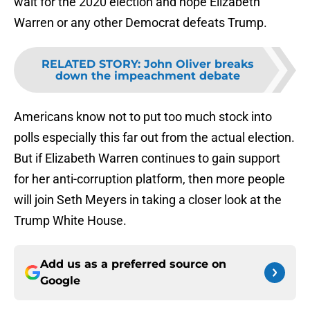
wait for the 2020 election and hope Elizabeth
Warren or any other Democrat defeats Trump.
RELATED STORY
:
John Oliver breaks
down the impeachment debate
Americans know not to put too much stock into
polls especially this far out from the actual election.
But if Elizabeth Warren continues to gain support
for her anti-corruption platform, then more people
will join Seth Meyers in taking a closer look at the
Trump White House.
Add us as a preferred source on
Google