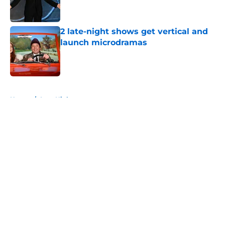
2 late-night shows get vertical and
launch microdramas
Published by on Invalid Date
5 related articles loaded
Home
/
Late Night
About
Openings
Contact
Our 300+ Sites
FanSided Daily
Pitch a Story