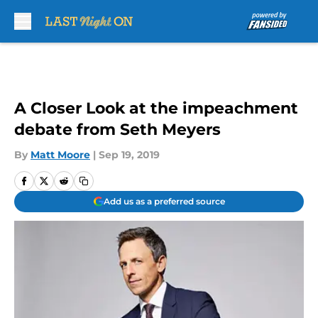
Skip to main content
A Closer Look at the impeachment
debate from Seth Meyers
By
Matt Moore
|
Sep 19, 2019
Add us as a preferred source