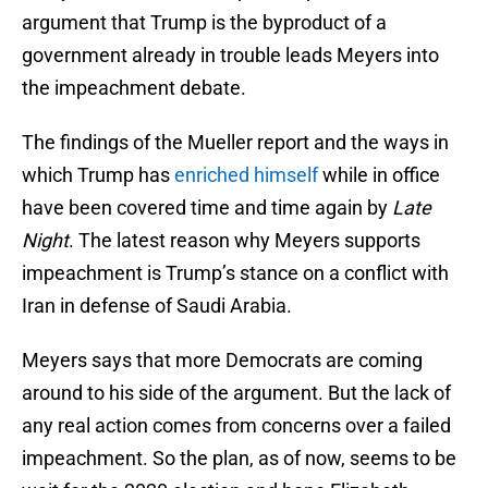
argument that Trump is the byproduct of a
government already in trouble leads Meyers into
the impeachment debate.
The findings of the Mueller report and the ways in
which Trump has
enriched himself
while in office
have been covered time and time again by
Late
Night
. The latest reason why Meyers supports
impeachment is Trump’s stance on a conflict with
Iran in defense of Saudi Arabia.
Meyers says that more Democrats are coming
around to his side of the argument. But the lack of
any real action comes from concerns over a failed
impeachment. So the plan, as of now, seems to be