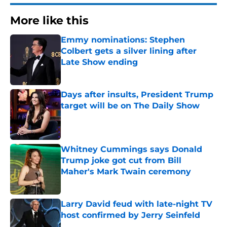
More like this
Emmy nominations: Stephen
Colbert gets a silver lining after
Late Show ending
Published by on Invalid Date
Days after insults, President Trump
target will be on The Daily Show
Published by on Invalid Date
Whitney Cummings says Donald
Trump joke got cut from Bill
Maher's Mark Twain ceremony
Published by on Invalid Date
Larry David feud with late-night TV
host confirmed by Jerry Seinfeld
Published by on Invalid Date