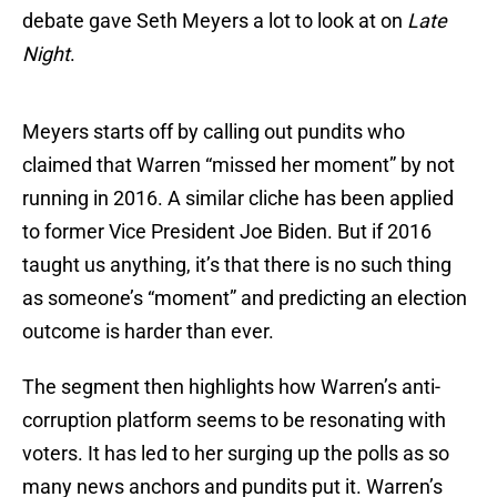
debate gave Seth Meyers a lot to look at on
Late
Night
.
Meyers starts off by calling out pundits who
claimed that Warren “missed her moment” by not
running in 2016. A similar cliche has been applied
to former Vice President Joe Biden. But if 2016
taught us anything, it’s that there is no such thing
as someone’s “moment” and predicting an election
outcome is harder than ever.
The segment then highlights how Warren’s anti-
corruption platform seems to be resonating with
voters. It has led to her surging up the polls as so
many news anchors and pundits put it. Warren’s