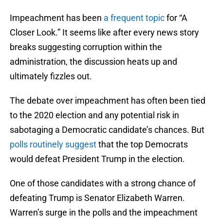
Impeachment has been
a frequent topic
for “A
Closer Look.” It seems like after every news story
breaks suggesting corruption within the
administration, the discussion heats up and
ultimately fizzles out.
The debate over impeachment has often been tied
to the 2020 election and any potential risk in
sabotaging a Democratic candidate’s chances. But
polls routinely suggest
that the top Democrats
would defeat President Trump in the election.
One of those candidates with a strong chance of
defeating Trump is Senator Elizabeth Warren.
Warren’s surge in the polls and the impeachment