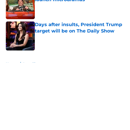
Published by on Invalid Date
Days after insults, President Trump
target will be on The Daily Show
Published by on Invalid Date
5 related articles loaded
Home
/
Late Show
About
Openings
Contact
Our 300+ Sites
FanSided Daily
Pitch a Story