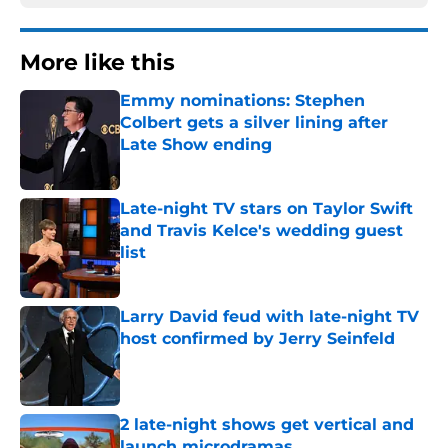
More like this
Emmy nominations: Stephen
Colbert gets a silver lining after
Late Show ending
Published by on Invalid Date
Late-night TV stars on Taylor Swift
and Travis Kelce's wedding guest
list
Published by on Invalid Date
Larry David feud with late-night TV
host confirmed by Jerry Seinfeld
Published by on Invalid Date
2 late-night shows get vertical and
launch microdramas