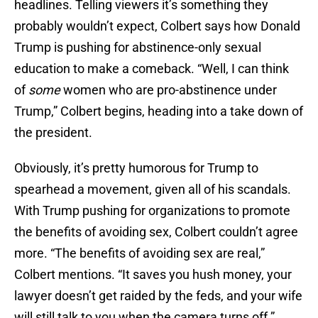
headlines. Telling viewers it’s something they
probably wouldn’t expect, Colbert says how Donald
Trump is pushing for abstinence-only sexual
education to make a comeback. “Well, I can think
of
some
women who are pro-abstinence under
Trump,” Colbert begins, heading into a take down of
the president.
Obviously, it’s pretty humorous for Trump to
spearhead a movement, given all of his scandals.
With Trump pushing for organizations to promote
the benefits of avoiding sex, Colbert couldn’t agree
more. “The benefits of avoiding sex are real,”
Colbert mentions. “It saves you hush money, your
lawyer doesn’t get raided by the feds, and your wife
will still talk to you when the camera turns off.”