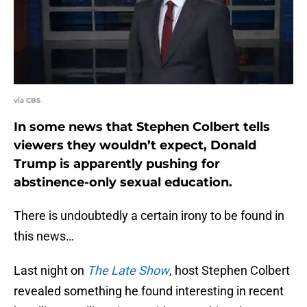
via CBS
In some news that Stephen Colbert tells
viewers they wouldn’t expect, Donald
Trump is apparently pushing for
abstinence-only sexual education.
There is undoubtedly a certain irony to be found in
this news…
Last night on
The Late Show
, host Stephen Colbert
revealed something he found interesting in recent