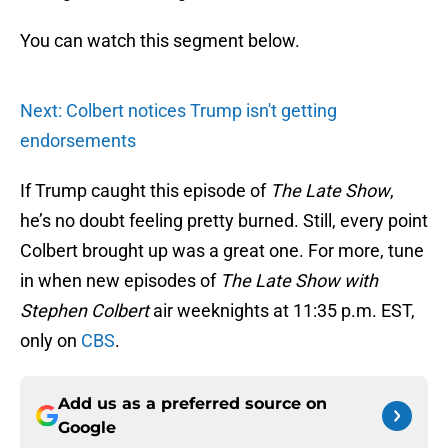
You can watch this segment below.
Next: Colbert notices Trump isn't getting
endorsements
If Trump caught this episode of
The Late Show
,
he’s no doubt feeling pretty burned. Still, every point
Colbert brought up was a great one. For more, tune
in when new episodes of
The Late Show with
Stephen Colbert
air weeknights at 11:35 p.m. EST,
only on
CBS
.
Add us as a preferred source on
Google