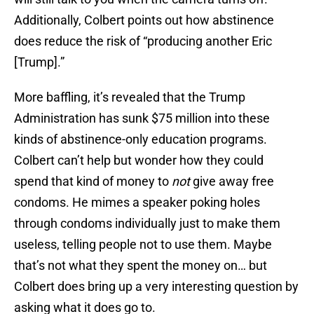
Additionally, Colbert points out how abstinence
does reduce the risk of “producing another Eric
[Trump].”
More baffling, it’s revealed that the Trump
Administration has sunk $75 million into these
kinds of abstinence-only education programs.
Colbert can’t help but wonder how they could
spend that kind of money to
not
give away free
condoms. He mimes a speaker poking holes
through condoms individually just to make them
useless, telling people not to use them. Maybe
that’s not what they spent the money on… but
Colbert does bring up a very interesting question by
asking what it does go to.