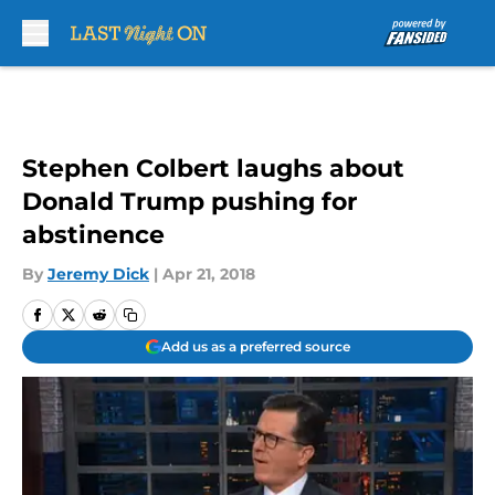
Skip to main content
Stephen Colbert laughs about
Donald Trump pushing for
abstinence
By
Jeremy Dick
|
Apr 21, 2018
Add us as a preferred source