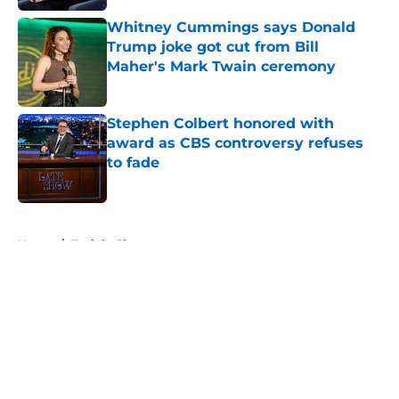
Whitney Cummings says Donald
Trump joke got cut from Bill
Maher's Mark Twain ceremony
Published by on Invalid Date
Stephen Colbert honored with
award as CBS controversy refuses
to fade
Published by on Invalid Date
5 related articles loaded
Home
/
Tonight Show
About
Openings