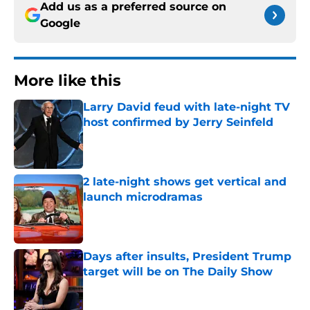
Add us as a preferred source on
Google
More like this
Larry David feud with late-night TV
host confirmed by Jerry Seinfeld
Published by on Invalid Date
2 late-night shows get vertical and
launch microdramas
Published by on Invalid Date
Days after insults, President Trump
target will be on The Daily Show
Published by on Invalid Date