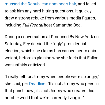
mussed the Republican nominee’s hair
, and failed
to ask him any hard-hitting questions. It quickly
drew a strong rebuke from various media figures,
including
Full Frontal
host Samantha Bee.
During a conversation at Produced By New York on
Saturday, Fey decried the “ugly” presidential
election, which she claims has caused her to gain
weight, before explaining why she feels that Fallon
was unfairly criticized.
“I really felt for Jimmy when people were so angry,”
she said, per
Deadline
. “It’s not Jimmy who peed in
that punch bowl, it’s not Jimmy who created this
horrible world that we’re currently living in.”