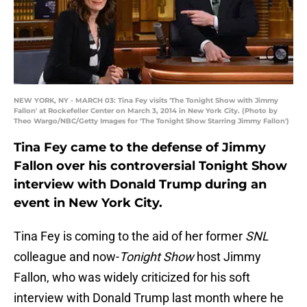
NEW YORK, NY - MARCH 03: Tina Fey visits 'The Tonight Show with Jimmy
Fallon' at Rockefeller Center on March 3, 2014 in New York City. (Photo by
Theo Wargo/NBC/Getty Images for 'The Tonight Show Starring Jimmy Fallon')
Tina Fey came to the defense of Jimmy
Fallon over his controversial Tonight Show
interview with Donald Trump during an
event in New York City.
Tina Fey is coming to the aid of her former
SNL
colleague and now-
Tonight Show
host Jimmy
Fallon, who was widely criticized for his soft
interview with Donald Trump last month where he