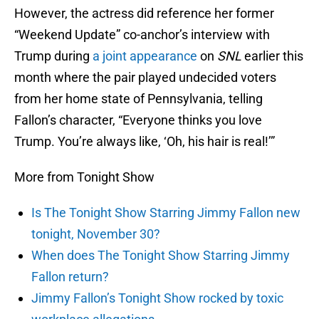
However, the actress did reference her former
“Weekend Update” co-anchor’s interview with
Trump during
a joint appearance
on
SNL
earlier this
month where the pair played undecided voters
from her home state of Pennsylvania, telling
Fallon’s character, “Everyone thinks you love
Trump. You’re always like, ‘Oh, his hair is real!’”
More from Tonight Show
Is The Tonight Show Starring Jimmy Fallon new
tonight, November 30?
When does The Tonight Show Starring Jimmy
Fallon return?
Jimmy Fallon’s Tonight Show rocked by toxic