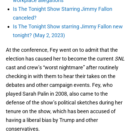
workplace allegations
Is The Tonight Show Starring Jimmy Fallon
canceled?
Is The Tonight Show starring Jimmy Fallon new
tonight? (May 2, 2023)
At the conference, Fey went on to admit that the
election has caused her to become the current
SNL
cast and crew’s “worst nightmare” after routinely
checking in with them to hear their takes on the
debates and other campaign events. Fey, who
played Sarah Palin in 2008, also came to the
defense of the show’s political sketches during her
tenure on the show, which has been accused of
having a liberal bias by Trump and other
conservatives.