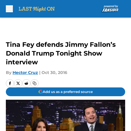
Skip to main content
Tina Fey defends Jimmy Fallon’s
Donald Trump Tonight Show
interview
By
Hector Cruz
|
Oct 30, 2016
Add us as a preferred source