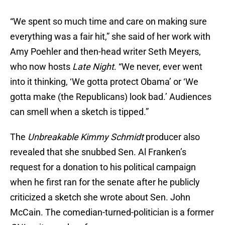
“We spent so much time and care on making sure
everything was a fair hit,” she said of her work with
Amy Poehler and then-head writer Seth Meyers,
who now hosts
Late Night
. “We never, ever went
into it thinking, ‘We gotta protect Obama’ or ‘We
gotta make (the Republicans) look bad.’ Audiences
can smell when a sketch is tipped.”
The
Unbreakable Kimmy Schmidt
producer also
revealed that she snubbed Sen. Al Franken’s
request for a donation to his political campaign
when he first ran for the senate after he publicly
criticized a sketch she wrote about Sen. John
McCain. The comedian-turned-politician is a former