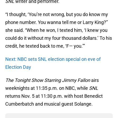
SNL
writer and performer.
“I thought, ‘You’re not wrong, but you do know my
phone number. You wanna tell me or Larry King?”
she said. “When he won, I texted him, ‘I knew you
could do it without my four thousand dollars.’ To his
credit, he texted back to me, ‘F— you.’”
Next: NBC sets SNL election special on eve of
Election Day
The Tonight Show Starring Jimmy Fallon
airs
weeknights at 11:35 p.m. on NBC, while
SNL
returns Nov. 5 at 11:30 p.m. with host Benedict
Cumberbatch and musical guest Solange.