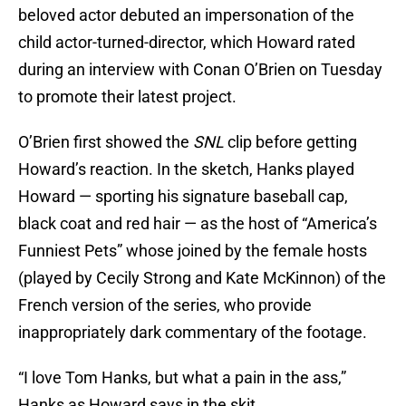
beloved actor debuted an impersonation of the
child actor-turned-director, which Howard rated
during an interview with Conan O’Brien on Tuesday
to promote their latest project.
O’Brien first showed the
SNL
clip before getting
Howard’s reaction. In the sketch, Hanks played
Howard — sporting his signature baseball cap,
black coat and red hair — as the host of “America’s
Funniest Pets” whose joined by the female hosts
(played by Cecily Strong and Kate McKinnon) of the
French version of the series, who provide
inappropriately dark commentary of the footage.
“I love Tom Hanks, but what a pain in the ass,”
Hanks as Howard says in the skit.