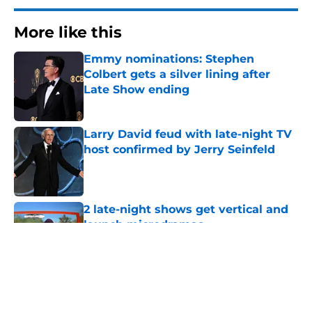
More like this
Emmy nominations: Stephen
Colbert gets a silver lining after
Late Show ending
Published by on Invalid Date
Larry David feud with late-night TV
host confirmed by Jerry Seinfeld
Published by on Invalid Date
2 late-night shows get vertical and
launch microdramas
Published by on Invalid Date
Days after insults, President Trump
target will be on The Daily Show