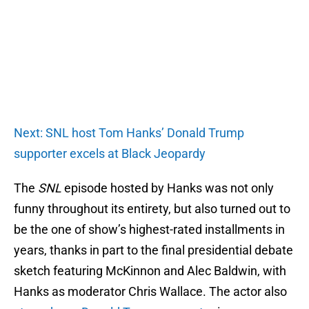
Next: SNL host Tom Hanks’ Donald Trump
supporter excels at Black Jeopardy
The
SNL
episode hosted by Hanks was not only
funny throughout its entirety, but also turned out to
be the one of show’s highest-rated installments in
years, thanks in part to the final presidential debate
sketch featuring McKinnon and Alec Baldwin, with
Hanks as moderator Chris Wallace. The actor also