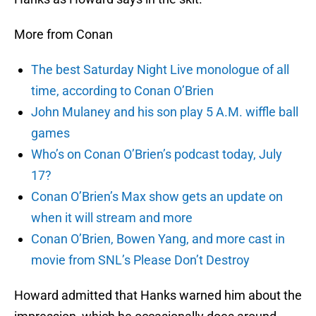
More from Conan
The best Saturday Night Live monologue of all
time, according to Conan O’Brien
John Mulaney and his son play 5 A.M. wiffle ball
games
Who’s on Conan O’Brien’s podcast today, July
17?
Conan O’Brien’s Max show gets an update on
when it will stream and more
Conan O’Brien, Bowen Yang, and more cast in
movie from SNL’s Please Don’t Destroy
Howard admitted that Hanks warned him about the