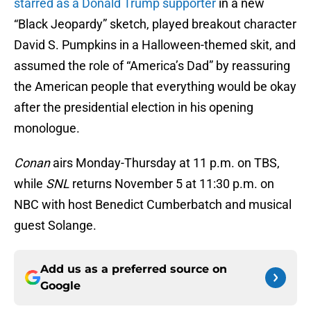
starred as a Donald Trump supporter
in a new
“Black Jeopardy” sketch, played breakout character
David S. Pumpkins in a Halloween-themed skit, and
assumed the role of “America’s Dad” by reassuring
the American people that everything would be okay
after the presidential election in his opening
monologue.
Conan
airs Monday-Thursday at 11 p.m. on TBS,
while
SNL
returns November 5 at 11:30 p.m. on
NBC with host Benedict Cumberbatch and musical
guest Solange.
Add us as a preferred source on
Google