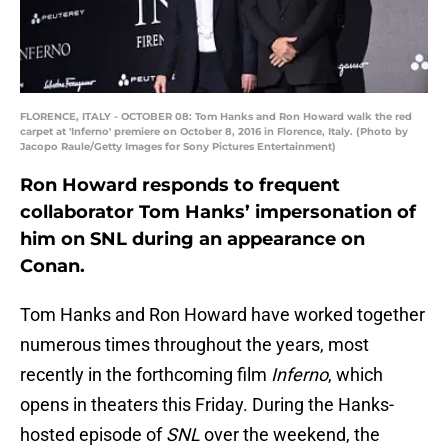
FLORENCE, ITALY - OCTOBER 08: Tom Hanks and Ron Howard walk the red
carpet at 'Inferno' premiere on October 8, 2016 in Florence, Italy. (Photo by
Jacopo Raule/Getty Images for Sony Pictures Entertainment)
Ron Howard responds to frequent
collaborator Tom Hanks’ impersonation of
him on SNL during an appearance on
Conan.
Tom Hanks and Ron Howard have worked together
numerous times throughout the years, most
recently in the forthcoming film
Inferno
, which
opens in theaters this Friday. During the Hanks-
hosted episode of
SNL
over the weekend, the