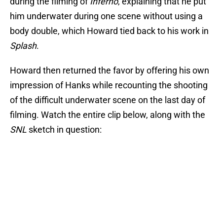
during the filming of
Inferno
, explaining that he put
him underwater during one scene without using a
body double, which Howard tied back to his work in
Splash
.
Howard then returned the favor by offering his own
impression of Hanks while recounting the shooting
of the difficult underwater scene on the last day of
filming. Watch the entire clip below, along with the
SNL
sketch in question: