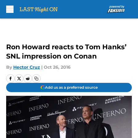
Skip to main content
Ron Howard reacts to Tom Hanks’
SNL impression on Conan
By
Hector Cruz
|
Oct 26, 2016
Add us as a preferred source