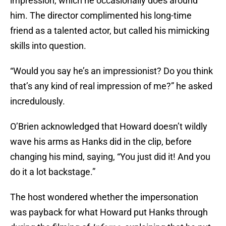
impression, which he occasionally does around
him. The director complimented his long-time
friend as a talented actor, but called his mimicking
skills into question.
“Would you say he’s an impressionist? Do you think
that’s any kind of real impression of me?” he asked
incredulously.
O’Brien acknowledged that Howard doesn’t wildly
wave his arms as Hanks did in the clip, before
changing his mind, saying, “You just did it! And you
do it a lot backstage.”
The host wondered whether the impersonation
was payback for what Howard put Hanks through