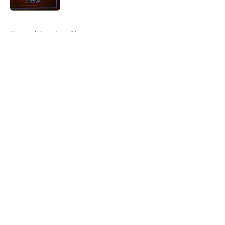
5 related articles loaded
Home
/
Late Late Show
About
Openings
Contact
Our 300+ Sites
FanSided Daily
Pitch a Story
Privacy Policy
Terms of Use
Cookie Policy
Legal Disclaimer
Accessibility Statement
A-Z Index
Cookies Settings