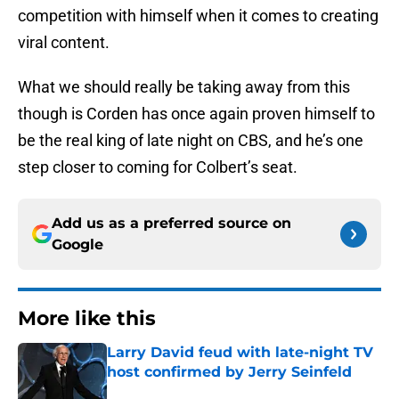
competition with himself when it comes to creating
viral content.
What we should really be taking away from this
though is Corden has once again proven himself to
be the real king of late night on CBS, and he’s one
step closer to coming for Colbert’s seat.
Add us as a preferred source on
Google
More like this
Larry David feud with late-night TV
host confirmed by Jerry Seinfeld
Published by on Invalid Date