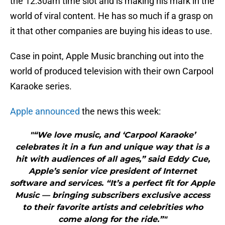
the 12:30am time slot and is making his mark in the
world of viral content. He has so much if a grasp on
it that other companies are buying his ideas to use.
Case in point, Apple Music branching out into the
world of produced television with their own Carpool
Karaoke series.
Apple announced
the news this week:
"“We love music, and ‘Carpool Karaoke’
celebrates it in a fun and unique way that is a
hit with audiences of all ages,” said Eddy Cue,
Apple’s senior vice president of Internet
software and services. “It’s a perfect fit for Apple
Music — bringing subscribers exclusive access
to their favorite artists and celebrities who
come along for the ride.”"