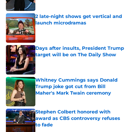
2 late-night shows get vertical and
launch microdramas
Published by on Invalid Date
Days after insults, President Trump
target will be on The Daily Show
Published by on Invalid Date
Whitney Cummings says Donald
Trump joke got cut from Bill
Maher's Mark Twain ceremony
Published by on Invalid Date
Stephen Colbert honored with
award as CBS controversy refuses
to fade
Published by on Invalid Date