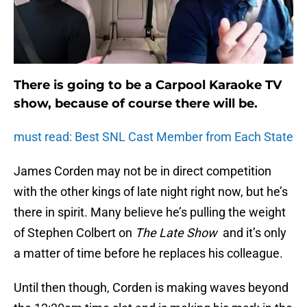
There is going to be a Carpool Karaoke TV
show, because of course there will be.
must read: Best SNL Cast Member from Each State
James Corden may not be in direct competition
with the other kings of late night right now, but he’s
there in spirit. Many believe he’s pulling the weight
of Stephen Colbert on
The Late Show
and it’s only
a matter of time before he replaces his colleague.
Until then though, Corden is making waves beyond