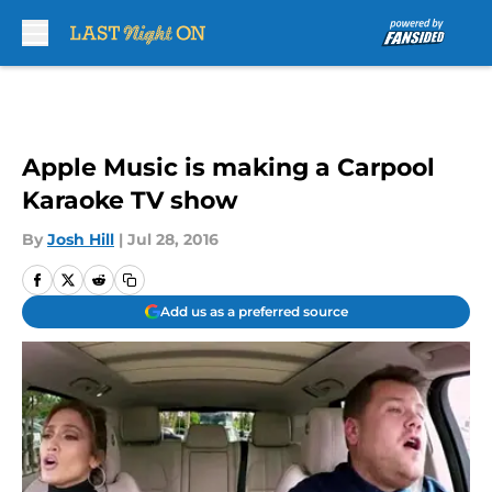
Skip to main content
Apple Music is making a Carpool
Karaoke TV show
By
Josh Hill
|
Jul 28, 2016
Add us as a preferred source