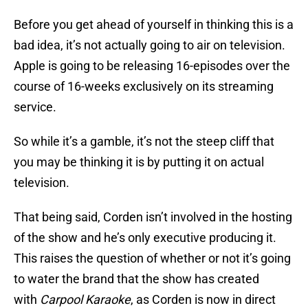
Before you get ahead of yourself in thinking this is a
bad idea, it’s not actually going to air on television.
Apple is going to be releasing 16-episodes over the
course of 16-weeks exclusively on its streaming
service.
So while it’s a gamble, it’s not the steep cliff that
you may be thinking it is by putting it on actual
television.
That being said, Corden isn’t involved in the hosting
of the show and he’s only executive producing it.
This raises the question of whether or not it’s going
to water the brand that the show has created
with
Carpool Karaoke
, as Corden is now in direct