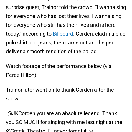
surprise guest, Trainor told the crowd, “I wanna sing
for everyone who has lost their lives, I wanna sing
for everyone who still has their lives and is here
today,” according to
Billboard
. Corden, clad in a blue
polo shirt and jeans, then came out and helped
deliver a smooth rendition of the ballad.
Watch footage of the performance below (via
Perez Hilton):
Trainor later went on to thank Corden after the
show:
.
@JKCorden
you are an absolute legend. Thank
you SO MUCH for singing with me last night at the
@Greek_Theatre
. I'll never forget it 🎉