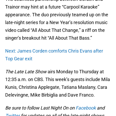
Trainor may hint at a future “Carpool Karaoke”
appearance. The duo previously teamed up on the
late-night series for a New Year’s resolution music
video called “All About That Change,” a riff on the
singer’s breakout hit “All About That Bass.”
Next: James Corden comforts Chris Evans after
Top Gear exit
The Late Late Show
airs Monday to Thursday at
12:35 a.m. on CBS. This week’s guests include Mila
Kunis, Christina Applegate, Tatiana Maslany, Cara
Delevingne, Mike Birbiglia and Dave Franco.
Be sure to follow Last Night On on
Facebook
and
Twitter
for updates on all of the late-night shows.