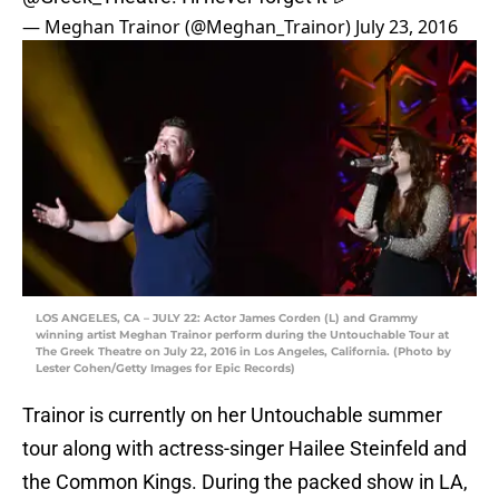
— Meghan Trainor (@Meghan_Trainor)
July 23, 2016
LOS ANGELES, CA – JULY 22: Actor James Corden (L) and Grammy
winning artist Meghan Trainor perform during the Untouchable Tour at
The Greek Theatre on July 22, 2016 in Los Angeles, California. (Photo by
Lester Cohen/Getty Images for Epic Records)
Trainor is currently on her Untouchable summer
tour along with actress-singer Hailee Steinfeld and
the Common Kings. During the packed show in LA,