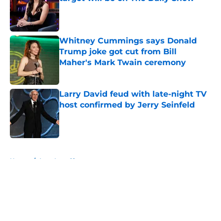
Published by on Invalid Date
Whitney Cummings says Donald
Trump joke got cut from Bill
Maher's Mark Twain ceremony
Published by on Invalid Date
Larry David feud with late-night TV
host confirmed by Jerry Seinfeld
Published by on Invalid Date
5 related articles loaded
Home
/
Late Late Show