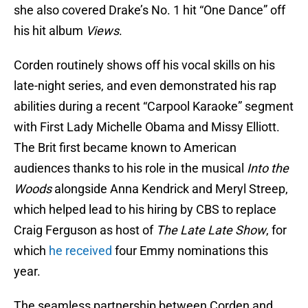
she also covered Drake’s No. 1 hit “One Dance” off
his hit album
Views
.
Corden routinely shows off his vocal skills on his
late-night series, and even demonstrated his rap
abilities during a recent “Carpool Karaoke” segment
with First Lady Michelle Obama and Missy Elliott.
The Brit first became known to American
audiences thanks to his role in the musical
Into the
Woods
alongside Anna Kendrick and Meryl Streep,
which helped lead to his hiring by CBS to replace
Craig Ferguson as host of
The Late Late Show
, for
which
he received
four Emmy nominations this
year.
The seamless partnership between Corden and