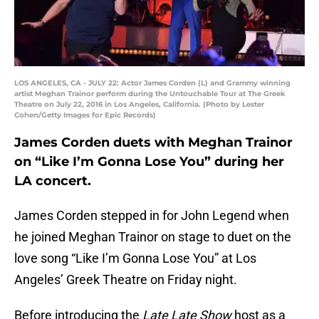
LOS ANGELES, CA - JULY 22: Actor James Corden (L) and Grammy winning
artist Meghan Trainor perform during the Untouchable Tour at The Greek
Theatre on July 22, 2016 in Los Angeles, California. (Photo by Lester
Cohen/Getty Images for Epic Records)
James Corden duets with Meghan Trainor
on “Like I’m Gonna Lose You” during her
LA concert.
James Corden stepped in for John Legend when
he joined Meghan Trainor on stage to duet on the
love song “Like I’m Gonna Lose You” at Los
Angeles’ Greek Theatre on Friday night.
Before introducing the
Late Late Show
host as a