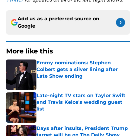
Add us as a preferred source on
Google
More like this
Emmy nominations: Stephen
Colbert gets a silver lining after
Late Show ending
Published by on Invalid Date
Late-night TV stars on Taylor Swift
and Travis Kelce's wedding guest
list
Published by on Invalid Date
Days after insults, President Trump
target will be on The Daily Show