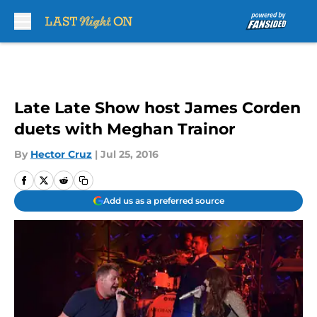
Skip to main content
Late Late Show host James Corden
duets with Meghan Trainor
By
Hector Cruz
|
Jul 25, 2016
Add us as a preferred source