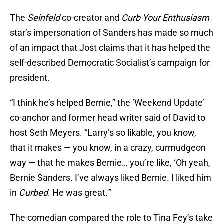
The
Seinfeld
co-creator and
Curb Your Enthusiasm
star’s impersonation of Sanders has made so much
of an impact that Jost claims that it has helped the
self-described Democratic Socialist’s campaign for
president.
“I think he’s helped Bernie,” the ‘Weekend Update’
co-anchor and former head writer said of David to
host Seth Meyers. “Larry’s so likable, you know,
that it makes — you know, in a crazy, curmudgeon
way — that he makes Bernie… you’re like, ‘Oh yeah,
Bernie Sanders. I’ve always liked Bernie. I liked him
in
Curbed
. He was great.'”
The comedian compared the role to Tina Fey’s take