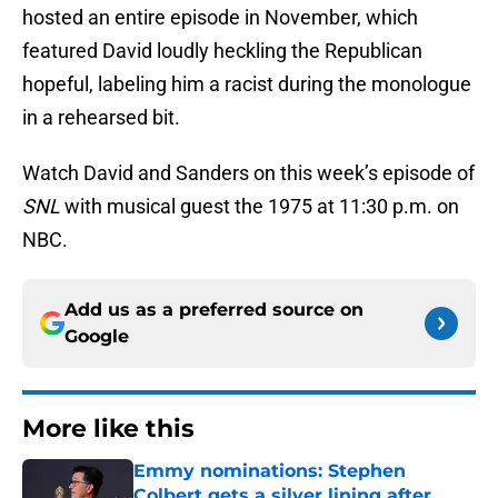
hosted an entire episode in November, which
featured David loudly heckling the Republican
hopeful, labeling him a racist during the monologue
in a rehearsed bit.
Watch David and Sanders on this week’s episode of
SNL
with musical guest the 1975 at 11:30 p.m. on
NBC.
Add us as a preferred source on
Google
More like this
Emmy nominations: Stephen
Colbert gets a silver lining after