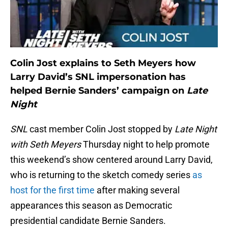
Colin Jost explains to Seth Meyers how
Larry David’s SNL impersonation has
helped Bernie Sanders’ campaign on
Late
Night
SNL
cast member Colin Jost stopped by
Late Night
with Seth Meyers
Thursday night to help promote
this weekend’s show centered around Larry David,
who is returning to the sketch comedy series
as
host for the first time
after making several
appearances this season as Democratic
presidential candidate Bernie Sanders.