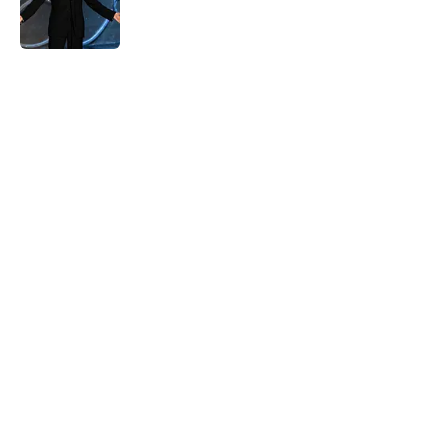
Published by on Invalid Date
5 related articles loaded
Home
/
Late Night
About
Openings
Contact
Our 300+ Sites
FanSided Daily
Pitch a Story
Privacy Policy
Terms of Use
Cookie Policy
Legal Disclaimer
Accessibility Statement
A-Z Index