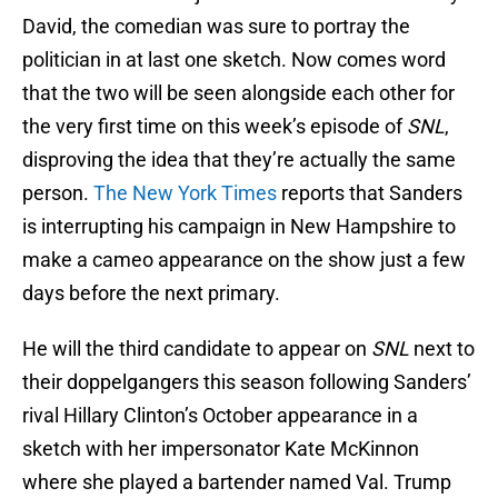
David, the comedian was sure to portray the
politician in at last one sketch. Now comes word
that the two will be seen alongside each other for
the very first time on this week’s episode of
SNL
,
disproving the idea that they’re actually the same
person.
The New York Times
reports that Sanders
is interrupting his campaign in New Hampshire to
make a cameo appearance on the show just a few
days before the next primary.
He will the third candidate to appear on
SNL
next to
their doppelgangers this season following Sanders’
rival Hillary Clinton’s October appearance in a
sketch with her impersonator Kate McKinnon
where she played a bartender named Val. Trump