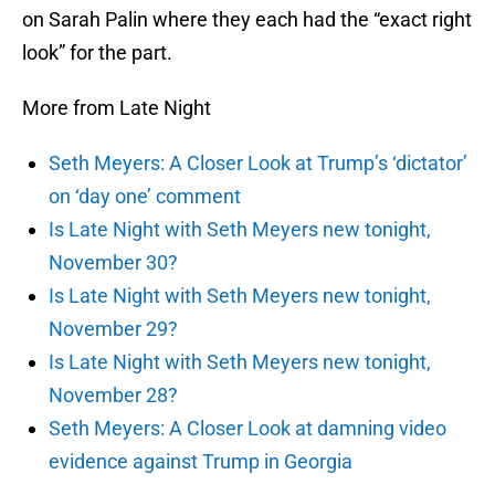
on Sarah Palin where they each had the “exact right
look” for the part.
More from Late Night
Seth Meyers: A Closer Look at Trump’s ‘dictator’
on ‘day one’ comment
Is Late Night with Seth Meyers new tonight,
November 30?
Is Late Night with Seth Meyers new tonight,
November 29?
Is Late Night with Seth Meyers new tonight,
November 28?
Seth Meyers: A Closer Look at damning video
evidence against Trump in Georgia