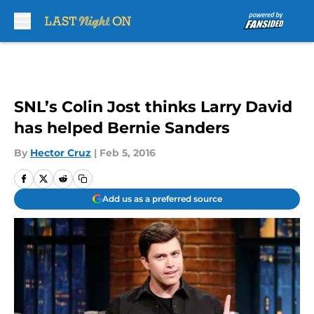
Skip to main content
SNL’s Colin Jost thinks Larry David
has helped Bernie Sanders
By
Hector Cruz
|
Feb 5, 2016
Add us as a preferred source