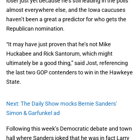
loser just yet because he’s still leading in the polls
almost everywhere else, and the Iowa caucuses
haven’t been a great a predictor for who gets the
Republican nomination.
“It may have just proven that he’s not Mike
Huckabee and Rick Santorum, which might
ultimately be a good thing,” said Jost, referencing
the last two GOP contenders to win in the Hawkeye
State.
Next: The Daily Show mocks Bernie Sanders'
Simon & Garfunkel ad
Following this week’s Democratic debate and town
hall where Sanders joked that he was in fact Larry