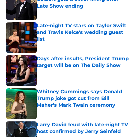
Late Show ending
Published by on Invalid Date
Late-night TV stars on Taylor Swift
and Travis Kelce's wedding guest
list
Published by on Invalid Date
Days after insults, President Trump
target will be on The Daily Show
Published by on Invalid Date
Whitney Cummings says Donald
Trump joke got cut from Bill
Maher's Mark Twain ceremony
Published by on Invalid Date
Larry David feud with late-night TV
host confirmed by Jerry Seinfeld