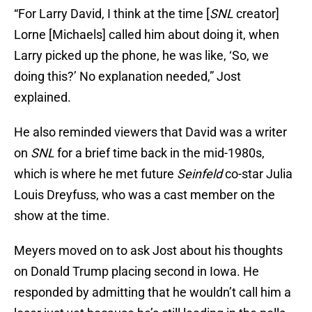
“For Larry David, I think at the time [
SNL
creator]
Lorne [Michaels] called him about doing it, when
Larry picked up the phone, he was like, ‘So, we
doing this?’ No explanation needed,” Jost
explained.
He also reminded viewers that David was a writer
on
SNL
for a brief time back in the mid-1980s,
which is where he met future
Seinfeld
co-star Julia
Louis Dreyfuss, who was a cast member on the
show at the time.
Meyers moved on to ask Jost about his thoughts
on Donald Trump placing second in Iowa. He
responded by admitting that he wouldn’t call him a