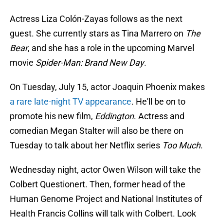
Actress Liza Colón-Zayas follows as the next
guest. She currently stars as Tina Marrero on
The
Bear
, and she has a role in the upcoming Marvel
movie
Spider-Man: Brand New Day
.
On Tuesday, July 15, actor Joaquin Phoenix makes
a rare late-night TV appearance
. He'll be on to
promote his new film,
Eddington
. Actress and
comedian Megan Stalter will also be there on
Tuesday to talk about her Netflix series
Too Much
.
Wednesday night, actor Owen Wilson will take the
Colbert Questionert. Then, former head of the
Human Genome Project and National Institutes of
Health Francis Collins will talk with Colbert. Look