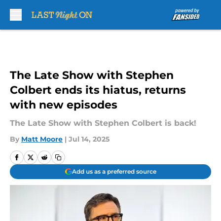
Skip to main content
The Late Show with Stephen
Colbert ends its hiatus, returns
with new episodes
The Late Show with Stephen Colbert is back!
By
Matt Moore
|
Jul 14, 2025
Add us as a preferred source