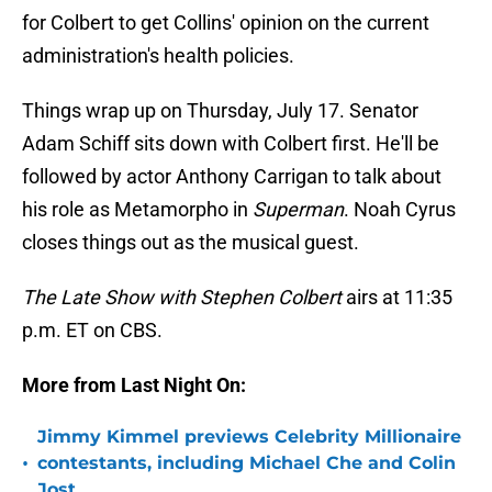
for Colbert to get Collins' opinion on the current
administration's health policies.
Things wrap up on Thursday, July 17. Senator
Adam Schiff sits down with Colbert first. He'll be
followed by actor Anthony Carrigan to talk about
his role as Metamorpho in
Superman
. Noah Cyrus
closes things out as the musical guest.
The Late Show with Stephen Colbert
airs at 11:35
p.m. ET on CBS.
More from Last Night On:
Jimmy Kimmel previews Celebrity Millionaire
•
contestants, including Michael Che and Colin
Jost