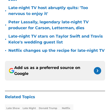
Late-night TV host abruptly quits: 'Too
•
nervous to enjoy it'
Peter Lassally, legendary late-night TV
•
producer for Carson, Letterman, dies
Late-night TV stars on Taylor Swift and Travis
•
Kelce's wedding guest list
•
Netflix changes up the recipe for late-night TV
Add us as a preferred source on
Google
Related Topics
Late Show
Late Night
Donald Trump
Netflix