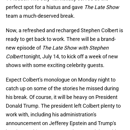
perfect spot for a hiatus and gave
The Late Show
team a much-deserved break.
Now, a refreshed and recharged Stephen Colbert is
ready to get back to work. There will be a brand-
new episode of
The Late Show with Stephen
Colbert
tonight, July 14, to kick off a week of new
shows with some exciting celebrity guests.
Expect Colbert's monologue on Monday night to
catch up on some of the stories he missed during
his break. Of course, it will be heavy on President
Donald Trump. The president left Colbert plenty to
work with, including his administration's
announcement on Jefferey Epstein and Trump's