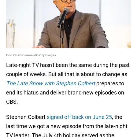
Eric Charbonneau/GettyImages
Late-night TV hasn't been the same during the past
couple of weeks. But all that is about to change as
The Late Show with Stephen Colbert
prepares to
end its hiatus and deliver brand-new episodes on
CBS.
Stephen Colbert
signed off back on June 25
, the
last time we got a new episode from the late-night
TV leader. The July 4th holiday served as the