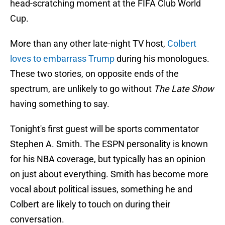
head-scratching moment at the FIFA Club World
Cup.
More than any other late-night TV host,
Colbert
loves to embarrass Trump
during his monologues.
These two stories, on opposite ends of the
spectrum, are unlikely to go without
The Late Show
having something to say.
Tonight's first guest will be sports commentator
Stephen A. Smith. The ESPN personality is known
for his NBA coverage, but typically has an opinion
on just about everything. Smith has become more
vocal about political issues, something he and
Colbert are likely to touch on during their
conversation.