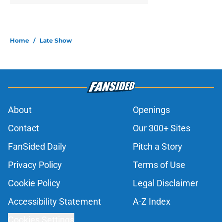
Home
/
Late Show
About
Openings
Contact
Our 300+ Sites
FanSided Daily
Pitch a Story
Privacy Policy
Terms of Use
Cookie Policy
Legal Disclaimer
Accessibility Statement
A-Z Index
Cookies Settings