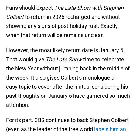
Fans should expect
The Late Show with Stephen
Colbert
to return in 2025 recharged and without
showing any signs of post-holiday rust. Exactly
when that return will be remains unclear.
However, the most likely return date is January 6.
That would give
The Late Show
time to celebrate
the New Year without jumping back in the middle of
the week. It also gives Colbert's monologue an
easy topic to cover after the hiatus, considering his
past thoughts on January 6 have garnered so much
attention.
For its part, CBS continues to back Stephen Colbert
(even as the leader of the free world
labels him an