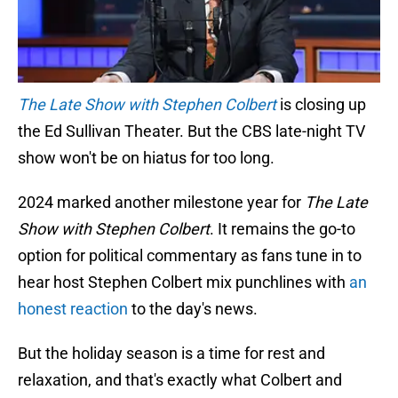
The Late Show with Stephen Colbert
is closing up
the Ed Sullivan Theater. But the CBS late-night TV
show won't be on hiatus for too long.
2024 marked another milestone year for
The Late
Show with Stephen Colbert
. It remains the go-to
option for political commentary as fans tune in to
hear host Stephen Colbert mix punchlines with
an
honest reaction
to the day's news.
But the holiday season is a time for rest and
relaxation, and that's exactly what Colbert and