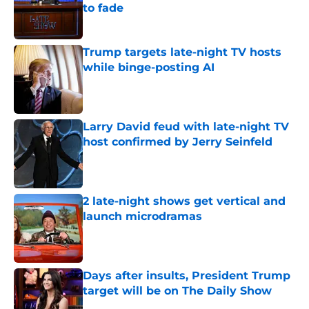
to fade
Published by on Invalid Date
Trump targets late-night TV hosts
while binge-posting AI
Published by on Invalid Date
Larry David feud with late-night TV
host confirmed by Jerry Seinfeld
Published by on Invalid Date
2 late-night shows get vertical and
launch microdramas
Published by on Invalid Date
Days after insults, President Trump
target will be on The Daily Show
Published by on Invalid Date