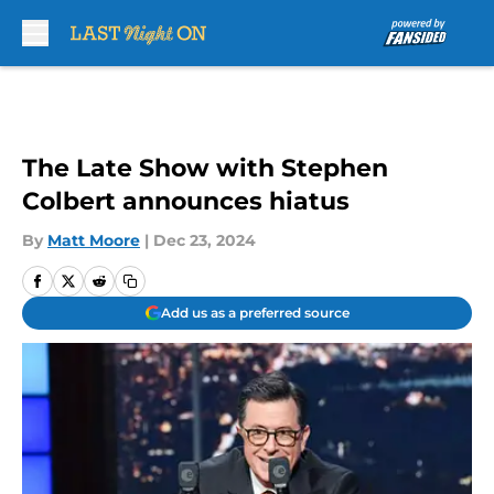
Skip to main content
The Late Show with Stephen
Colbert announces hiatus
By
Matt Moore
|
Dec 23, 2024
Add us as a preferred source