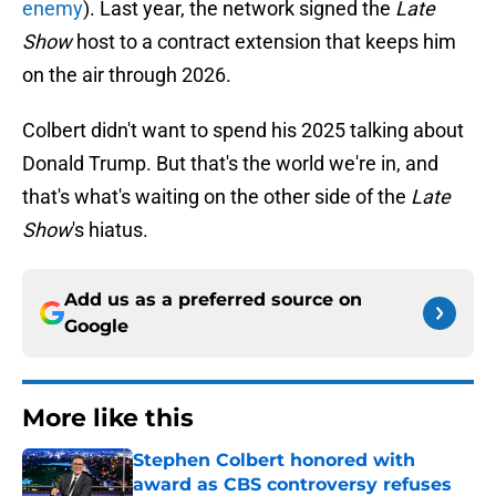
enemy
). Last year, the network signed the
Late
Show
host to a contract extension that keeps him
on the air through 2026.
Colbert didn't want to spend his 2025 talking about
Donald Trump. But that's the world we're in, and
that's what's waiting on the other side of the
Late
Show
's hiatus.
Add us as a preferred source on
Google
More like this
Stephen Colbert honored with
award as CBS controversy refuses