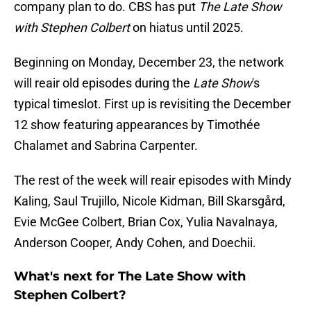
company plan to do. CBS has put
The Late Show
with Stephen Colbert
on hiatus until 2025.
Beginning on Monday, December 23, the network
will reair old episodes during the
Late Show
's
typical timeslot. First up is revisiting the December
12 show featuring appearances by Timothée
Chalamet and Sabrina Carpenter.
The rest of the week will reair episodes with Mindy
Kaling, Saul Trujillo, Nicole Kidman, Bill Skarsgård,
Evie McGee Colbert, Brian Cox, Yulia Navalnaya,
Anderson Cooper, Andy Cohen, and Doechii.
What's next for The Late Show with
Stephen Colbert?