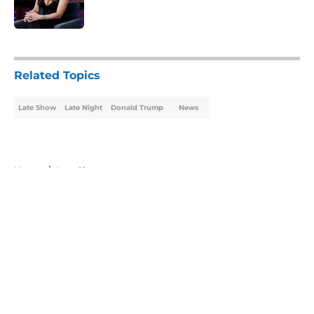
5 related articles loaded
Related Topics
Late Show
Late Night
Donald Trump
News
Home
/
Late Show
About
Openings
Contact
Our 300+ Sites