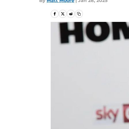
By
Matt Moore
|
Jan 28, 2025