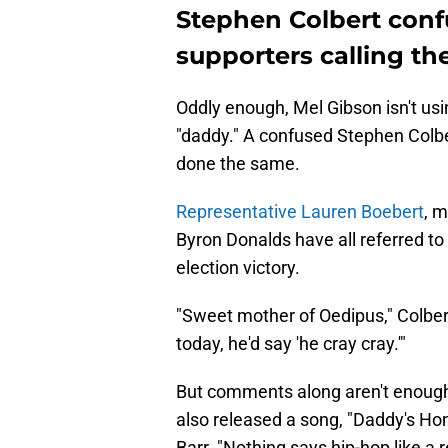
Stephen Colbert con
supporters calling th
Oddly enough, Mel Gibson isn't usi
"daddy." A confused Stephen Colb
done the same.
Representative Lauren Boebert
, m
Byron Donalds have all referred to
election victory.
"Sweet mother of Oedipus," Colber
today, he'd say 'he cray cray.'"
But comments along aren't enou
also released a song, "Daddy's H
Barr. "Nothing says hip-hop like a