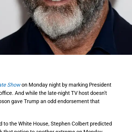
ate Show
on Monday night by marking President
ffice. And while the late-night TV host doesn't
 Gibson gave Trump an odd endorsement that
d to the White House, Stephen Colbert predicted
ook that notion to another extreme on Monday