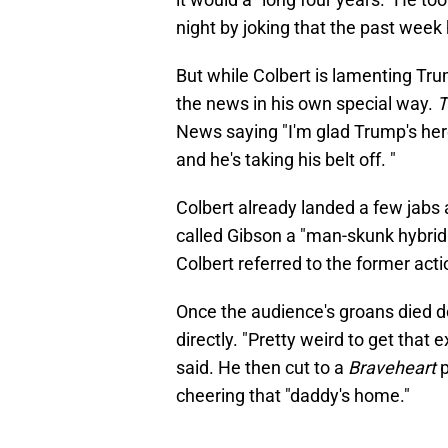
night by joking that the past week
But while Colbert is lamenting Tr
the news in his own special way.
T
News saying "I'm glad Trump's here
and he's taking his belt off. "
Colbert already landed a few jabs 
called Gibson a "man-skunk hybrid" 
Colbert referred to the former acti
Once the audience's groans died 
directly. "Pretty weird to get that 
said. He then cut to a
Braveheart
p
cheering that "daddy's home."