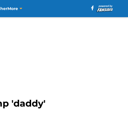
aher
More
p 'daddy'