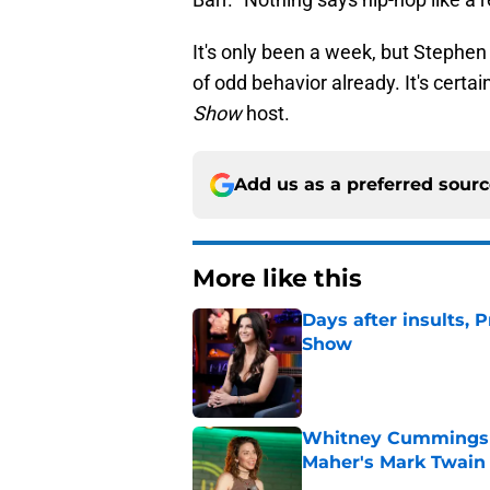
It's only been a week, but Stephen 
of odd behavior already. It's certai
Show
host.
Add us as a preferred sour
More like this
Days after insults, 
Show
Published by on Invalid Dat
Whitney Cummings s
Maher's Mark Twain
Published by on Invalid Dat