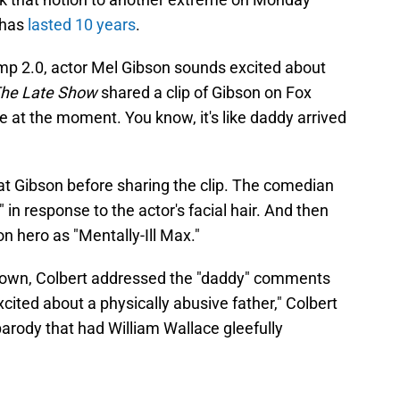
 has
lasted 10 years
.
ump 2.0, actor Mel Gibson sounds excited about
he Late Show
shared a clip of Gibson on Fox
 at the moment. You know, it's like daddy arrived
at Gibson before sharing the clip. The comedian
in response to the actor's facial hair. And then
on hero as "Mentally-Ill Max."
down, Colbert addressed the "daddy" comments
excited about a physically abusive father," Colbert
arody that had William Wallace gleefully