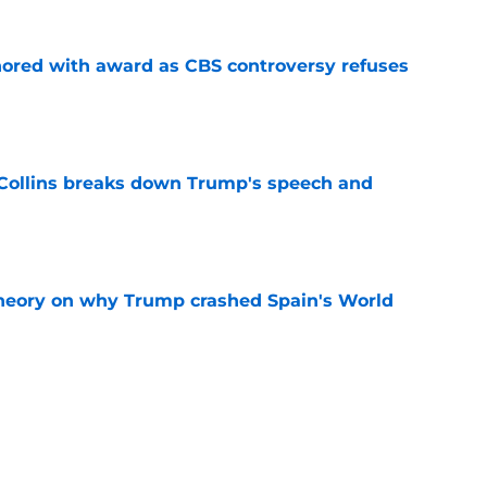
ored with award as CBS controversy refuses
e
 Collins breaks down Trump's speech and
e
heory on why Trump crashed Spain's World
e