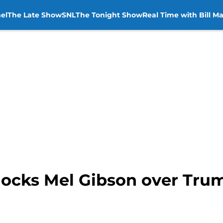
el
The Late Show
SNL
The Tonight Show
Real Time with Bill M
ocks Mel Gibson over Trum