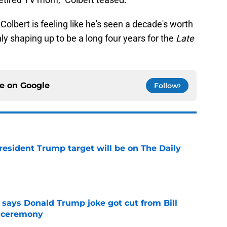
Colbert is feeling like he's seen a decade's worth
nly shaping up to be a long four years for the
Late
ce on
Google
Follow
President Trump target will be on The Daily
e
ays Donald Trump joke got cut from Bill
 ceremony
e