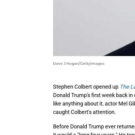
Dave J Hogan/GettyImages
Stephen Colbert opened up
The L
Donald Trump's first week back in o
like anything about it, actor Mel
caught Colbert's attention.
Before Donald Trump ever returne
it would a "long four years." He t