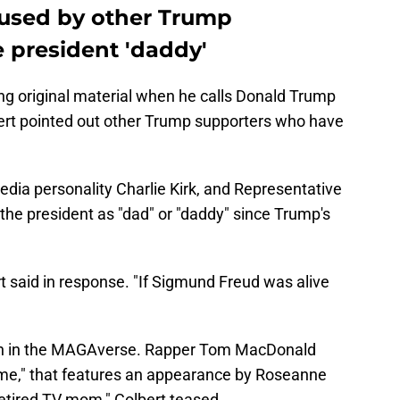
fused by other Trump
e president 'daddy'
ng original material when he calls Donald Trump
ert pointed out other Trump supporters who have
edia personality Charlie Kirk, and Representative
 the president as "dad" or "daddy" since Trump's
t said in response. "If Sigmund Freud was alive
gh in the MAGAverse. Rapper Tom MacDonald
ome," that features an appearance by Roseanne
 retired TV mom," Colbert teased.