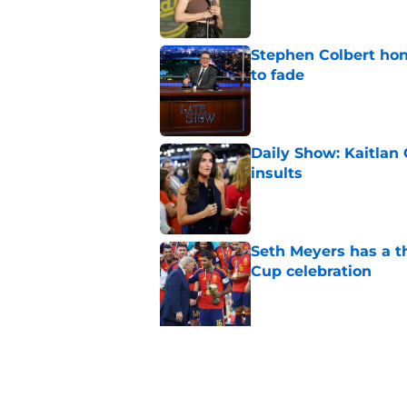
Stephen Colbert hon
to fade
Published by on Invalid Dat
Daily Show: Kaitlan
insults
Published by on Invalid Dat
Seth Meyers has a t
Cup celebration
Published by on Invalid Dat
5 related articles loaded
Related Topics