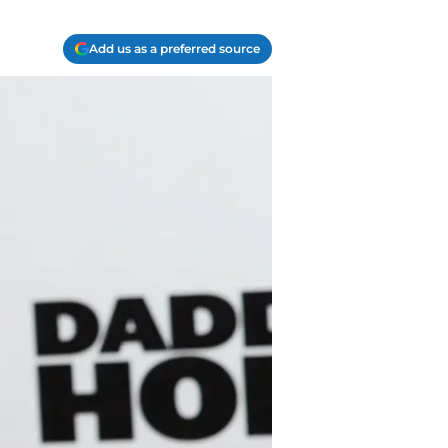
Add us as a preferred source