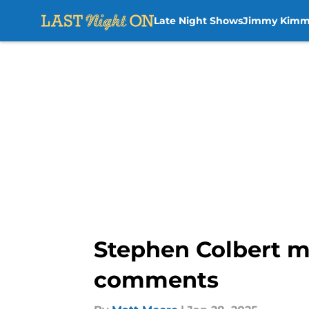
Late Night Shows
Jimmy Kimm
Skip to main content
Stephen Colbert m
comments