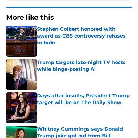
More like this
Stephen Colbert honored with
award as CBS controversy refuses
to fade
Published by on Invalid Date
Trump targets late-night TV hosts
while binge-posting AI
Published by on Invalid Date
Days after insults, President Trump
target will be on The Daily Show
Published by on Invalid Date
Whitney Cummings says Donald
Trump joke got cut from Bill