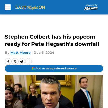
Skip to main content
Stephen Colbert has his popcorn
ready for Pete Hegseth's downfall
By
Matt Moore
|
Dec 6, 2024
Add us as a preferred source