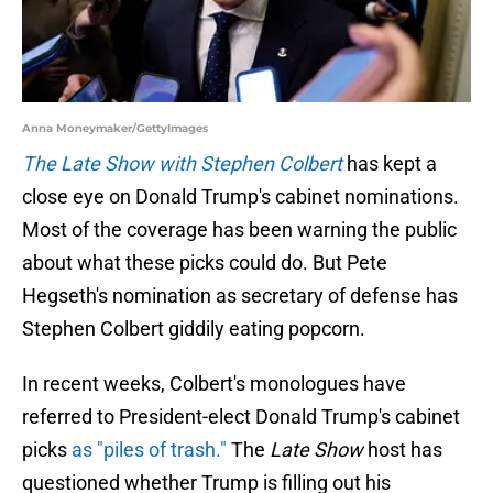
Anna Moneymaker/GettyImages
The Late Show with Stephen Colbert
has kept a
close eye on Donald Trump's cabinet nominations.
Most of the coverage has been warning the public
about what these picks could do. But Pete
Hegseth's nomination as secretary of defense has
Stephen Colbert giddily eating popcorn.
In recent weeks, Colbert's monologues have
referred to President-elect Donald Trump's cabinet
picks
as "piles of trash."
The
Late Show
host has
questioned whether Trump is filling out his