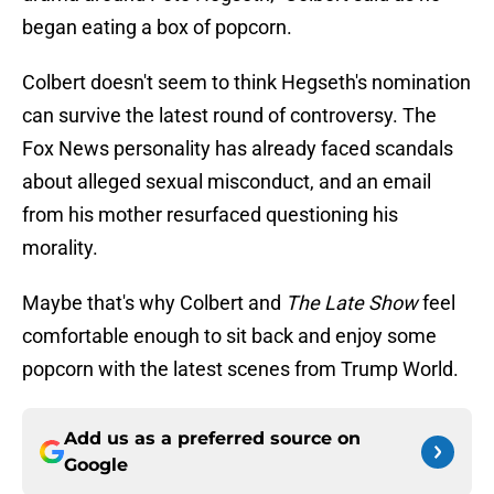
began eating a box of popcorn.
Colbert doesn't seem to think Hegseth's nomination
can survive the latest round of controversy. The
Fox News personality has already faced scandals
about alleged sexual misconduct, and an email
from his mother resurfaced questioning his
morality.
Maybe that's why Colbert and
The Late Show
feel
comfortable enough to sit back and enjoy some
popcorn with the latest scenes from Trump World.
Add us as a preferred source on
Google