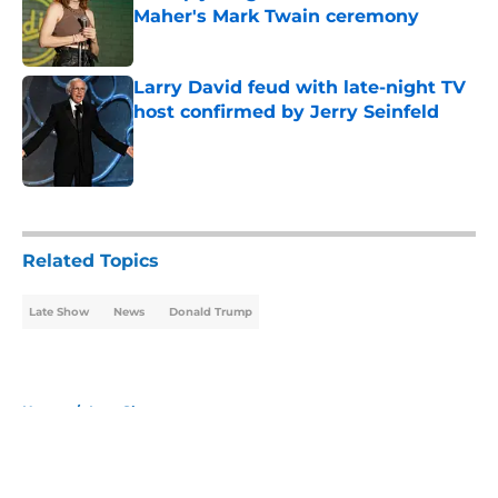
Maher's Mark Twain ceremony
Published by on Invalid Date
Larry David feud with late-night TV
host confirmed by Jerry Seinfeld
Published by on Invalid Date
5 related articles loaded
Related Topics
Late Show
News
Donald Trump
Home
/
Late Show