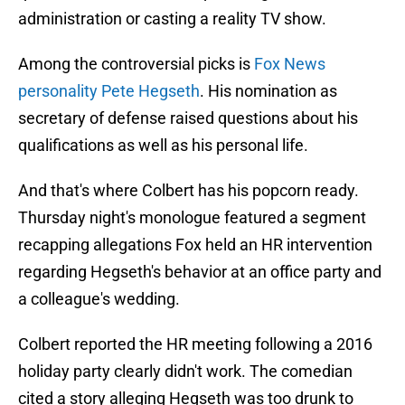
administration or casting a reality TV show.
Among the controversial picks is
Fox News
personality Pete Hegseth
. His nomination as
secretary of defense raised questions about his
qualifications as well as his personal life.
And that's where Colbert has his popcorn ready.
Thursday night's monologue featured a segment
recapping allegations Fox held an HR intervention
regarding Hegseth's behavior at an office party and
a colleague's wedding.
Colbert reported the HR meeting following a 2016
holiday party clearly didn't work. The comedian
cited a story alleging Hegseth was too drunk to