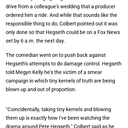
drive from a colleague's wedding that a producer
ordered him a ride. And while that sounds like the
responsible thing to do, Colbert pointed out it was
only done so that Hegseth could be on a Fox News
set by 6 a.m. the next day.
The comedian went on to push back against
Hegseth's attempts to do damage control. Hegseth
told Megyn Kelly he's the victim of a smear
campaign in which tiny kernels of truth are being
blown up and out of proportion.
"Coincidentally, taking tiny kernels and blowing
them up is exactly how I've been watching the
drama around Pete Hegseth," Colbert said as he