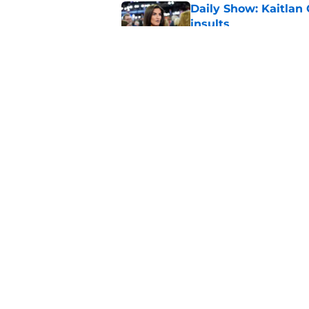
Daily Show: Kaitlan
insults
Published by on Invalid Dat
Seth Meyers has a t
Cup celebration
Published by on Invalid Dat
5 related articles loaded
Home
/
Late Show
About
Pitch a Story