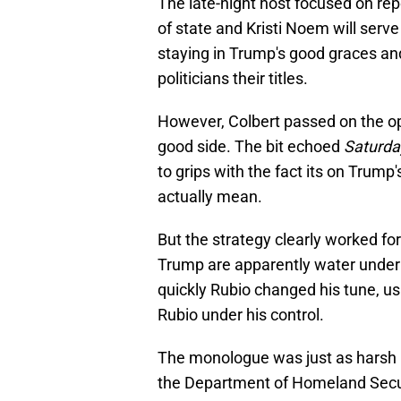
The late-night host focused on rep
of state and Kristi Noem will serv
staying in Trump's good graces an
politicians their titles.
However, Colbert passed on the op
good side. The bit echoed
Saturda
to grips with the fact its on Trum
actually mean.
But the strategy clearly worked fo
Trump are apparently water under t
quickly Rubio changed his tune, 
Rubio under his control.
The monologue was just as harsh in
the Department of Homeland Secur