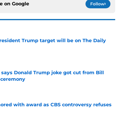
ce on
Google
Follow
President Trump target will be on The Daily
e
ays Donald Trump joke got cut from Bill
 ceremony
e
ored with award as CBS controversy refuses
e