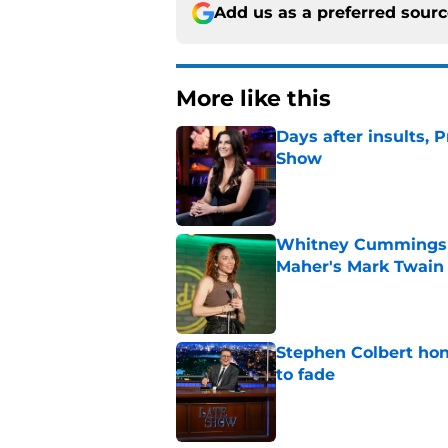
Add us as a preferred sour
More like this
Days after insults, 
Show
Published by on Invalid Dat
Whitney Cummings s
Maher's Mark Twain
Published by on Invalid Dat
Stephen Colbert hon
to fade
Published by on Invalid Dat