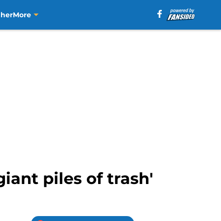
aher
More
iant piles of trash'