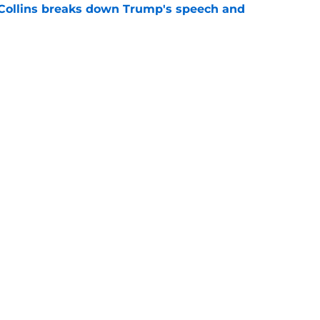
 Collins breaks down Trump's speech and
e
heory on why Trump crashed Spain's World
e
Openings
Contact
Our 30
Privacy Policy
Terms of Use
Cookie