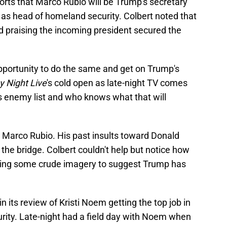
orts that Marco Rubio will be Trump's secretary
e as head of homeland security. Colbert noted that
d praising the incoming president secured the
portunity to do the same and get on Trump's
y Night Live
's cold open as late-night TV comes
p's enemy list and who knows what that will
r Marco Rubio. His past insults toward Donald
he bridge. Colbert couldn't help but notice how
using some crude imagery to suggest Trump has
 its review of Kristi Noem getting the top job in
ity. Late-night had a field day with Noem when