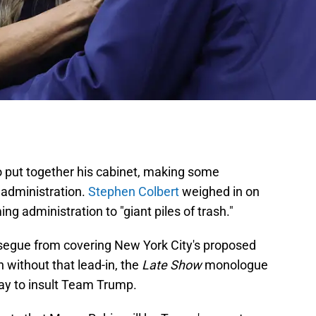
o put together his cabinet, making some
s administration.
Stephen Colbert
weighed in on
 administration to "giant piles of trash."
 segue from covering New York City's proposed
 without that lead-in, the
Late Show
monologue
ay to insult Team Trump.