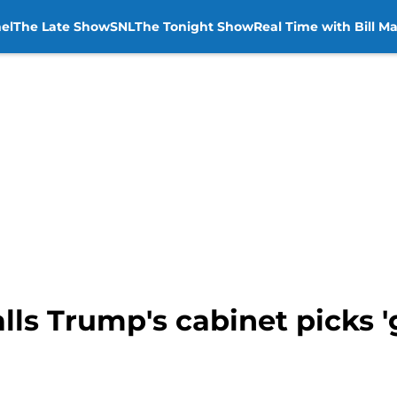
el
The Late Show
SNL
The Tonight Show
Real Time with Bill M
ls Trump's cabinet picks 'g