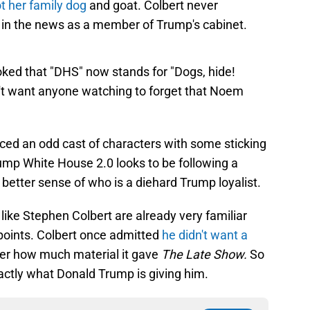
t her family dog
and goat. Colbert never
in the news as a member of Trump's cabinet.
ked that "DHS" now stands for "Dogs, hide!
't want anyone watching to forget that Noem
ced an odd cast of characters with some sticking
ump White House 2.0 looks to be following a
 better sense of who is a diehard Trump loyalist.
 like Stephen Colbert are already very familiar
 points. Colbert once admitted
he didn't want a
er how much material it gave
The Late Show.
So
exactly what Donald Trump is giving him.