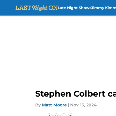
Late Night Shows
Jimmy Kimm
Skip to main content
Stephen Colbert cal
By
Matt Moore
|
Nov 13, 2024