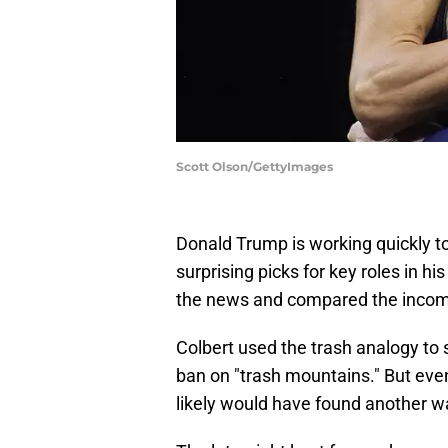
Scott Olson/GettyImages
Donald Trump is working quickly t
surprising picks for key roles in hi
the news and compared the incoming
Colbert used the trash analogy to
ban on "trash mountains." But even
likely would have found another w