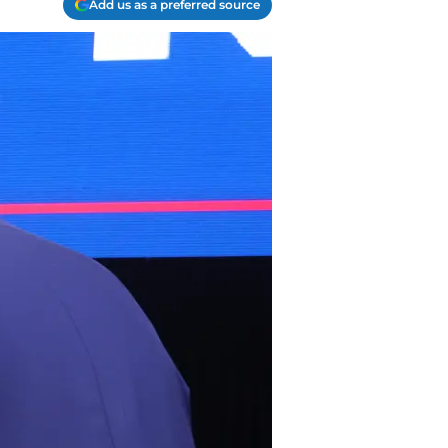
Add us as a preferred source