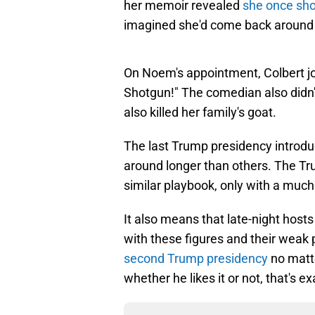
her memoir revealed
she once sho
imagined she'd come back around 
On Noem's appointment, Colbert jo
Shotgun!" The comedian also didn
also killed her family's goat.
The last Trump presidency introdu
around longer than others. The Tr
similar playbook, only with a much
It also means that late-night hosts
with these figures and their weak
second Trump presidency
no matt
whether he likes it or not, that's 