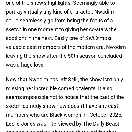
one of the show's highlights. Seemingly able to
portray virtually any kind of character, Nwodim
could seamlessly go from being the focus of a
sketch in one moment to giving her co-stars the
spotlight in the next. Easily one of
SNL's
most
valuable cast members of the modern era, Nwodim
leaving the show after the 50th season concluded
was a huge loss.
Now that Nwodim has left SNL, the show isn't only
missing her incredible comedic talents. It also
seems impossible not to notice that the cast of the
sketch comedy show now doesn't have any cast
members who are Black women. In October 2025,
Leslie Jones was interviewed by The Daily Beast,