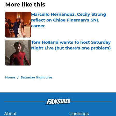
More like this
Marcello Hernandez, Cecily Strong
reflect on Chloe Fineman's SNL
career
Published by on Invalid Date
Tom Holland wants to host Saturday
Night Live (but there's one problem)
Published by on Invalid Date
2 related articles loaded
Home
/
Saturday Night Live
About
Openings