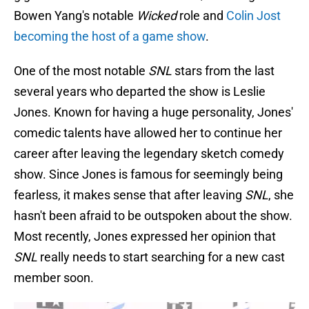
Bowen Yang's notable
Wicked
role and
Colin Jost
becoming the host of a game show
.
One of the most notable
SNL
stars from the last
several years who departed the show is Leslie
Jones. Known for having a huge personality, Jones'
comedic talents have allowed her to continue her
career after leaving the legendary sketch comedy
show. Since Jones is famous for seemingly being
fearless, it makes sense that after leaving
SNL
, she
hasn't been afraid to be outspoken about the show.
Most recently, Jones expressed her opinion that
SNL
really needs to start searching for a new cast
member soon.