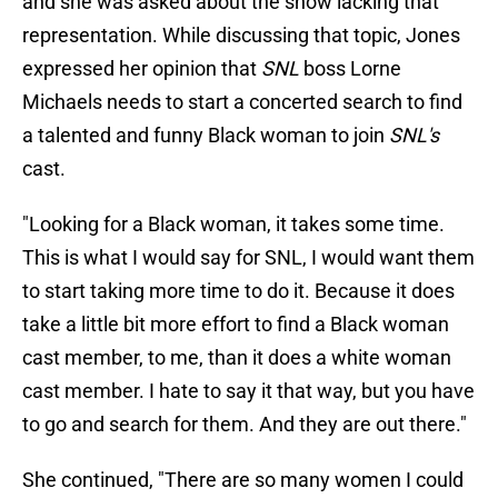
and she was asked about the show lacking that
representation. While discussing that topic, Jones
expressed her opinion that
SNL
boss Lorne
Michaels needs to start a concerted search to find
a talented and funny Black woman to join
SNL's
cast.
"Looking for a Black woman, it takes some time.
This is what I would say for SNL, I would want them
to start taking more time to do it. Because it does
take a little bit more effort to find a Black woman
cast member, to me, than it does a white woman
cast member. I hate to say it that way, but you have
to go and search for them. And they are out there."
She continued, "There are so many women I could