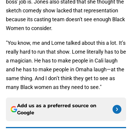
boss' job is. Jones also stated that she thought the
sketch comedy show lacked that representation
because its casting team doesn't see enough Black
Women to consider.
"You know, me and Lorne talked about this a lot. It’s
really hard to run that show. Lorne literally has to be
a magician. He has to make people in Cali laugh
and he has to make people in Omaha laugh—at the
same thing. And I don’t think they get to see as
many Black women as they need to see."
Add us as a preferred source on
Google