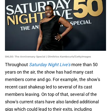
SNL50: The Anniversary Special | Dimitrios Kambouris/GettyImages
Throughout
Saturday Night Live's
more than 50
years on the air, the show has had many cast
members come and go. For example, the show's
recent cast shakeup led to several of its cast
members leaving. On top of that, several of the
show's current stars have also landed additional
gigs which could lead to their exits, including