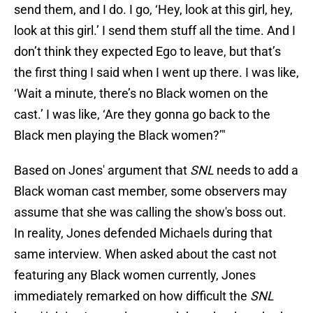
send them, and I do. I go, ‘Hey, look at this girl, hey,
look at this girl.’ I send them stuff all the time. And I
don’t think they expected Ego to leave, but that’s
the first thing I said when I went up there. I was like,
‘Wait a minute, there’s no Black women on the
cast.’ I was like, ‘Are they gonna go back to the
Black men playing the Black women?’"
Based on Jones' argument that
SNL
needs to add a
Black woman cast member, some observers may
assume that she was calling the show's boss out.
In reality, Jones defended Michaels during that
same interview. When asked about the cast not
featuring any Black women currently, Jones
immediately remarked on how difficult the
SNL