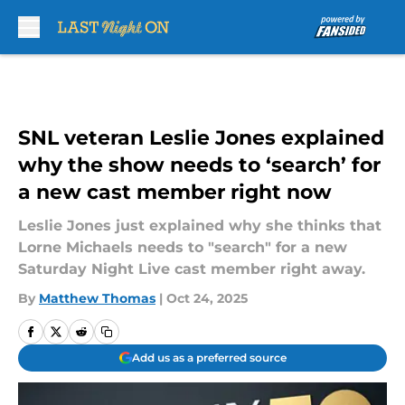
Skip to main content
SNL veteran Leslie Jones explained
why the show needs to ‘search’ for
a new cast member right now
Leslie Jones just explained why she thinks that
Lorne Michaels needs to "search" for a new
Saturday Night Live cast member right away.
By
Matthew Thomas
|
Oct 24, 2025
Add us as a preferred source