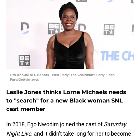
11th Annual NFL Honors - Post-Party: The Chairman's Party | Rich
Fury/GettyImages
Leslie Jones thinks Lorne Michaels needs
to "search" for a new Black woman SNL
cast member
In 2018, Ego Nwodim joined the cast of
Saturday
Night Live
, and it didn't take long for her to become