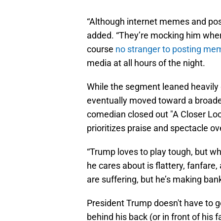
“Although internet memes and pos
added. “They’re mocking him where 
course
no stranger to posting me
media at all hours of the night.
While the segment leaned heavily o
eventually moved toward a broader
comedian closed out "A Closer Look
prioritizes praise and spectacle o
“Trump loves to play tough, but wh
he cares about is flattery, fanfare
are suffering, but he’s making bank
President Trump doesn't have to g
behind his back (or in front of his