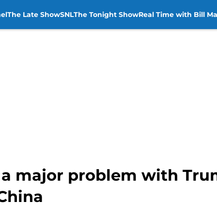
el
The Late Show
SNL
The Tonight Show
Real Time with Bill M
 a major problem with Trum
 China