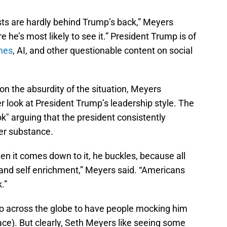
ts are hardly behind Trump’s back,” Meyers
he’s most likely to see it.” President Trump is of
mes
, AI, and other questionable content on social
n the absurdity of the situation, Meyers
 look at President Trump’s leadership style. The
" arguing that the president consistently
ver substance.
en it comes down to it, he buckles, because all
, and self enrichment,” Meyers said. “Americans
.”
o across the globe to have people mocking him
 face). But clearly, Seth Meyers like seeing some