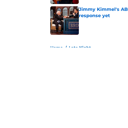
Jimmy Kimmel's ABC 
response yet
Published by on Invalid Dat
3 related articles loaded
Home
/
Late Night
About
Pitch a Story
Accessibility Statement
© 2026
Minute Media
-
All Rights Reserved. The content on thi