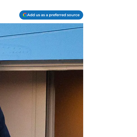
Add us as a preferred source