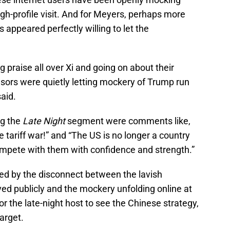
gh-profile visit. And for Meyers, perhaps more
 appeared perfectly willing to let the
g praise all over Xi and going on about their
nsors were quietly letting mockery of Trump run
aid.
ng the
Late Night
segment were comments like,
tariff war!” and “The US is no longer a country
mpete with them with confidence and strength.”
d by the disconnect between the lavish
ed publicly and the mockery unfolding online at
or the late-night host to see the Chinese strategy,
target.