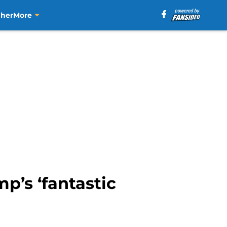
aher
More
p’s ‘fantastic