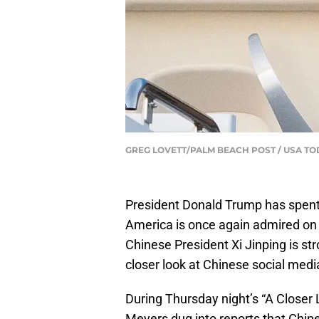
GREG LOVETT/PALM BEACH POST / USA TO
President Donald Trump has spent h
America is once again admired on t
Chinese President Xi Jinping is st
closer look at Chinese social media
During Thursday night’s “A Close
Meyers dug into reports that Chin