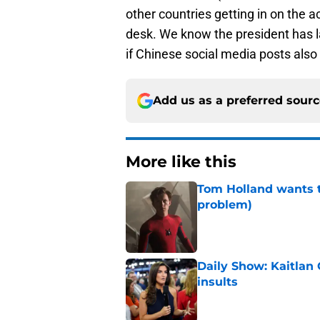
other countries getting in on the a
desk. We know the president has la
if Chinese social media posts also 
Add us as a preferred sour
More like this
Tom Holland wants t
problem)
Published by on Invalid Dat
Daily Show: Kaitlan
insults
Published by on Invalid Dat