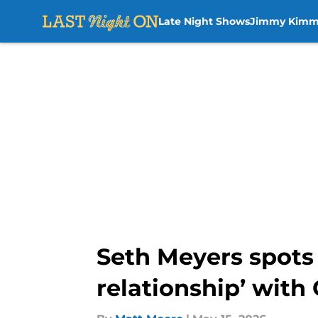
Late Night Shows
Jimmy Kimm
Skip to main content
Seth Meyers spots
relationship’ with