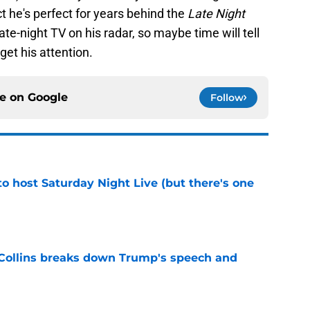
ct he's perfect for years behind the
Late Night
te-night TV on his radar, so maybe time will tell
get his attention.
ce on
Google
Follow
o host Saturday Night Live (but there's one
e
 Collins breaks down Trump's speech and
e