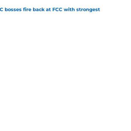
bosses fire back at FCC with strongest
e
Openings
Contact
Our 30
Privacy Policy
Terms of Use
Cookie
A-Z Index
Cookies Settings
s site is for entertainment and educational purposes only. Betting and g