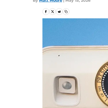
By
Matt Moore
|
May 15, 2026