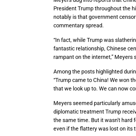
President Trump throughout the hi
notably is that government censors
commentary spread.
“In fact, while Trump was slatherin
fantastic relationship, Chinese ce
rampant on the internet,” Meyers s
Among the posts highlighted duri
“Trump came to China! We won the 
that we look up to. We can now co
Meyers seemed particularly amuse
diplomatic treatment Trump receiv
the same time. But it wasn't hard f
even if the flattery was lost on its 