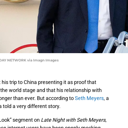
DAY NETWORK via Imagn Images
is trip to China presenting it as proof that
he world stage and that his relationship with
ronger than ever. But according to
Seth Meyers
, a
 told a very different story.
r Look” segment on
Late Night with Seth Meyers
,
ese internet users have been openly mocking