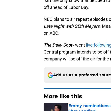
isn't the only show that decided 
off ahead of Labor Day.
NBC plans to air repeat episodes 
Late Night with SEth Meyers
. Mea
on ABC.
The Daily Show
went
live followi
Central program intends to be off t
company will be off the air for th
Add us as a preferred sour
More like this
Emmy nominations: S