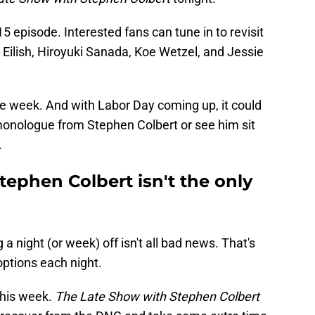
15 episode. Interested fans can tune in to revisit
Eilish, Hiroyuki Sanada, Koe Wetzel, and Jessie
he week. And with Labor Day coming up, it could
monologue from Stephen Colbert or see him sit
.
ephen Colbert isn't the only
 a night (or week) off isn't all bad news. That's
ptions each night.
 this week.
The Late Show with Stephen Colbert