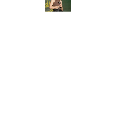
Published by on Invalid Dat
5 related articles loaded
Related Topics
Late Show
Late Night
News
Jimmy K
Home
/
Late Show
About
Pitch a Story