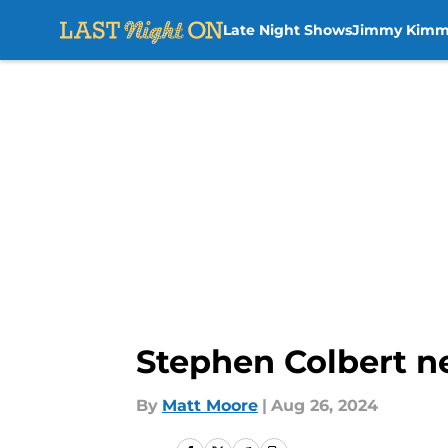
Late Night Shows
Jimmy Kimm
Skip to main content
Stephen Colbert n
By
Matt Moore
|
Aug 26, 2024