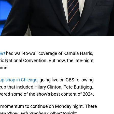
ert
had wall-to-wall coverage of Kamala Harris,
c National Convention. But now, the late-night
ime.
 up shop in Chicago
, going live on CBS following
up that included Hilary Clinton, Pete Buttigieg,
vered some of the show's best content of 2024.
hat momentum to continue on Monday night. There
ate Show with Stephen Colbert
tonight.