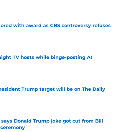
e
ored with award as CBS controversy refuses
e
night TV hosts while binge-posting AI
e
President Trump target will be on The Daily
e
ays Donald Trump joke got cut from Bill
 ceremony