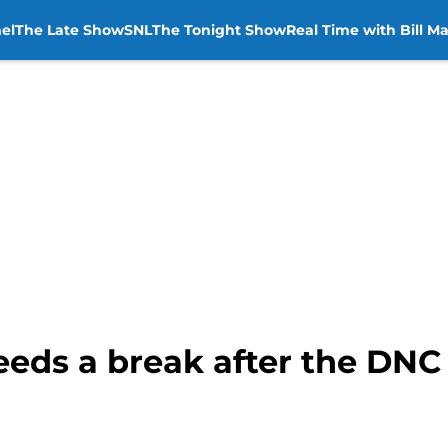
el
The Late Show
SNL
The Tonight Show
Real Time with Bill M
eeds a break after the DNC