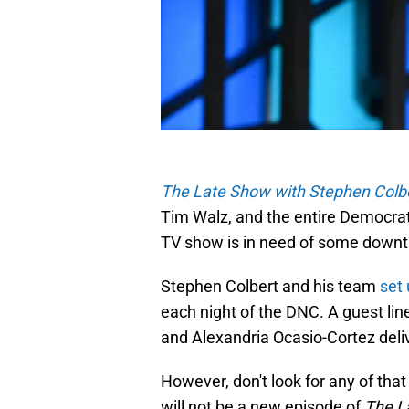
The Late Show with Stephen Colb
Tim Walz, and the entire Democrati
TV show is in need of some downt
Stephen Colbert and his team
set
each night of the DNC. A guest line
and Alexandria Ocasio-Cortez deli
However, don't look for any of t
will not be a new episode of
The L