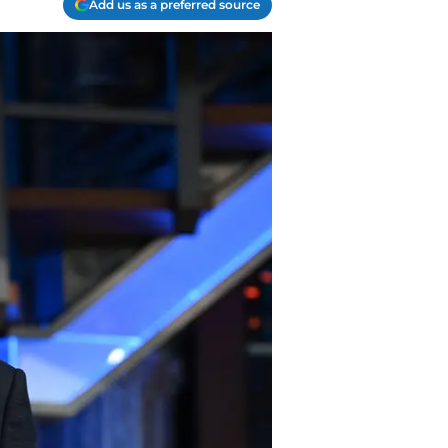
Add us as a preferred source