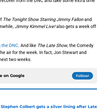
to recover from the DNC and take some extra time
of
The Tonight Show Starring Jimmy Fallon
and
nwhile,
Jimmy Kimmel Live!
also gets a week off
ng the DNC
. And like
The Late Show
, the Comedy
he air for the week. In fact, Jon Stewart and
e next two weeks.
ce on
Google
Follow
tephen Colbert gets a silver lining after Late