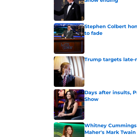
Show ending
Published by on Invalid Dat
Stephen Colbert hon
to fade
Published by on Invalid Dat
Trump targets late-
Published by on Invalid Dat
Days after insults, 
Show
Published by on Invalid Dat
Whitney Cummings s
Maher's Mark Twain