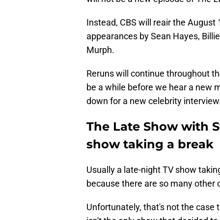
Instead, CBS will reair the August 
appearances by Sean Hayes, Billie 
Murph.
Reruns will continue throughout t
be a while before we hear a new 
down for a new celebrity interview
The Late Show with St
show taking a break
Usually a late-night TV show taking
because there are so many other o
Unfortunately, that's not the case