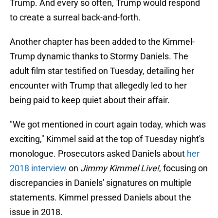
Trump. And every so often, Trump would respond
to create a surreal back-and-forth.
Another chapter has been added to the Kimmel-
Trump dynamic thanks to Stormy Daniels. The
adult film star testified on Tuesday, detailing her
encounter with Trump that allegedly led to her
being paid to keep quiet about their affair.
"We got mentioned in court again today, which was
exciting," Kimmel said at the top of Tuesday night's
monologue. Prosecutors asked Daniels about
her
2018 interview
on
Jimmy Kimmel Live!
, focusing on
discrepancies in Daniels' signatures on multiple
statements. Kimmel pressed Daniels about the
issue in 2018.