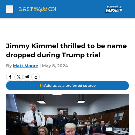
Skip to main content
Jimmy Kimmel thrilled to be name
dropped during Trump trial
By
Matt Moore
|
May 8, 2024
Add us as a preferred source