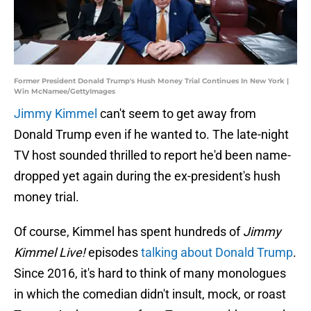
Former President Donald Trump's Hush Money Trial Continues In New York |
Win McNamee/GettyImages
Jimmy Kimmel
can't seem to get away from
Donald Trump even if he wanted to. The late-night
TV host sounded thrilled to report he'd been name-
dropped yet again during the ex-president's hush
money trial.
Of course, Kimmel has spent hundreds of
Jimmy
Kimmel Live!
episodes
talking about Donald Trump
.
Since 2016, it's hard to think of many monologues
in which the comedian didn't insult, mock, or roast