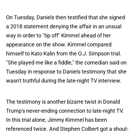
On Tuesday, Daniels then testified that she signed
a 2018 statement denying the affair in an unsual
way in order to "tip off" Kimmel ahead of her
appearance on the show. Kimmel compared
himself to Kato Kalin from the O.J. Simpson trial.
"She played me like a fiddle," the comedian said on
Tuesday in response to Daniels testimony that she
wasn't truthful during the late-night TV interview.
The testimony is another bizarre twist in Donald
Trump's never-ending connection to late-night TV.
In this trial alone, Jimmy Kimmel has been
referenced twice. And Stephen Colbert got a shout-