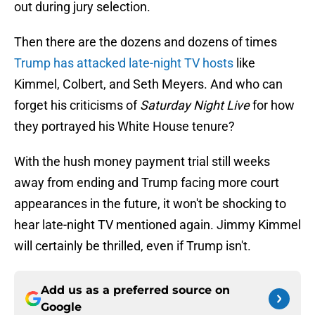
out during jury selection.
Then there are the dozens and dozens of times
Trump has attacked late-night TV hosts
like
Kimmel, Colbert, and Seth Meyers. And who can
forget his criticisms of
Saturday Night Live
for how
they portrayed his White House tenure?
With the hush money payment trial still weeks
away from ending and Trump facing more court
appearances in the future, it won't be shocking to
hear late-night TV mentioned again. Jimmy Kimmel
will certainly be thrilled, even if Trump isn't.
Add us as a preferred source on
Google