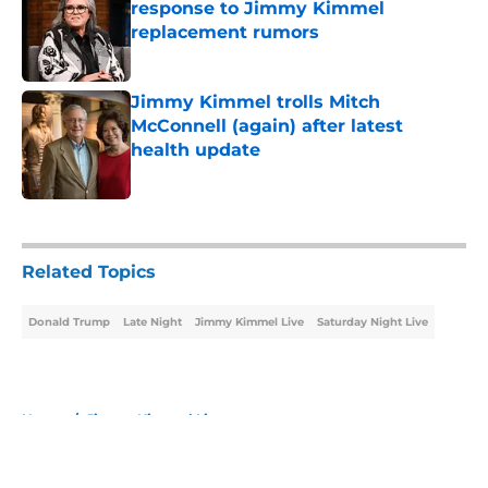
response to Jimmy Kimmel
replacement rumors
Published by on Invalid Date
Jimmy Kimmel trolls Mitch
McConnell (again) after latest
health update
Published by on Invalid Date
5 related articles loaded
Related Topics
Donald Trump
Late Night
Jimmy Kimmel Live
Saturday Night Live
Home
/
Jimmy Kimmel Live