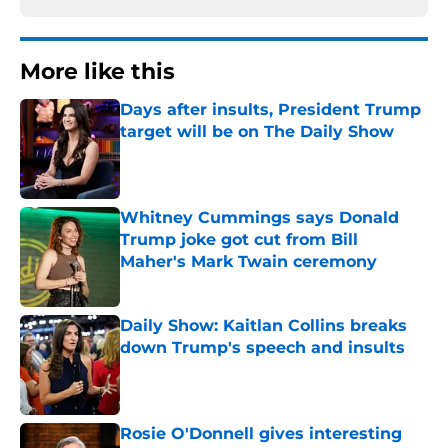
More like this
Days after insults, President Trump
target will be on The Daily Show
Published by on Invalid Date
Whitney Cummings says Donald
Trump joke got cut from Bill
Maher's Mark Twain ceremony
Published by on Invalid Date
Daily Show: Kaitlan Collins breaks
down Trump's speech and insults
Published by on Invalid Date
Rosie O'Donnell gives interesting