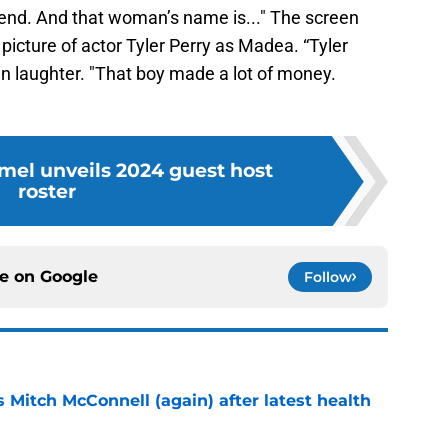
nd. And that woman’s name is..." The screen
picture of actor Tyler Perry as Madea. “Tyler
en laughter. "That boy made a lot of money.
el unveils 2024 guest host
roster
ce on
Google
Follow
 Mitch McConnell (again) after latest health
e