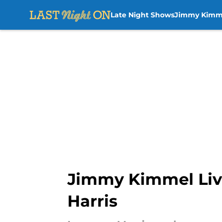
Late Night Shows
Jimmy Kimm
Skip to main content
Jimmy Kimmel Live
Harris