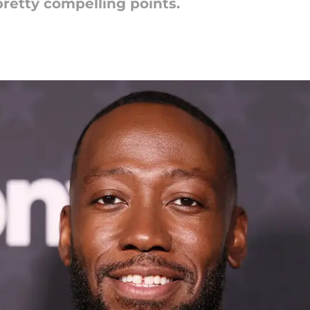
etty compelling points.