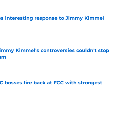
es interesting response to Jimmy Kimmel
s
e
 Jimmy Kimmel's controversies couldn't stop
tum
e
bosses fire back at FCC with strongest
e
tephen Colbert gets a silver lining after Late
e