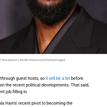
ail Reception | Rodin Eckenroth/GettyImages
ng through guest hosts, so
it will be a bit
before
on the recent political developments. That said,
 job filling in.
a Harris' recent pivot to becoming the