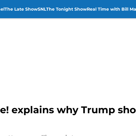
el
The Late Show
SNL
The Tonight Show
Real Time with Bill M
! explains why Trump sho