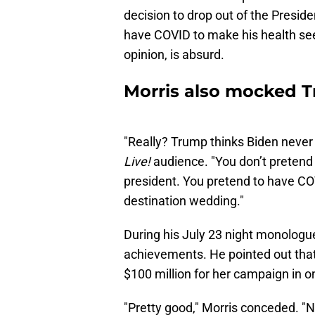
decision to drop out of the Presid
have COVID to make his health seem
opinion, is absurd.
Morris also mocked T
"Really? Trump thinks Biden never
Live!
audience. "You don’t pretend 
president. You pretend to have COV
destination wedding."
During his July 23 night monologue,
achievements. He pointed out tha
$100 million for her campaign in o
"Pretty good," Morris conceded. "