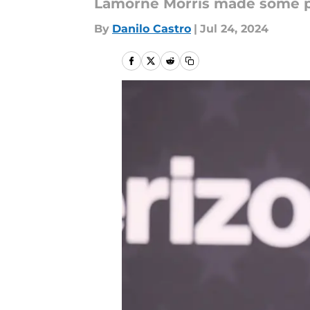
Lamorne Morris made some pr
By
Danilo Castro
|
Jul 24, 2024