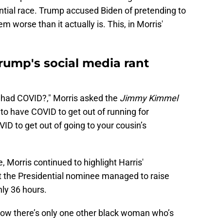
ential race. Trump accused Biden of pretending to
 worse than it actually is. This, in Morris'
rump's social media rant
 had COVID?," Morris asked the
Jimmy Kimmel
to have COVID to get out of running for
ID to get out of going to your cousin’s
 Morris continued to highlight Harris'
t the Presidential nominee managed to raise
nly 36 hours.
Now there’s only one other black woman who’s