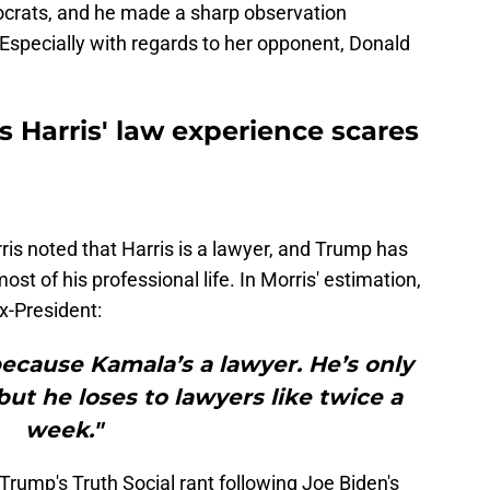
ocrats, and he made a sharp observation
. Especially with regards to her opponent, Donald
 Harris' law experience scares
is noted that Harris is a lawyer, and Trump has
st of his professional life. In Morris' estimation,
ex-President:
ecause Kamala’s a lawyer. He’s only
but he loses to lawyers like twice a
week."
rump's Truth Social rant following Joe Biden's