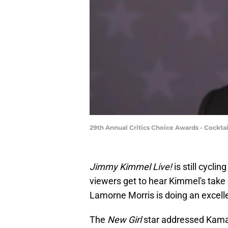
29th Annual Critics Choice Awards - Cockt
Jimmy Kimmel Live!
is still cycli
viewers get to hear Kimmel's take 
Lamorne Morris is doing an excellent
The
New Girl
star addressed Kamal