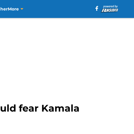
aher
More
uld fear Kamala