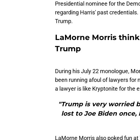
Presidential nominee for the Dem
regarding Harris' past credentials
Trump.
LaMorne Morris thinks
Trump
During his July 22 monologue, Morr
been running afoul of lawyers for mo
a lawyer is like Kryptonite for the 
"Trump is very worried b
lost to Joe Biden once, 
LaMorne Morris also poked fun at T