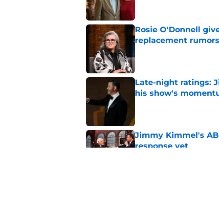
Rosie O'Donnell giv
replacement rumor
Published by on Invalid Dat
Late-night ratings:
his show's momen
Published by on Invalid Dat
Jimmy Kimmel's ABC 
response yet
Published by on Invalid Dat
Emmy nominations: S
Show ending
Published by on Invalid Dat