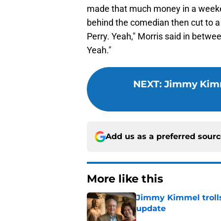
made that much money in a weeke
behind the comedian then cut to a 
Perry. Yeah," Morris said in betwe
Yeah."
NEXT
:
Jimmy Kimm
Add us as a preferred sour
More like this
Jimmy Kimmel trolls
update
Published by on Invalid Dat