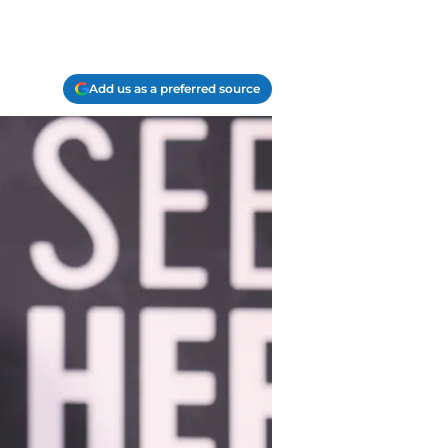
Add us as a preferred source