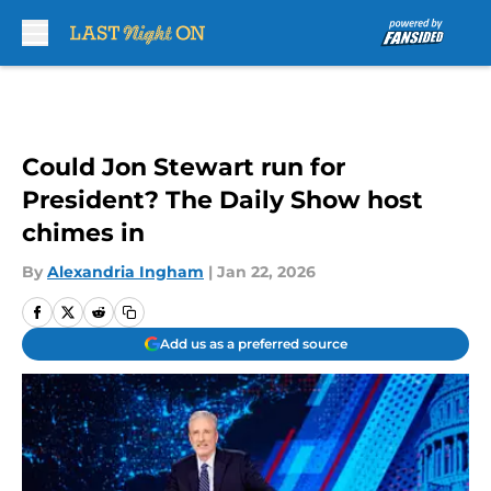
Skip to main content
Could Jon Stewart run for
President? The Daily Show host
chimes in
By
Alexandria Ingham
|
Jan 22, 2026
Add us as a preferred source