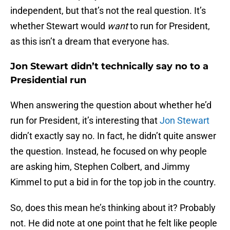
independent, but that’s not the real question. It’s
whether Stewart would
want
to run for President,
as this isn’t a dream that everyone has.
Jon Stewart didn’t technically say no to a
Presidential run
When answering the question about whether he’d
run for President, it’s interesting that
Jon Stewart
didn’t exactly say no. In fact, he didn’t quite answer
the question. Instead, he focused on why people
are asking him, Stephen Colbert, and Jimmy
Kimmel to put a bid in for the top job in the country.
So, does this mean he’s thinking about it? Probably
not. He did note at one point that he felt like people