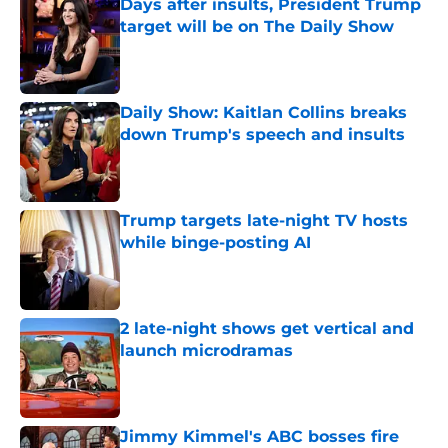
Days after insults, President Trump
target will be on The Daily Show
Published by on Invalid Date
Daily Show: Kaitlan Collins breaks
down Trump's speech and insults
Published by on Invalid Date
Trump targets late-night TV hosts
while binge-posting AI
Published by on Invalid Date
2 late-night shows get vertical and
launch microdramas
Published by on Invalid Date
Jimmy Kimmel's ABC bosses fire