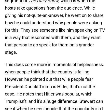
segment of
The Daily Show
, which is when the
hosts take questions from the audience. While
giving his not-quite-an-answer, he went on to share
how he could understand why people were asking
for this. They see someone like him speaking on TV
in a way that resonates with them, and they want
that person to go speak for them on a grander
stage.
This does come more in moments of helplessness,
when people think that the country is failing.
However, he pointed out that wile people fear
President Donald Trump is Hitler, that’s not the
case. He notes that Hitler was popular, which
Trump isn’t, and it’s a huge difference. Stewart can
see it when he sees people that the popularity isn’t