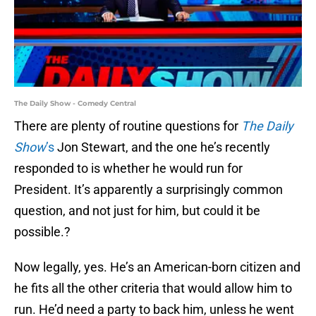
The Daily Show - Comedy Central
There are plenty of routine questions for
The Daily
Show
’s
Jon Stewart, and the one he’s recently
responded to is whether he would run for
President. It’s apparently a surprisingly common
question, and not just for him, but could it be
possible.?
Now legally, yes. He’s an American-born citizen and
he fits all the other criteria that would allow him to
run. He’d need a party to back him, unless he went