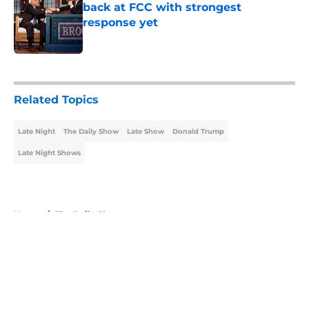
back at FCC with strongest
response yet
Published by on Invalid Date
5 related articles loaded
Related Topics
Late Night
The Daily Show
Late Show
Donald Trump
Late Night Shows
Home
/
The Daily Show