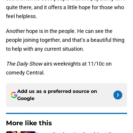
quite there, and it offers a little hope for those who
feel helpless.
Another hope is in the people. He can see the
people joining together, and that’s a beautiful thing
to help with any current situation.
The Daily Show
airs weeknights at 11/10c on
comedy Central.
Add us as a preferred source on
Google
More like this