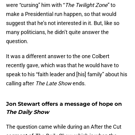
were “cursing” him with “
The Twilight Zone
” to
make a Presidential run happen, so that would
suggest that he’s not interested in it. But, like so
many politicians, he didn’t quite answer the
question.
It was a different answer to the one Colbert
recently gave, which was that he would have to
speak to his “faith leader and [his] family” about his
calling after
The Late Show
ends.
Jon Stewart offers a message of hope on
The Daily Show
The question came while during an After the Cut