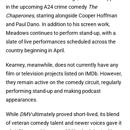
in the upcoming A24 crime comedy
The
Chaperones
, starring alongside Cooper Hoffman
and Paul Dano. In addition to his screen work,
Meadows continues to perform stand-up, with a
slate of live performances scheduled across the
country beginning in April.
Kearney, meanwhile, does not currently have any
film or television projects listed on IMDb. However,
they remain active on the comedy circuit, regularly
performing stand-up and making podcast
appearances.
While
DMV
ultimately proved short-lived, its blend
of veteran comedy talent and newer voices gave it