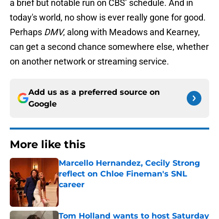
a brief but notable run on CBS’ schedule. And in
today's world, no show is ever really gone for good.
Perhaps
DMV
, along with Meadows and Kearney,
can get a second chance somewhere else, whether
on another network or streaming service.
Add us as a preferred source on
Google
More like this
Marcello Hernandez, Cecily Strong
reflect on Chloe Fineman's SNL
career
Published by on Invalid Date
Tom Holland wants to host Saturday