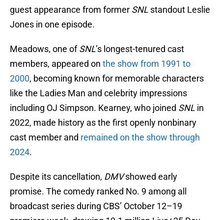
guest appearance from former
SNL
standout Leslie
Jones in one episode.
Meadows, one of
SNL
’s longest-tenured cast
members, appeared on
the show from 1991 to
2000
, becoming known for memorable characters
like the Ladies Man and celebrity impressions
including OJ Simpson. Kearney, who joined
SNL
in
2022, made history as the first openly nonbinary
cast member and
remained on the show through
2024
.
Despite its cancellation,
DMV
showed early
promise. The comedy ranked No. 9 among all
broadcast series during CBS’ October 12–19