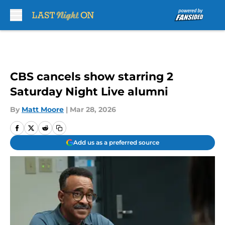
Skip to main content
CBS cancels show starring 2
Saturday Night Live alumni
By
Matt Moore
|
Mar 28, 2026
Add us as a preferred source