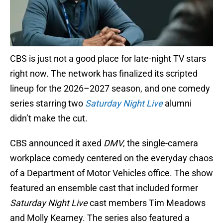
CBS is just not a good place for late-night TV stars
right now. The network has finalized its scripted
lineup for the 2026–2027 season, and one comedy
series starring two
Saturday Night Live
alumni
didn’t make the cut.
CBS announced it axed
DMV
, the single-camera
workplace comedy centered on the everyday chaos
of a Department of Motor Vehicles office. The show
featured an ensemble cast that included former
Saturday Night Live
cast members Tim Meadows
and Molly Kearney. The series also featured a