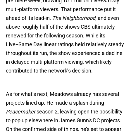
premiere week, drawing 10.1 million Live+35 Day
multi-platform viewers. That performance put it
ahead of its lead-in,
The Neighborhood
, and even
above roughly half of the shows CBS ultimately
renewed for the following season. While its
Live+Same Day linear ratings held relatively steady
throughout its run, the show experienced a decline
in delayed multi-platform viewing, which likely
contributed to the network’s decision.
As for what’s next, Meadows already has several
projects lined up. He made a splash during
Peacemaker
season 2, leaving open the possibility
to pop up elsewhere in James Gunn's DC projects.
On the confirmed side of things, he’s set to appear