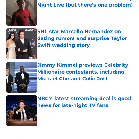
Night Live (but there's one problem)
Published by on Invalid Date
SNL star Marcello Hernandez on
dating rumors and surprise Taylor
Swift wedding story
Published by on Invalid Date
Jimmy Kimmel previews Celebrity
Millionaire contestants, including
Michael Che and Colin Jost
Published by on Invalid Date
NBC's latest streaming deal is good
news for late-night TV fans
Published by on Invalid Date
5 related articles loaded