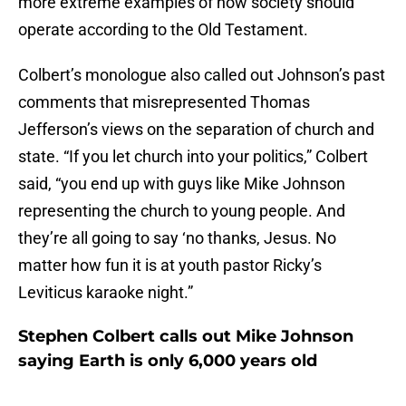
more extreme examples of how society should
operate according to the Old Testament.
Colbert’s monologue also called out Johnson’s past
comments that misrepresented Thomas
Jefferson’s views on the separation of church and
state. “If you let church into your politics,” Colbert
said, “you end up with guys like Mike Johnson
representing the church to young people. And
they’re all going to say ‘no thanks, Jesus. No
matter how fun it is at youth pastor Ricky’s
Leviticus karaoke night.”
Stephen Colbert calls out Mike Johnson
saying Earth is only 6,000 years old