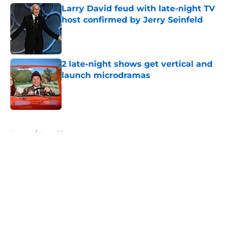
Larry David feud with late-night TV
host confirmed by Jerry Seinfeld
Published by on Invalid Date
2 late-night shows get vertical and
launch microdramas
Published by on Invalid Date
5 related articles loaded
Home
/
Late Show
About
Openings
Contact
Our 300+ Sites