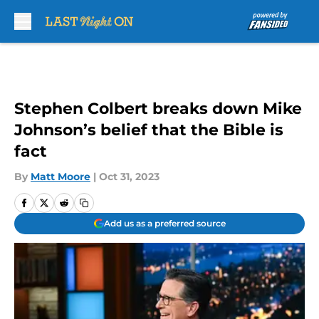
Skip to main content
Stephen Colbert breaks down Mike
Johnson’s belief that the Bible is
fact
By
Matt Moore
|
Oct 31, 2023
Add us as a preferred source