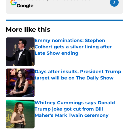
Google
More like this
Emmy nominations: Stephen
Colbert gets a silver lining after
Late Show ending
Published by on Invalid Date
Days after insults, President Trump
target will be on The Daily Show
Published by on Invalid Date
Whitney Cummings says Donald
Trump joke got cut from Bill
Maher's Mark Twain ceremony
Published by on Invalid Date