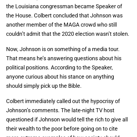
the Louisiana congressman became Speaker of
the House. Colbert concluded that Johnson was
another member of the MAGA crowd who still
couldn’t admit that the 2020 election wasn’t stolen.
Now, Johnson is on something of a media tour.
That means he’s answering questions about his
political positions. According to the Speaker,
anyone curious about his stance on anything
should simply pick up the Bible.
Colbert immediately called out the hypocrisy of
Johnson’s comments. The late-night TV host
questioned if Johnson would tell the rich to give all
their wealth to the poor before going on to cite