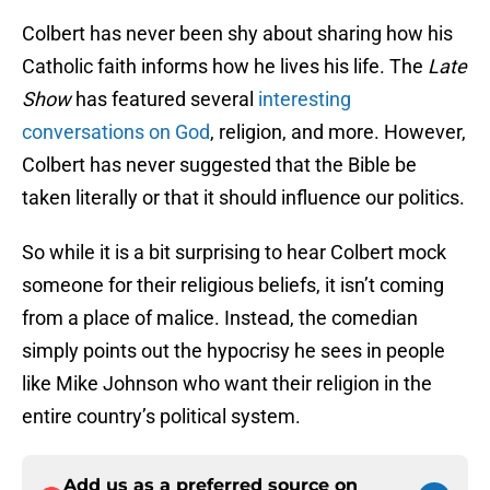
Colbert has never been shy about sharing how his
Catholic faith informs how he lives his life. The
Late
Show
has featured several
interesting
conversations on God
, religion, and more. However,
Colbert has never suggested that the Bible be
taken literally or that it should influence our politics.
So while it is a bit surprising to hear Colbert mock
someone for their religious beliefs, it isn’t coming
from a place of malice. Instead, the comedian
simply points out the hypocrisy he sees in people
like Mike Johnson who want their religion in the
entire country’s political system.
Add us as a preferred source on