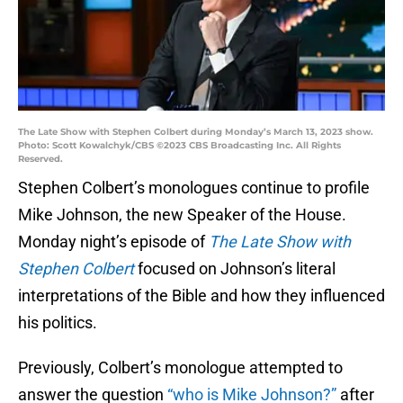
The Late Show with Stephen Colbert during Monday’s March 13, 2023 show.
Photo: Scott Kowalchyk/CBS ©2023 CBS Broadcasting Inc. All Rights
Reserved.
Stephen Colbert’s monologues continue to profile
Mike Johnson, the new Speaker of the House.
Monday night’s episode of
The Late Show with
Stephen Colbert
focused on Johnson’s literal
interpretations of the Bible and how they influenced
his politics.
Previously, Colbert’s monologue attempted to
answer the question
“who is Mike Johnson?”
after