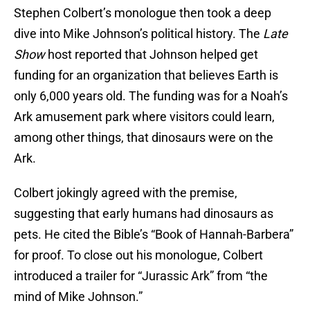
Stephen Colbert’s monologue then took a deep
dive into Mike Johnson’s political history. The
Late
Show
host reported that Johnson helped get
funding for an organization that believes Earth is
only 6,000 years old. The funding was for a Noah’s
Ark amusement park where visitors could learn,
among other things, that dinosaurs were on the
Ark.
Colbert jokingly agreed with the premise,
suggesting that early humans had dinosaurs as
pets. He cited the Bible’s “Book of Hannah-Barbera”
for proof. To close out his monologue, Colbert
introduced a trailer for “Jurassic Ark” from “the
mind of Mike Johnson.”