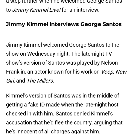
a step further when he welcomed George Santos
to
Jimmy Kimmel Live!
for an interview.
Jimmy Kimmel interviews George Santos
Jimmy Kimmel welcomed George Santos to the
show on Wednesday night. The late-night TV
show’s version of Santos was played by Nelson
Franklin, an actor known for his work on
Veep
,
New
Girl
, and
The Millers
.
Kimmel’s version of Santos was in the middle of
getting a fake ID made when the late-night host
checked in with him. Santos denied Kimmel’s
accusation that he’d flee the country, arguing that
he’s innocent of all charges against him.