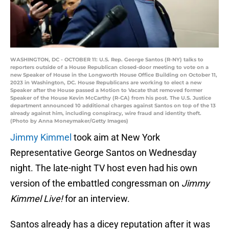
WASHINGTON, DC - OCTOBER 11: U.S. Rep. George Santos (R-NY) talks to
reporters outside of a House Republican closed-door meeting to vote on a
new Speaker of House in the Longworth House Office Building on October 11,
2023 in Washington, DC. House Republicans are working to elect a new
Speaker after the House passed a Motion to Vacate that removed former
Speaker of the House Kevin McCarthy (R-CA) from his post. The U.S. Justice
department announced 10 additional charges against Santos on top of the 13
already against him, including conspiracy, wire fraud and identity theft.
(Photo by Anna Moneymaker/Getty Images)
Jimmy Kimmel
took aim at New York
Representative George Santos on Wednesday
night. The late-night TV host even had his own
version of the embattled congressman on
Jimmy
Kimmel Live!
for an interview.
Santos already has a dicey reputation after it was