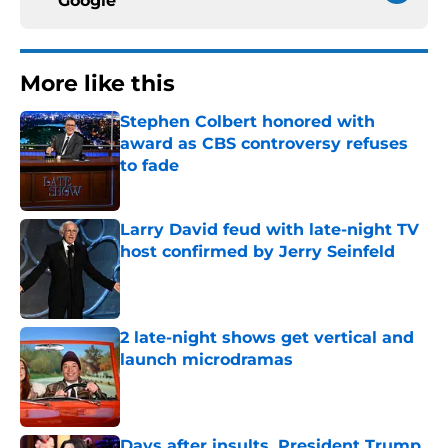
Google
More like this
Stephen Colbert honored with
award as CBS controversy refuses
to fade
Published by on Invalid Date
Larry David feud with late-night TV
host confirmed by Jerry Seinfeld
Published by on Invalid Date
2 late-night shows get vertical and
launch microdramas
Published by on Invalid Date
Days after insults, President Trump