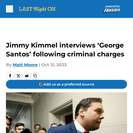
Skip to main content
Jimmy Kimmel interviews ‘George
Santos’ following criminal charges
By
Matt Moore
|
Oct 12, 2023
Add us as a preferred source