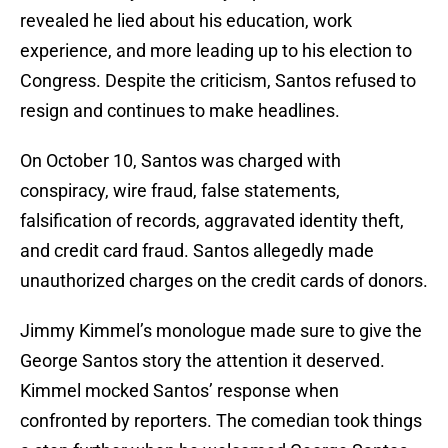
revealed he lied about his education, work
experience, and more leading up to his election to
Congress. Despite the criticism, Santos refused to
resign and continues to make headlines.
On October 10, Santos was charged with
conspiracy, wire fraud, false statements,
falsification of records, aggravated identity theft,
and credit card fraud. Santos allegedly made
unauthorized charges on the credit cards of donors.
Jimmy Kimmel’s monologue made sure to give the
George Santos story the attention it deserved.
Kimmel mocked Santos’ response when
confronted by reporters. The comedian took things