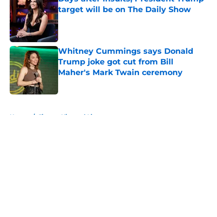
target will be on The Daily Show
Published by on Invalid Date
Whitney Cummings says Donald
Trump joke got cut from Bill
Maher's Mark Twain ceremony
Published by on Invalid Date
5 related articles loaded
Home
/
Jimmy Kimmel Live
About
Openings
Contact
Our 300+ Sites