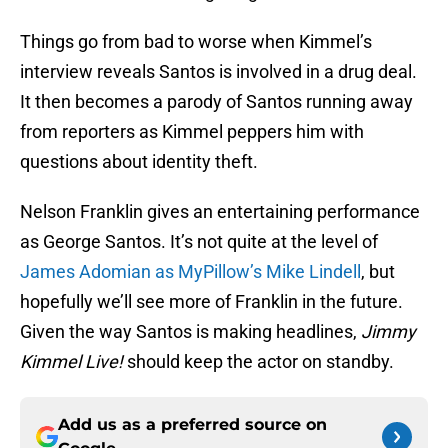
Things go from bad to worse when Kimmel’s
interview reveals Santos is involved in a drug deal.
It then becomes a parody of Santos running away
from reporters as Kimmel peppers him with
questions about identity theft.
Nelson Franklin gives an entertaining performance
as George Santos. It’s not quite at the level of
James Adomian as MyPillow’s Mike Lindell
, but
hopefully we’ll see more of Franklin in the future.
Given the way Santos is making headlines,
Jimmy
Kimmel Live!
should keep the actor on standby.
Add us as a preferred source on