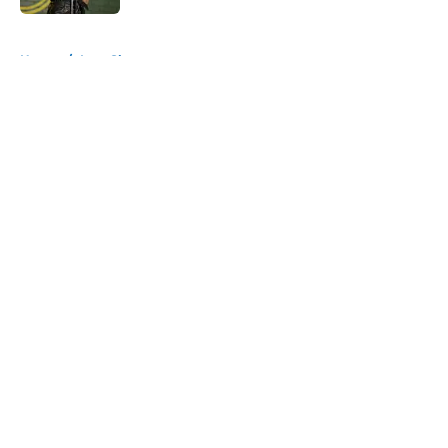
5 related articles loaded
Home
/
Late Show
About
Openings
Contact
Our 300+ Sites
FanSided Daily
Pitch a Story
Privacy Policy
Terms of Use
Cookie Policy
Legal Disclaimer
Accessibility Statement
A-Z Index
Cookies Settings