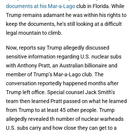
documents at his Mar-a-Lago
club in Florida. While
Trump remains adamant he was within his rights to
keep the documents, he’s still looking at a difficult
legal mountain to climb.
Now, reports say Trump allegedly discussed
sensitive information regarding U.S. nuclear subs
with Anthony Pratt, an Australian billionaire and
member of Trump’s Mar-a-Lago club. The
conversation reportedly happened months after
Trump left office. Special counsel Jack Smith’s
team then learned Pratt passed on what he learned
from Trump to at least 45 other people. Trump
allegedly revealed th number of nuclear warheads
U.S. subs carry and how close they can get to a