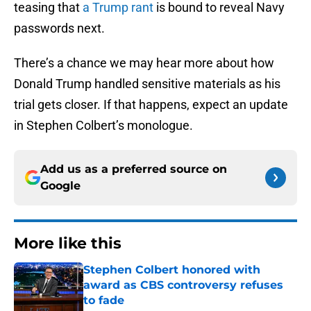
teasing that
a Trump rant
is bound to reveal Navy
passwords next.
There’s a chance we may hear more about how
Donald Trump handled sensitive materials as his
trial gets closer. If that happens, expect an update
in Stephen Colbert’s monologue.
Add us as a preferred source on
Google
More like this
Stephen Colbert honored with
award as CBS controversy refuses
to fade