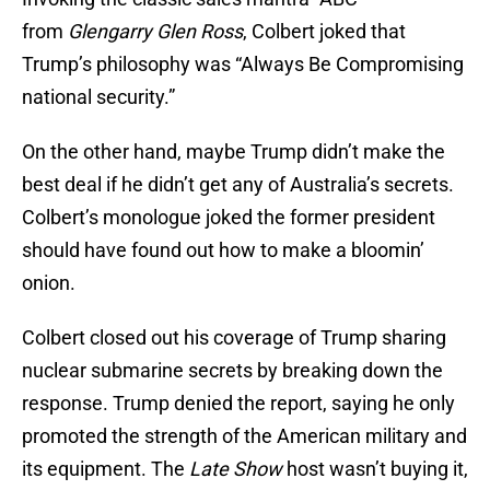
from
Glengarry Glen Ross
, Colbert joked that
Trump’s philosophy was “Always Be Compromising
national security.”
On the other hand, maybe Trump didn’t make the
best deal if he didn’t get any of Australia’s secrets.
Colbert’s monologue joked the former president
should have found out how to make a bloomin’
onion.
Colbert closed out his coverage of Trump sharing
nuclear submarine secrets by breaking down the
response. Trump denied the report, saying he only
promoted the strength of the American military and
its equipment. The
Late Show
host wasn’t buying it,