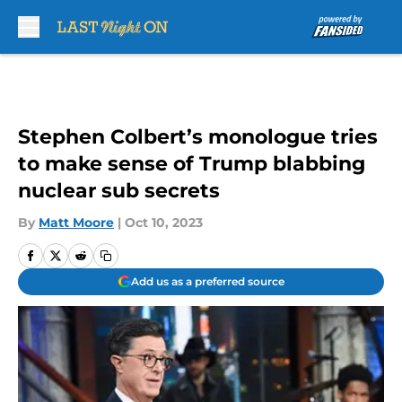
Skip to main content
Stephen Colbert’s monologue tries
to make sense of Trump blabbing
nuclear sub secrets
By
Matt Moore
|
Oct 10, 2023
Add us as a preferred source