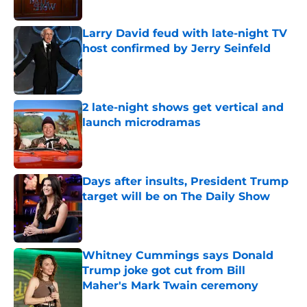
Published by on Invalid Date
Larry David feud with late-night TV
host confirmed by Jerry Seinfeld
Published by on Invalid Date
2 late-night shows get vertical and
launch microdramas
Published by on Invalid Date
Days after insults, President Trump
target will be on The Daily Show
Published by on Invalid Date
Whitney Cummings says Donald
Trump joke got cut from Bill
Maher's Mark Twain ceremony
Published by on Invalid Date