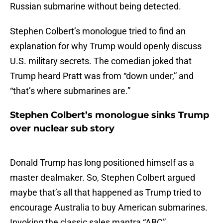
Russian submarine without being detected.
Stephen Colbert’s monologue tried to find an
explanation for why Trump would openly discuss
U.S. military secrets. The comedian joked that
Trump heard Pratt was from “down under,” and
“that’s where submarines are.”
Stephen Colbert’s monologue sinks Trump
over nuclear sub story
Donald Trump has long positioned himself as a
master dealmaker. So, Stephen Colbert argued
maybe that’s all that happened as Trump tried to
encourage Australia to buy American submarines.
Invoking the classic sales mantra “ABC”