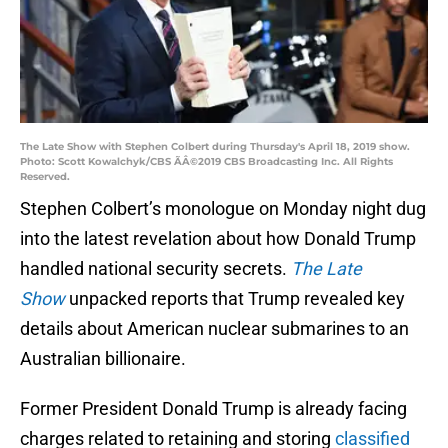
The Late Show with Stephen Colbert during Thursday's April 18, 2019 show.
Photo: Scott Kowalchyk/CBS ÃÂ©2019 CBS Broadcasting Inc. All Rights
Reserved.
Stephen Colbert’s monologue on Monday night dug
into the latest revelation about how Donald Trump
handled national security secrets.
The Late
Show
unpacked reports that Trump revealed key
details about American nuclear submarines to an
Australian billionaire.
Former President Donald Trump is already facing
charges related to retaining and storing
classified