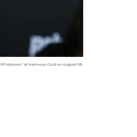
 Of Motown" at Harmony Gold on August 08,