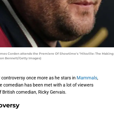
es Corden attends the Premiere Of Showtime's "Hitsville: The Making
Leon Bennett/Getty Images)
 controversy once more as he stars in
Mammals
,
 comedian has been met with a lot of viewers
f British comedian, Ricky Gervais.
oversy