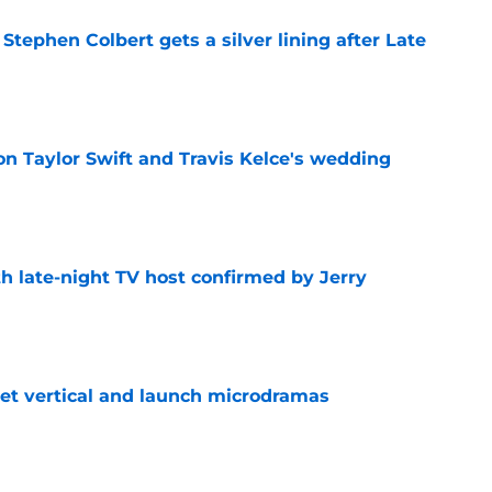
tephen Colbert gets a silver lining after Late
e
on Taylor Swift and Travis Kelce's wedding
e
h late-night TV host confirmed by Jerry
e
get vertical and launch microdramas
e