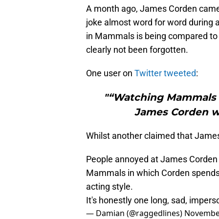
A month ago, James Corden came un
joke almost word for word during 
in Mammals is being compared to 
clearly not been forgotten.
One user on
Twitter tweeted
:
"“Watching Mammals o
James Corden wa
Whilst another claimed that James 
People annoyed at James Corden fo
Mammals in which Corden spends th
acting style.
It's honestly one long, sad, impers
— Damian (@raggedlines)
November