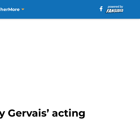
aher
More
 Gervais’ acting