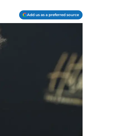
Add us as a preferred source