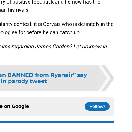
rry of positive feedback and he now has the
an his rivals.
rity contest, it is Gervais who is definitely in the
pologise for before he can catch up.
laims regarding James Corden? Let us know in
en BANNED from Ryanair” say
e in parody tweet
ce on
Google
Follow