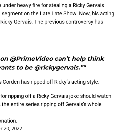
der heavy fire for stealing a Ricky Gervais
a segment on the Late Late Show. Now, his acting
Ricky Gervais. The previous controversy has
n @PrimeVideo can’t help think
nts to be @rickygervais.”"
Corden has ripped off Ricky’s acting style:
r ripping off a Ricky Gervais joke should watch
e entire series ripping off Gervais's whole
onation.
 20, 2022