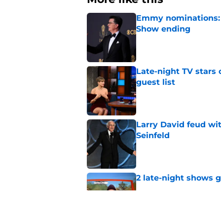
Emmy nominations: S
Show ending
Published by on Invalid Dat
Late-night TV stars 
guest list
Published by on Invalid Dat
Larry David feud wit
Seinfeld
Published by on Invalid Dat
2 late-night shows 
Published by on Invalid Dat