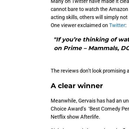
Many on Twitter have made it clea
cannot bare to watch the Amazon 
acting skills, others will simply no
One viewer exclaimed on
Twitter
:
"If you’re thinking of w
on Prime – Mammals, DON’
The reviews don’t look promising at
A clear winner
Meanwhile, Gervais has had an un
Choice Award’s ‘Best Comedy Perf
Netflix show Afterlife.