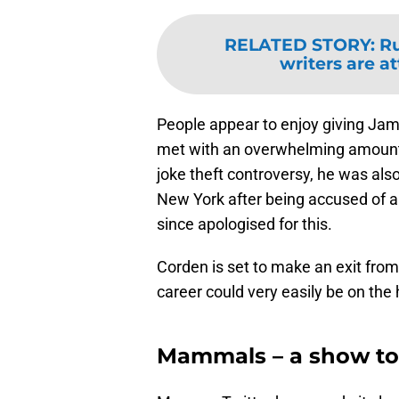
RELATED STORY
:
Ru
writers are a
People appear to enjoy giving Jam
met with an overwhelming amount o
joke theft controversy, he was als
New York after being accused of a
since apologised for this.
Corden is set to make an exit from
career could very easily be on the h
Mammals – a show to