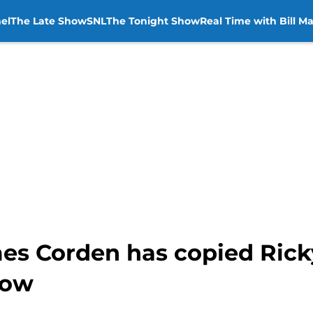
el
The Late Show
SNL
The Tonight Show
Real Time with Bill M
es Corden has copied Ricky
how