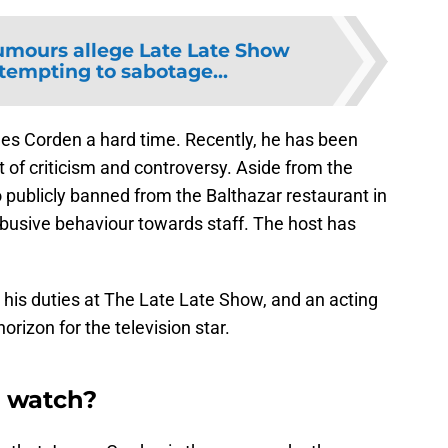
mours allege Late Late Show
ttempting to sabotage...
es Corden a hard time. Recently, he has been
f criticism and controversy. Aside from the
o publicly banned from the Balthazar restaurant in
busive behaviour towards staff. The host has
 his duties at The Late Late Show, and an acting
orizon for the television star.
 watch?