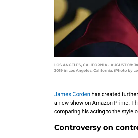
LOS ANGELES, CALIFORNIA - AUGUST 08: Jam
2019 in Los Angeles, California. (Photo by 
James Corden
has created further
a new show on Amazon Prime. The
comparing his acting to the style o
Controversy on contr