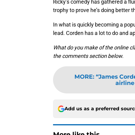
Ricky’s comedy has gathered a flu
trophy to prove he’s doing better th
In what is quickly becoming a popula
lead. Corden has a lot to do and a
What do you make of the online c
the comments section below.
MORE
:
“James Cord
airlin
Add us as a preferred sour
More like this