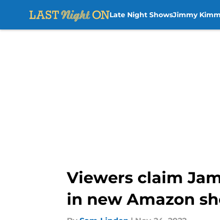
Late Night Shows
Jimmy Kimm
Skip to main content
Viewers claim Jam
in new Amazon s