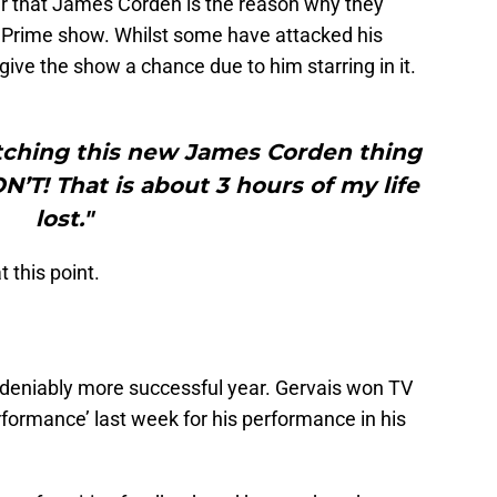
r that James Corden is the reason why they
Prime show. Whilst some have attacked his
t give the show a chance due to him starring in it.
atching this new James Corden thing
T! That is about 3 hours of my life
lost."
 this point.
deniably more successful year. Gervais won TV
ormance’ last week for his performance in his