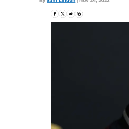
By
Sam Linden
|
Nov 24, 2022