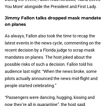
You More’ alongside the President and First Lady.
Jimmy Fallon talks dropped mask mandate
on planes
As always, Fallon also took the time to recap the
latest events in the news cycle, commenting on the
recent decision by a Florida judge to scrap mask
mandates on planes. The host joked about the
possible risks of such a decision. Fallon told his
audience last night: “When the news broke, some
pilots actually announced the news mid-flight and
people started celebrating.”
“Passengers were dancing, hugging, kissing and
now they’re all in quarantine”, the host said.