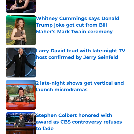
Whitney Cummings says Donald
Trump joke got cut from Bill
Maher's Mark Twain ceremony
Published by on Invalid Date
Larry David feud with late-night TV
host confirmed by Jerry Seinfeld
Published by on Invalid Date
2 late-night shows get vertical and
launch microdramas
Published by on Invalid Date
Stephen Colbert honored with
award as CBS controversy refuses
to fade