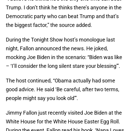
Trump. I don’t think he thinks there’s anyone in the
Democratic party who can beat Trump and that’s
the biggest factor,” the source added.
During the Tonight Show host’s monologue last
night, Fallon announced the news. He joked,
mocking Joe Biden in the scenario: “Biden was like
– ‘I’ll consider the long silent stare your blessing'”.
The host continued, “Obama actually had some
good advice. He said ‘Be careful, after two terms,
people might say you look old'”.
Jimmy Fallon just recently visited Joe Biden at the
White House for the White House Easter Egg Roll.
During the event, Fallon read his book, ‘Nana Loves