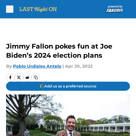
Skip to main content
Jimmy Fallon pokes fun at Joe
Biden’s 2024 election plans
By
Pablo Urdiales Antelo
|
Apr 20, 2022
Add us as a preferred source