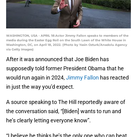
WASHINGTON, USA - APRIL 18:Actor Jimmy Fallon speaks to members of the
media during the Easter Egg Roll on the South Lawn of the White House in
Washington, DC, on April 18, 2022. (Photo by Yasin Ozturk/Anadolu Agency
via Getty Images)
After it was announced that Joe Biden has
supposedly told former President Obama that he
would run again in 2024,
Jimmy Fallon
has reacted
in just the way you’d expect.
A source speaking to The Hill reportedly aware of
the conversation said, “[Biden] wants to run and
he’s clearly letting everyone know”.
“I believe he thinks he’s the only one who can beat