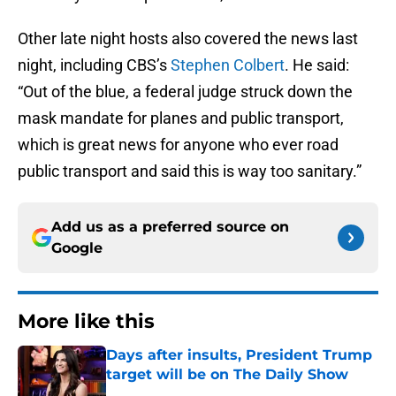
Other late night hosts also covered the news last
night, including CBS’s
Stephen Colbert
. He said:
“Out of the blue, a federal judge struck down the
mask mandate for planes and public transport,
which is great news for anyone who ever road
public transport and said this is way too sanitary.”
Add us as a preferred source on
Google
More like this
Days after insults, President Trump
target will be on The Daily Show
Published by on Invalid Date