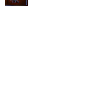
Published by on Invalid Date
5 related articles loaded
Home
/
News
About
Openings
Contact
Our 300+ Sites
FanSided Daily
Pitch a Story
Privacy Policy
Terms of Use
Cookie Policy
Legal Disclaimer
Accessibility Statement
A-Z Index
Cookies Settings