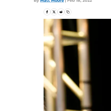
By
Matt Moore
|
Feb 18, 2022