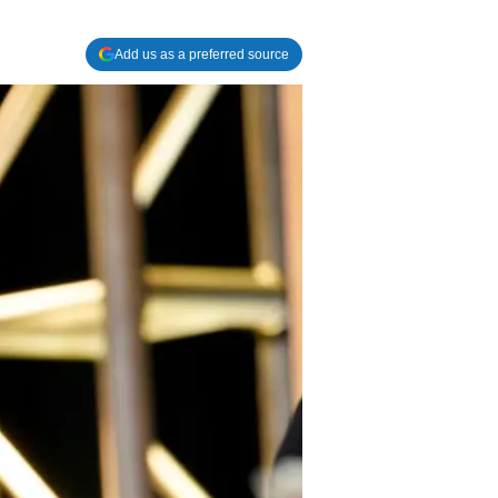
Add us as a preferred source