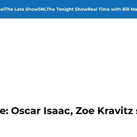
el
The Late Show
SNL
The Tonight Show
Real Time with Bill M
: Oscar Isaac, Zoe Kravitz 