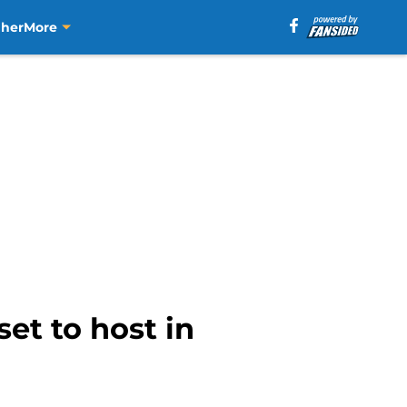
aher
More
set to host in