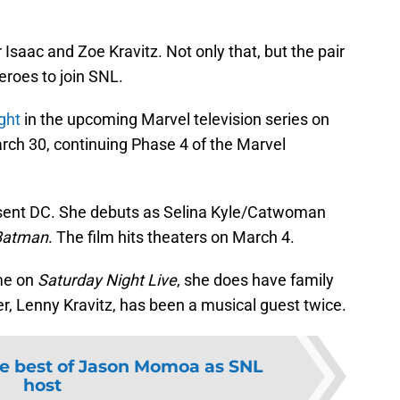
 Isaac and Zoe Kravitz. Not only that, but the pair
eroes to join SNL.
ght
in the upcoming Marvel television series on
arch 30, continuing Phase 4 of the Marvel
resent DC. She debuts as Selina Kyle/Catwoman
Batman
. The film hits theaters on March 4.
ime on
Saturday Night Live
, she does have family
r, Lenny Kravitz, has been a musical guest twice.
e best of Jason Momoa as SNL
host