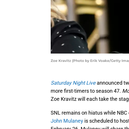
Zoe Kravitz (Photo by Erik Voake/Getty Ima
Saturday Night Live
announced two
more first-timers to season 47.
Mo
Zoe Kravitz will each take the sta
SNL remains on hiatus while NBC c
John Mulaney
is scheduled to host
February 26. Mulaney will share 