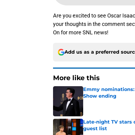
Are you excited to see Oscar Isaa
your thoughts in the comment sect
On for more SNL news!
Add us as a preferred sour
More like this
Emmy nominations: S
Show ending
Published by on Invalid Dat
Late-night TV stars 
guest list
Published by on Invalid Dat