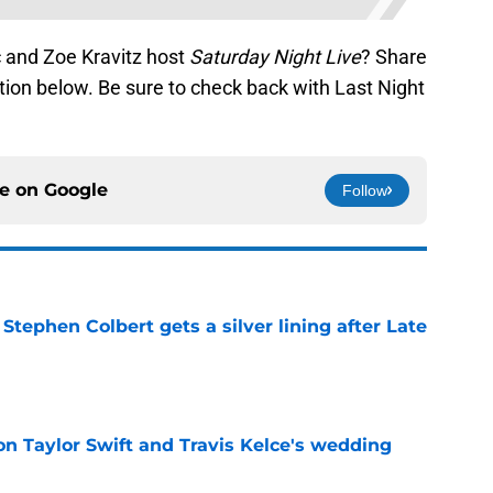
c and Zoe Kravitz host
Saturday Night Live
? Share
ion below. Be sure to check back with Last Night
ce on
Google
Follow
tephen Colbert gets a silver lining after Late
e
on Taylor Swift and Travis Kelce's wedding
e