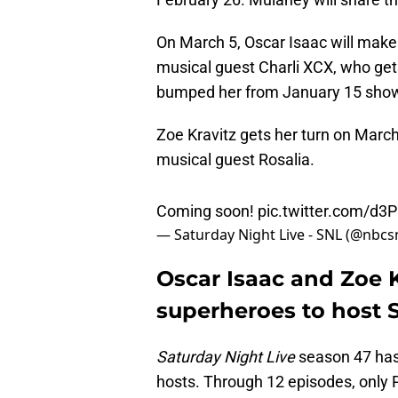
On March 5, Oscar Isaac will make
musical guest Charli XCX, who ge
bumped her from January 15 sho
Zoe Kravitz gets her turn on Marc
musical guest Rosalia.
Coming soon!
pic.twitter.com/d3
— Saturday Night Live - SNL (@nbcs
Oscar Isaac and Zoe 
superheroes to host 
Saturday Night Live
season 47 has
hosts. Through 12 episodes, only 