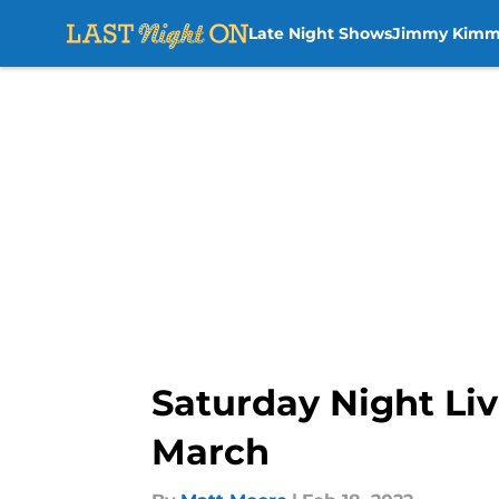
Late Night Shows
Jimmy Kimm
Skip to main content
Saturday Night Live
March