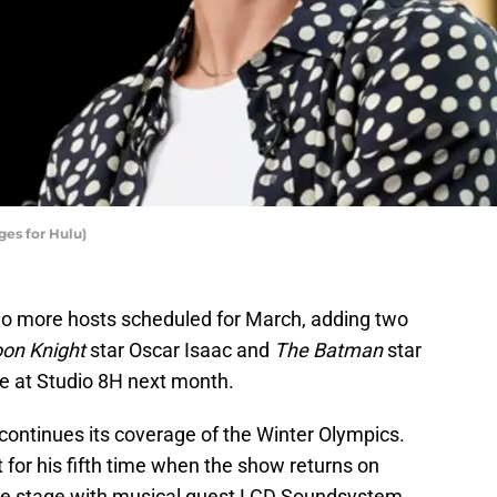
ges for Hulu)
 more hosts scheduled for March, adding two
on Knight
star Oscar Isaac and
The Batman
star
ge at Studio 8H next month.
ontinues its coverage of the Winter Olympics.
 for his fifth time when the show returns on
the stage with musical guest LCD Soundsystem.