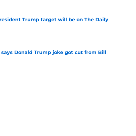
President Trump target will be on The Daily
e
ays Donald Trump joke got cut from Bill
 ceremony
e
h late-night TV host confirmed by Jerry
e