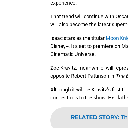
experience.
That trend will continue with Oscar
will also become the latest superh
Isaac stars as the titular
Moon Kni
Disney+. It’s set to premiere on M
Cinematic Universe.
Zoe Kravitz, meanwhile, will rep
opposite Robert Pattinson in
The 
Although it will be Kravitz’s first t
connections to the show. Her fathe
RELATED STORY
:
Th