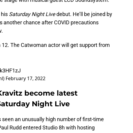
 his
Saturday Night Live
debut. He’ll be joined by
ts another chance after COVID precautions
w.
h 12. The Catwoman actor will get support from
Pk3HF1zJ
nl)
February 17, 2022
Kravitz become latest
Saturday Night Live
 seen an unusually high number of first-time
Paul Rudd entered Studio 8h with hosting