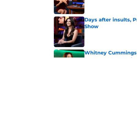
Days after insults, 
Show
Published by on Invalid Dat
Whitney Cummings s
Maher's Mark Twain
Published by on Invalid Dat
Larry David feud wit
Seinfeld
Published by on Invalid Dat
5 related articles loaded
Home
/
Saturday Night Live